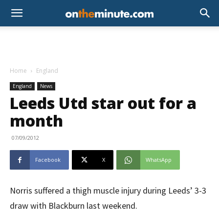
Home
England
England
News
Leeds Utd star out for a
month
07/09/2012
Facebook
X
WhatsApp
Norris suffered a thigh muscle injury during Leeds’ 3-3
draw with Blackburn last weekend.