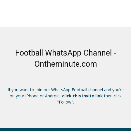
Football WhatsApp Channel -
Ontheminute.com
If you want to join our WhatsApp Football channel and you’re
on your iPhone or Android,
click this invite link
then click
"Follow".