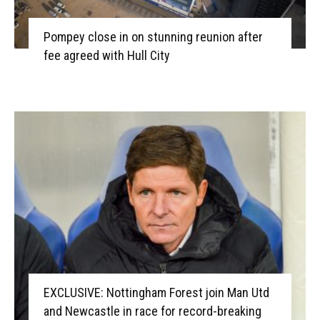
Pompey close in on stunning reunion after
fee agreed with Hull City
EXCLUSIVE: Nottingham Forest join Man Utd
and Newcastle in race for record-breaking