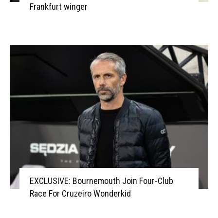
Frankfurt winger
EXCLUSIVE: Bournemouth Join Four-Club
Race For Cruzeiro Wonderkid