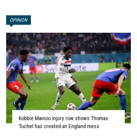
OPINION
Kobbie Mainoo injury row shows Thomas
Tuchel has created an England mess