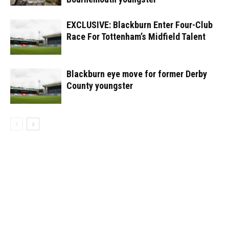
EXCLUSIVE: Blackburn Enter Four-Club
Race For Tottenham’s Midfield Talent
Blackburn eye move for former Derby
County youngster