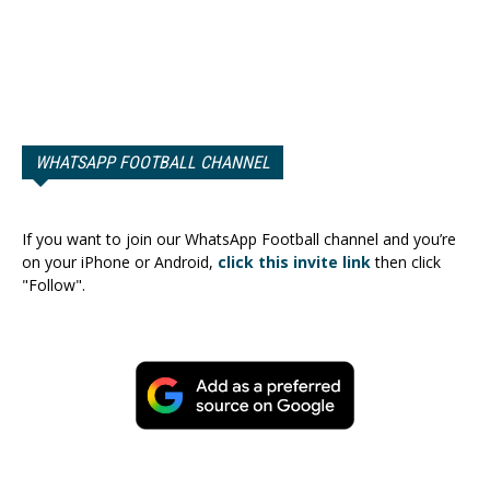
WHATSAPP FOOTBALL CHANNEL
If you want to join our WhatsApp Football channel and you’re
on your iPhone or Android,
click this invite link
then click
"Follow".