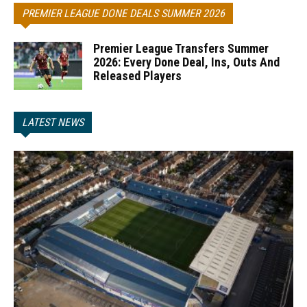
PREMIER LEAGUE DONE DEALS SUMMER 2026
Premier League Transfers Summer
2026: Every Done Deal, Ins, Outs And
Released Players
LATEST NEWS