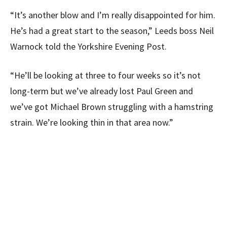
“It’s another blow and I’m really disappointed for him.
He’s had a great start to the season,” Leeds boss Neil
Warnock told the Yorkshire Evening Post.
“He’ll be looking at three to four weeks so it’s not
long-term but we’ve already lost Paul Green and
we’ve got Michael Brown struggling with a hamstring
strain. We’re looking thin in that area now.”