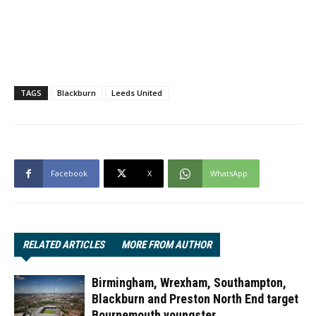
TAGS
Blackburn
Leeds United
Facebook
X
WhatsApp
RELATED ARTICLES
MORE FROM AUTHOR
Birmingham, Wrexham, Southampton,
Blackburn and Preston North End target
Bournemouth youngster