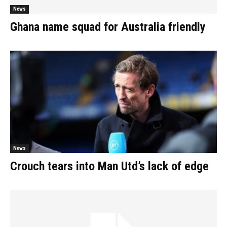
News
Ghana name squad for Australia friendly
News
Crouch tears into Man Utd’s lack of edge