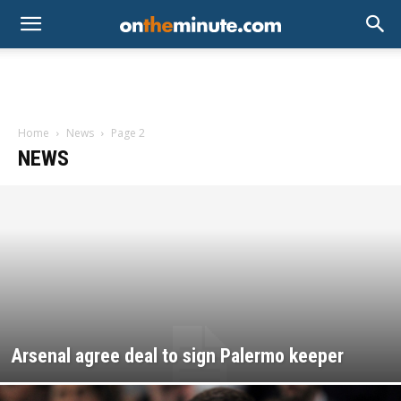
Home
News
Page 2
NEWS
Arsenal agree deal to sign Palermo keeper