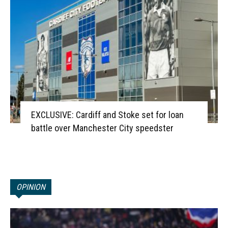
EXCLUSIVE: Cardiff and Stoke set for loan
battle over Manchester City speedster
OPINION