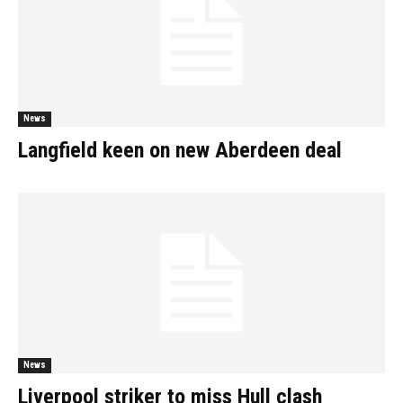
News
Langfield keen on new Aberdeen deal
News
Liverpool striker to miss Hull clash