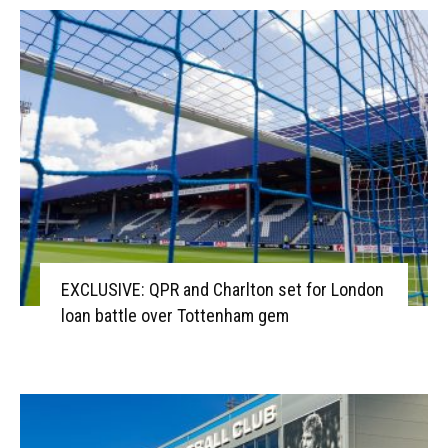
EXCLUSIVE: QPR and Charlton set for London
loan battle over Tottenham gem