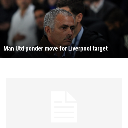
Man Utd ponder move for Liverpool target