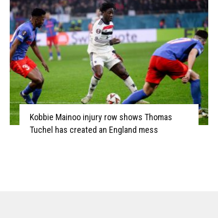
Kobbie Mainoo injury row shows Thomas
Tuchel has created an England mess