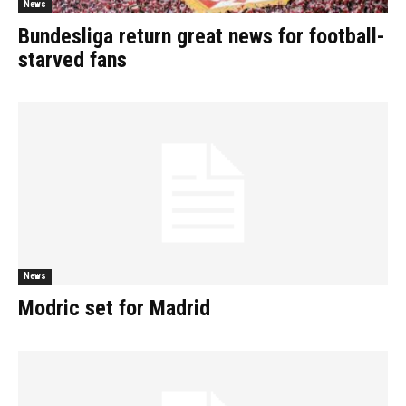
News
Bundesliga return great news for football-
starved fans
News
Modric set for Madrid