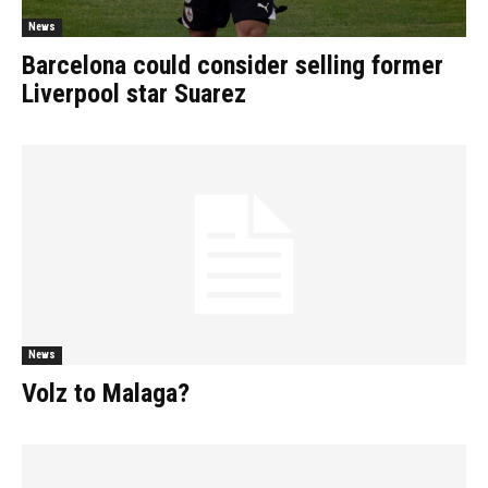
News
Barcelona could consider selling former
Liverpool star Suarez
News
Volz to Malaga?