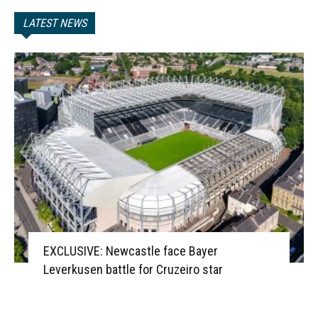
LATEST NEWS
EXCLUSIVE: Newcastle face Bayer
Leverkusen battle for Cruzeiro star