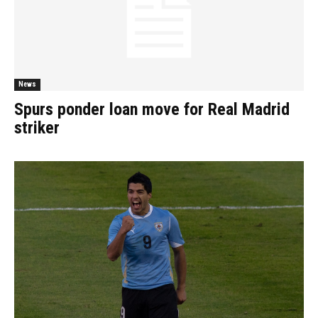
News
Spurs ponder loan move for Real Madrid
striker