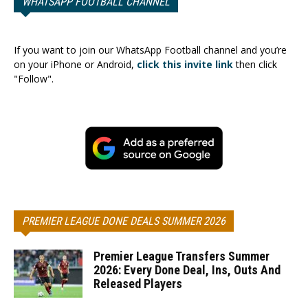
WHATSAPP FOOTBALL CHANNEL
If you want to join our WhatsApp Football channel and you’re
on your iPhone or Android,
click this invite link
then click
"Follow".
PREMIER LEAGUE DONE DEALS SUMMER 2026
Premier League Transfers Summer
2026: Every Done Deal, Ins, Outs And
Released Players