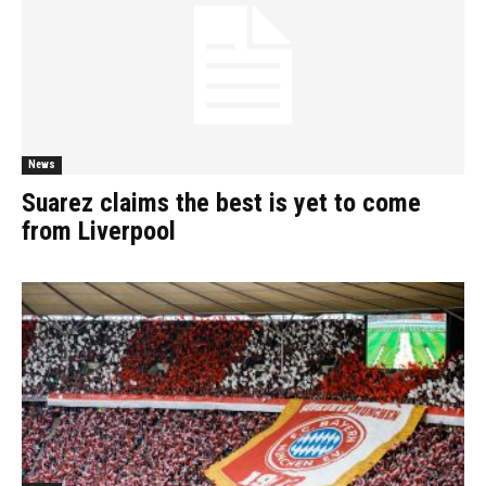
News
Suarez claims the best is yet to come
from Liverpool