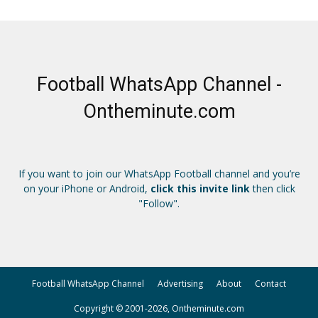
Football WhatsApp Channel -
Ontheminute.com
If you want to join our WhatsApp Football channel and you’re
on your iPhone or Android,
click this invite link
then click
"Follow".
Football WhatsApp Channel
Advertising
About
Contact
Copyright © 2001-2026, Ontheminute.com