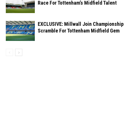
Race For Tottenham’s Midfield Talent
EXCLUSIVE: Millwall Join Championship
Scramble For Tottenham Midfield Gem