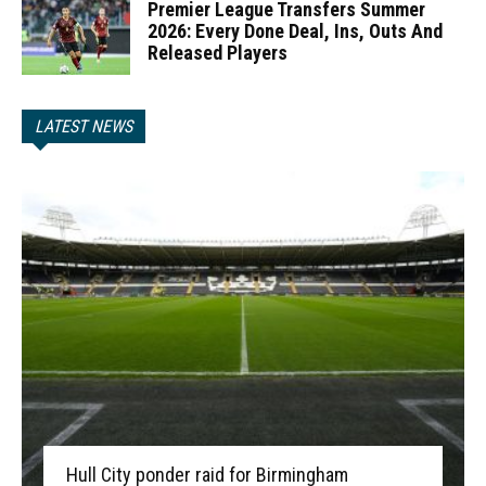
Premier League Transfers Summer
2026: Every Done Deal, Ins, Outs And
Released Players
LATEST NEWS
Hull City ponder raid for Birmingham