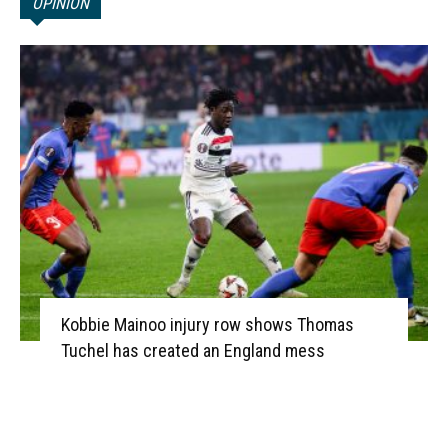
OPINION
Kobbie Mainoo injury row shows Thomas
Tuchel has created an England mess