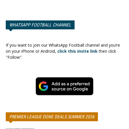
WHATSAPP FOOTBALL CHANNEL
If you want to join our WhatsApp Football channel and you’re
on your iPhone or Android,
click this invite link
then click
"Follow".
PREMIER LEAGUE DONE DEALS SUMMER 2026