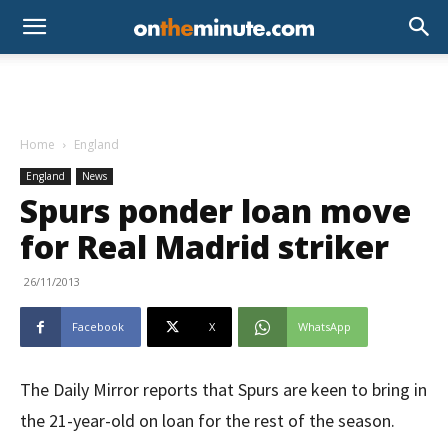
Home
England
England
News
Spurs ponder loan move
for Real Madrid striker
26/11/2013
Facebook
X
WhatsApp
The Daily Mirror reports that Spurs are keen to bring in
the 21-year-old on loan for the rest of the season.