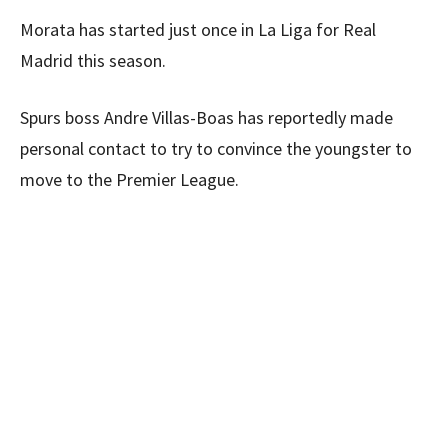
Morata has started just once in La Liga for Real
Madrid this season.
Spurs boss Andre Villas-Boas has reportedly made
personal contact to try to convince the youngster to
move to the Premier League.