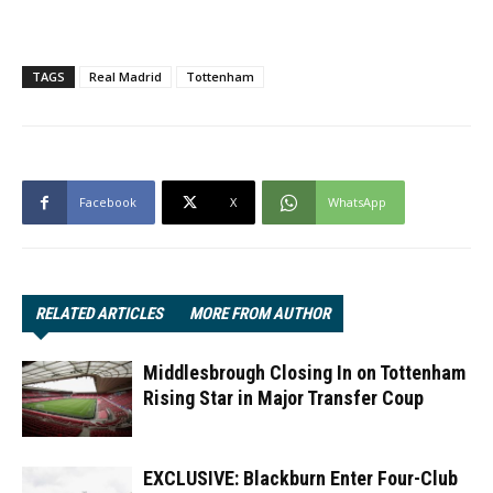
TAGS
Real Madrid
Tottenham
Facebook
X
WhatsApp
RELATED ARTICLES
MORE FROM AUTHOR
Middlesbrough Closing In on Tottenham
Rising Star in Major Transfer Coup
EXCLUSIVE: Blackburn Enter Four-Club