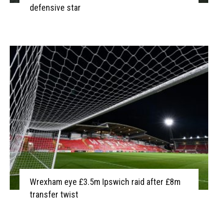
defensive star
Wrexham eye £3.5m Ipswich raid after £8m
transfer twist