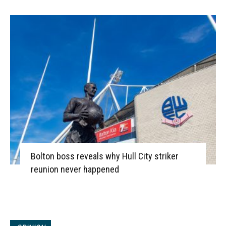
Bolton boss reveals why Hull City striker
reunion never happened