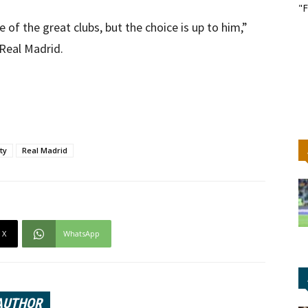
"F
e of the great clubs, but the choice is up to him,”
 Real Madrid.
ty
Real Madrid
X
WhatsApp
AUTHOR