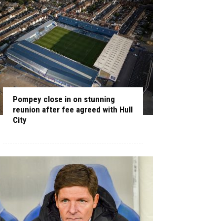
Pompey close in on stunning
reunion after fee agreed with Hull
City