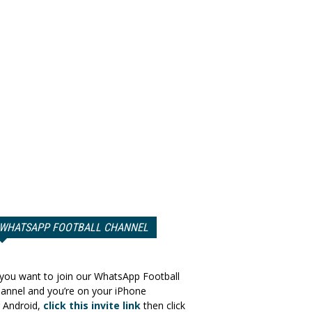
WHATSAPP FOOTBALL CHANNEL
 you want to join our WhatsApp Football
annel and you’re on your iPhone
 Android,
click this invite link
then click