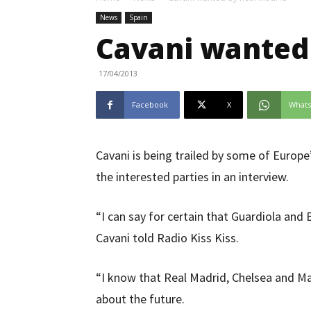
News
Spain
Cavani wanted
17/04/2013
Facebook
X
What
Cavani is being trailed by some of Europ
the interested parties in an interview.
“I can say for certain that Guardiola and
Cavani told Radio Kiss Kiss.
“I know that Real Madrid, Chelsea and M
about the future.