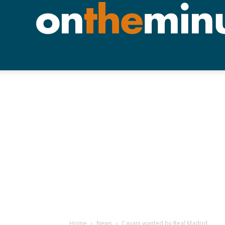
Home
News
Cavani wanted by Real Madrid