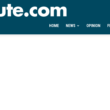
Ontheminute.com
HOME
NEWS
OPINION
F