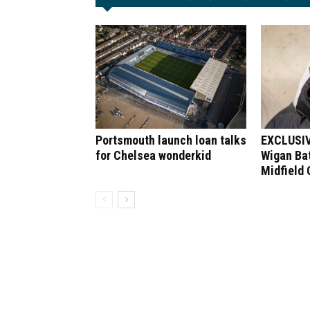
Portsmouth launch loan talks
EXCLUSIV
for Chelsea wonderkid
Wigan Bat
Midfield