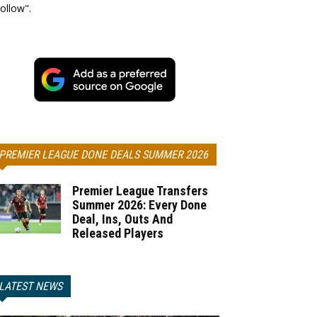
ollow".
PREMIER LEAGUE DONE DEALS SUMMER 2026
Premier League Transfers
Summer 2026: Every Done
Deal, Ins, Outs And
Released Players
LATEST NEWS