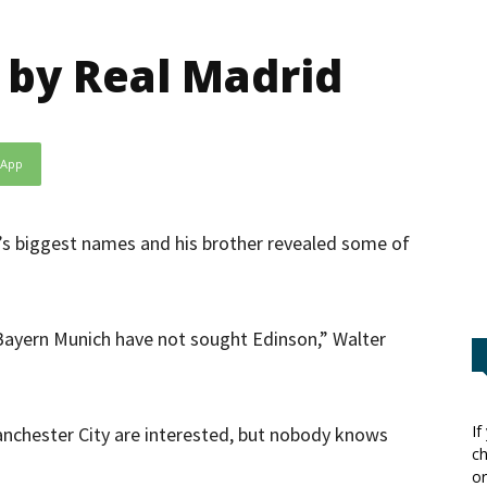
 by Real Madrid
sApp
e’s biggest names and his brother revealed some of
 Bayern Munich have not sought Edinson,” Walter
If
anchester City are interested, but nobody knows
ch
or