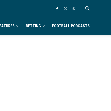
EATURES
BETTING
FOOTBALL PODCASTS