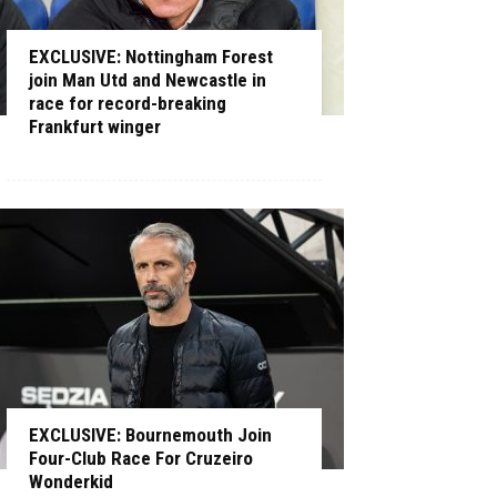
EXCLUSIVE: Nottingham Forest
join Man Utd and Newcastle in
race for record-breaking
Frankfurt winger
EXCLUSIVE: Bournemouth Join
Four-Club Race For Cruzeiro
Wonderkid