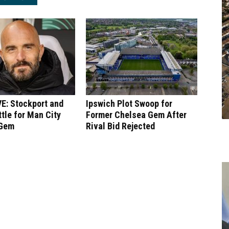
E: Stockport and
Ipswich Plot Swoop for
tle for Man City
Former Chelsea Gem After
 Gem
Rival Bid Rejected