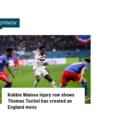
OPINION
Kobbie Mainoo injury row shows
Thomas Tuchel has created an
England mess