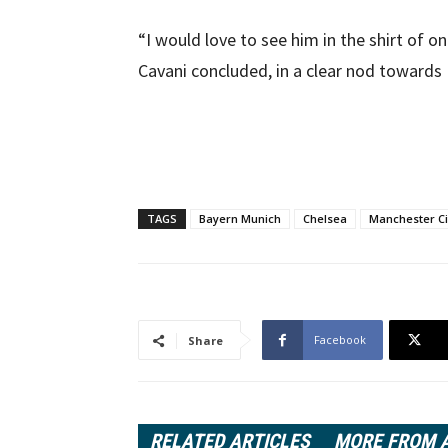
“I would love to see him in the shirt of on
Cavani concluded, in a clear nod towards
TAGS
Bayern Munich
Chelsea
Manchester Ci
Facebook
Share
RELATED ARTICLES
MORE FROM 