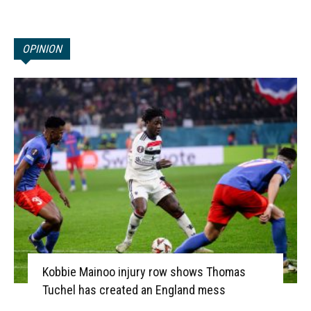
OPINION
Kobbie Mainoo injury row shows Thomas
Tuchel has created an England mess