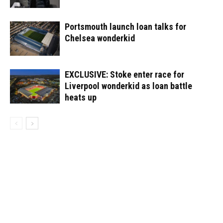
Portsmouth launch loan talks for
Chelsea wonderkid
EXCLUSIVE: Stoke enter race for
Liverpool wonderkid as loan battle
heats up