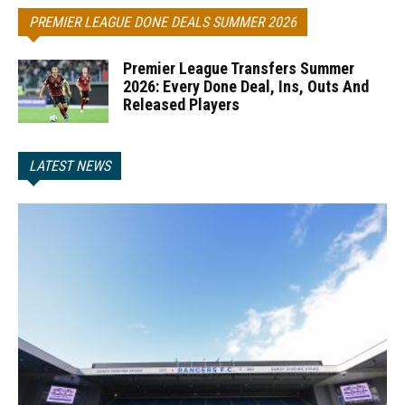
PREMIER LEAGUE DONE DEALS SUMMER 2026
Premier League Transfers Summer
2026: Every Done Deal, Ins, Outs And
Released Players
LATEST NEWS