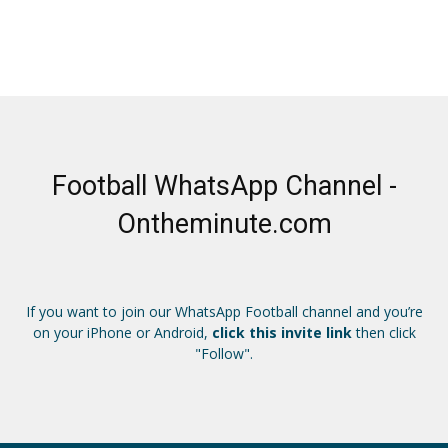
Football WhatsApp Channel -
Ontheminute.com
If you want to join our WhatsApp Football channel and you’re
on your iPhone or Android,
click this invite link
then click
"Follow".