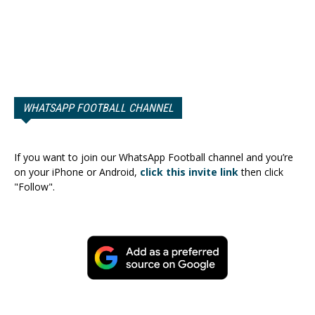
WHATSAPP FOOTBALL CHANNEL
If you want to join our WhatsApp Football channel and you’re
on your iPhone or Android,
click this invite link
then click
"Follow".