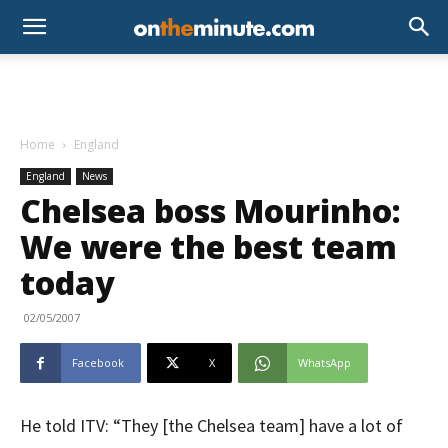
Home
England
England
News
Chelsea boss Mourinho:
We were the best team
today
02/05/2007
Facebook
X
WhatsApp
He told ITV: “They [the Chelsea team] have a lot of