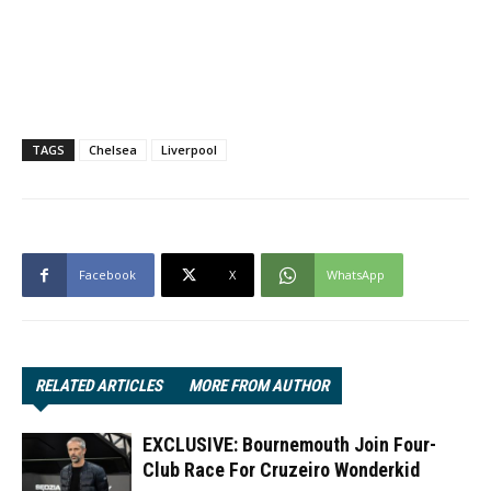
TAGS
Chelsea
Liverpool
Facebook
X
WhatsApp
RELATED ARTICLES
MORE FROM AUTHOR
EXCLUSIVE: Bournemouth Join Four-
Club Race For Cruzeiro Wonderkid