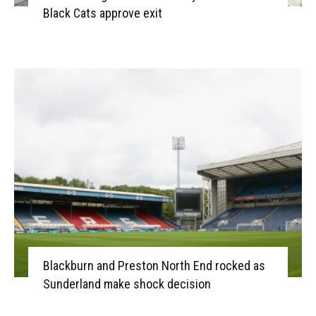
Black Cats approve exit
Blackburn and Preston North End rocked as
Sunderland make shock decision