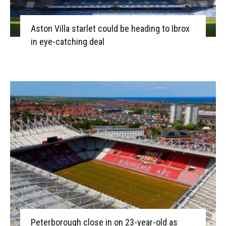
Aston Villa starlet could be heading to Ibrox
in eye-catching deal
Peterborough close in on 23-year-old as