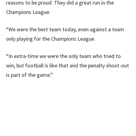
reasons to be proud. They did a great run in the
Champions League.
“We were the best team today, even against a team
only playing for the Champions League.
“In extra-time we were the only team who tried to
win, but football is like that and the penalty shoot-out
is part of the game.”