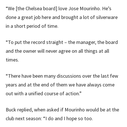
“We [the Chelsea board] love Jose Mourinho. He’s
done a great job here and brought a lot of silverware
in a short period of time.
“To put the record straight – the manager, the board
and the owner will never agree on all things at all
times.
“There have been many discussions over the last few
years and at the end of them we have always come
out with a unified course of action.”
Buck replied, when asked if Mourinho would be at the
club next season: “I do and I hope so too.