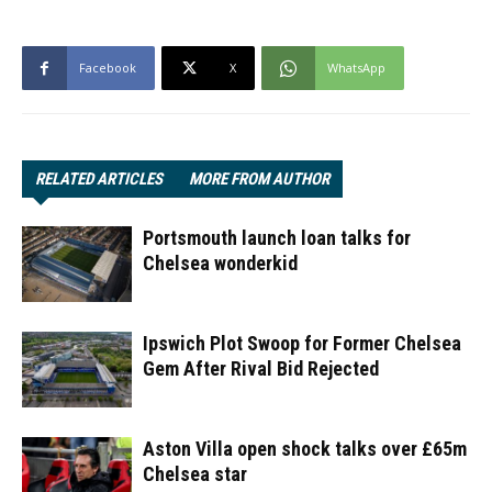
Facebook
X
WhatsApp
RELATED ARTICLES
MORE FROM AUTHOR
Portsmouth launch loan talks for
Chelsea wonderkid
Ipswich Plot Swoop for Former Chelsea
Gem After Rival Bid Rejected
Aston Villa open shock talks over £65m
Chelsea star