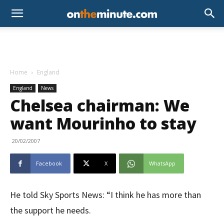
Home
England
England
News
Chelsea chairman: We
want Mourinho to stay
20/02/2007
Facebook
X
WhatsApp
He told Sky Sports News: “I think he has more than
the support he needs.