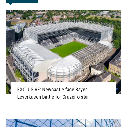
EXCLUSIVE: Newcastle face Bayer
Leverkusen battle for Cruzeiro star