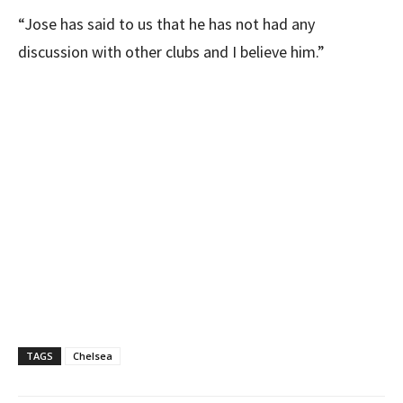
“Jose has said to us that he has not had any
discussion with other clubs and I believe him.”
TAGS
Chelsea