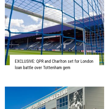
EXCLUSIVE: QPR and Charlton set for London
loan battle over Tottenham gem