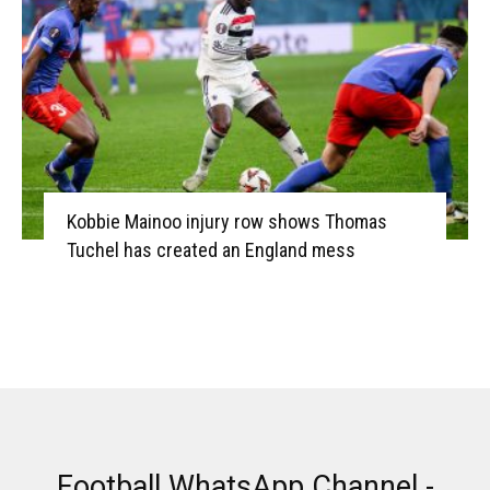
Kobbie Mainoo injury row shows Thomas
Tuchel has created an England mess
Football WhatsApp Channel -