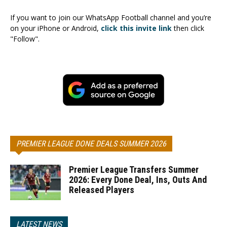
If you want to join our WhatsApp Football channel and you’re
on your iPhone or Android,
click this invite link
then click
"Follow".
PREMIER LEAGUE DONE DEALS SUMMER 2026
Premier League Transfers Summer
2026: Every Done Deal, Ins, Outs And
Released Players
LATEST NEWS