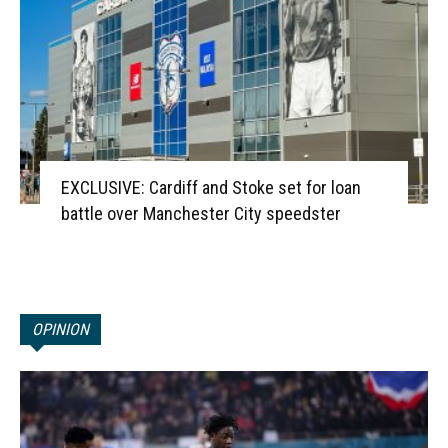
EXCLUSIVE: Cardiff and Stoke set for loan
battle over Manchester City speedster
OPINION