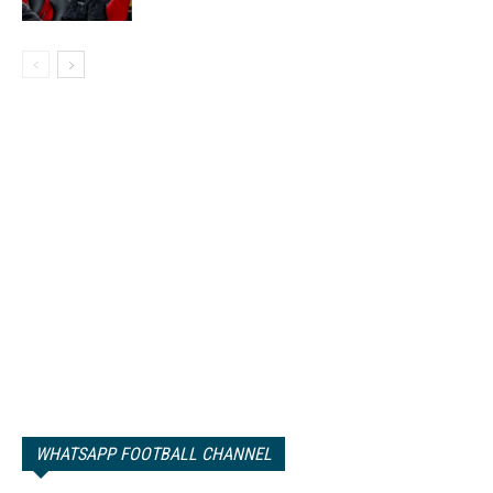
WHATSAPP FOOTBALL CHANNEL