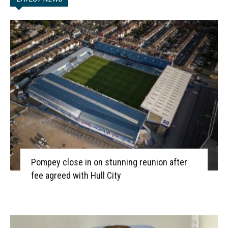
Pompey close in on stunning reunion after
fee agreed with Hull City