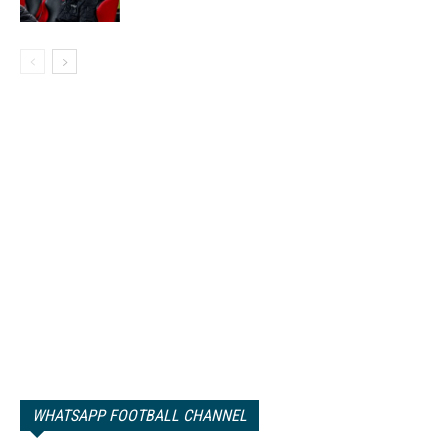
WHATSAPP FOOTBALL CHANNEL