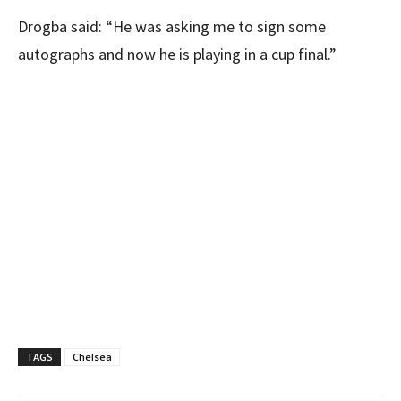
Drogba said: “He was asking me to sign some
autographs and now he is playing in a cup final.”
TAGS
Chelsea