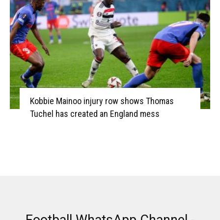
Kobbie Mainoo injury row shows Thomas
Tuchel has created an England mess
Football WhatsApp Channel -