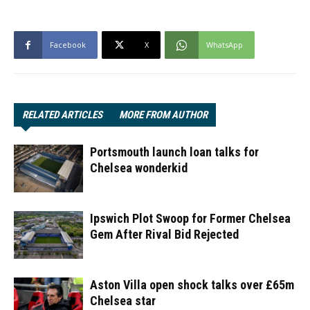
Facebook
X
WhatsApp
RELATED ARTICLES
MORE FROM AUTHOR
Portsmouth launch loan talks for
Chelsea wonderkid
Ipswich Plot Swoop for Former Chelsea
Gem After Rival Bid Rejected
Aston Villa open shock talks over £65m
Chelsea star