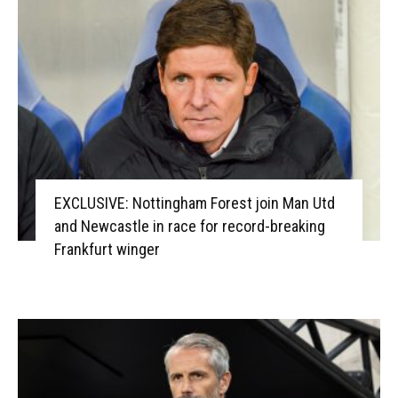
EXCLUSIVE: Nottingham Forest join Man Utd
and Newcastle in race for record-breaking
Frankfurt winger