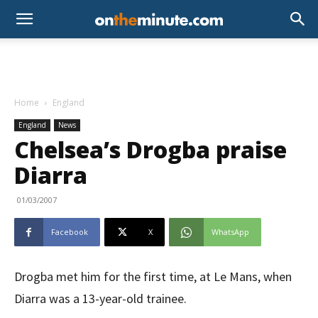
Home
England
England
News
Chelsea’s Drogba praise
Diarra
01/03/2007
Facebook
X
WhatsApp
Drogba met him for the first time, at Le Mans, when
Diarra was a 13-year-old trainee.