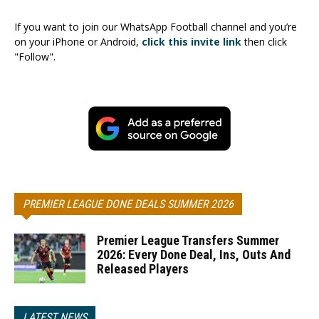
If you want to join our WhatsApp Football channel and you’re
on your iPhone or Android,
click this invite link
then click
"Follow".
PREMIER LEAGUE DONE DEALS SUMMER 2026
Premier League Transfers Summer
2026: Every Done Deal, Ins, Outs And
Released Players
LATEST NEWS