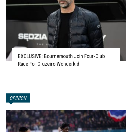
EXCLUSIVE: Bournemouth Join Four-Club
Race For Cruzeiro Wonderkid
OPINION