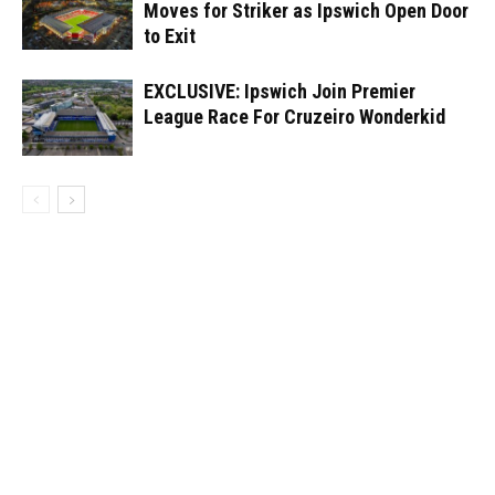
Moves for Striker as Ipswich Open Door
to Exit
EXCLUSIVE: Ipswich Join Premier
League Race For Cruzeiro Wonderkid