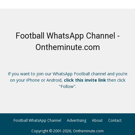
Football WhatsApp Channel -
Ontheminute.com
If you want to join our WhatsApp Football channel and you’re
on your iPhone or Android,
click this invite link
then click
"Follow".
Football WhatsApp Channel
Advertising
About
Contact
Copyright © 2001-2026, Ontheminute.com