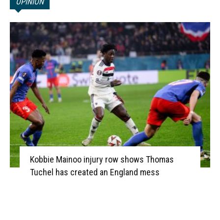
OPINION
Kobbie Mainoo injury row shows Thomas
Tuchel has created an England mess