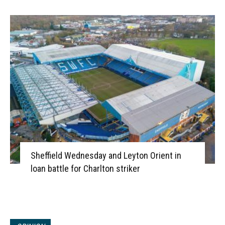
Sheffield Wednesday and Leyton Orient in
loan battle for Charlton striker