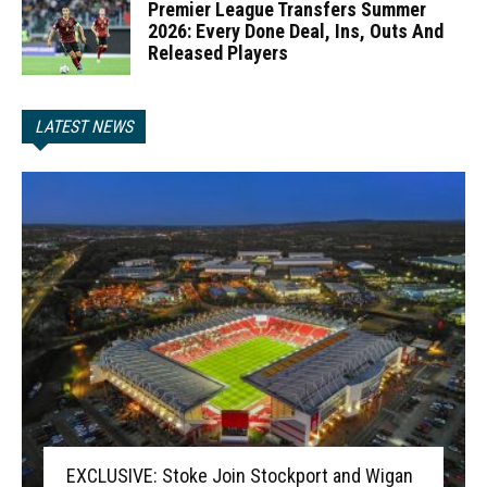
Premier League Transfers Summer
2026: Every Done Deal, Ins, Outs And
Released Players
LATEST NEWS
EXCLUSIVE: Stoke Join Stockport and Wigan