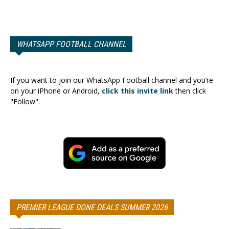
WHATSAPP FOOTBALL CHANNEL
If you want to join our WhatsApp Football channel and you’re
on your iPhone or Android,
click this invite link
then click
"Follow".
PREMIER LEAGUE DONE DEALS SUMMER 2026