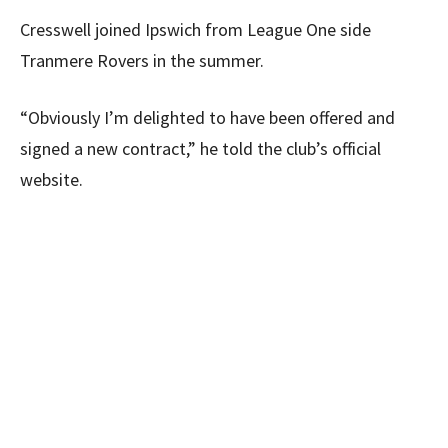
Cresswell joined Ipswich from League One side
Tranmere Rovers in the summer.
“Obviously I’m delighted to have been offered and
signed a new contract,” he told the club’s official
website.