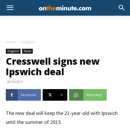
Home
England
England
News
Cresswell signs new
Ipswich deal
28/10/2011
Facebook
X
WhatsApp
The new deal will keep the 21-year-old with Ipswich
until the summer of 2015.