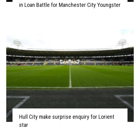
in Loan Battle for Manchester City Youngster
Hull City make surprise enquiry for Lorient
star