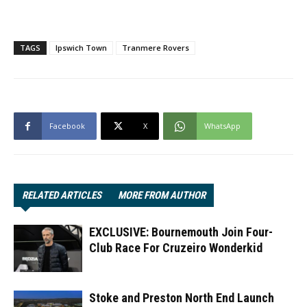
TAGS
Ipswich Town
Tranmere Rovers
Facebook
X
WhatsApp
RELATED ARTICLES
MORE FROM AUTHOR
EXCLUSIVE: Bournemouth Join Four-
Club Race For Cruzeiro Wonderkid
Stoke and Preston North End Launch