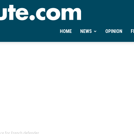
Ontheminute.com
HOME
NEWS
OPINION
F
race for French defender