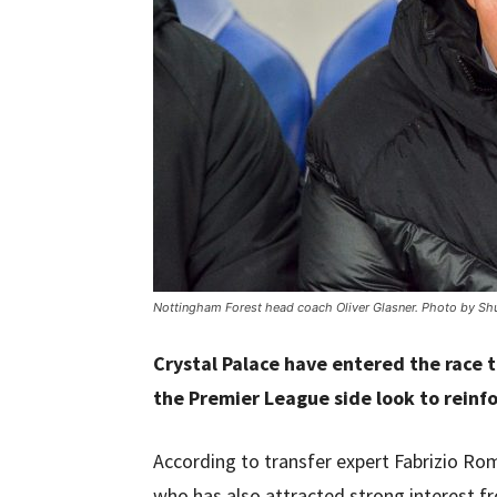
Nottingham Forest head coach Oliver Glasner. Photo by Shu
Crystal Palace have entered the race 
the Premier League side look to reinfo
According to transfer expert Fabrizio Ro
who has also attracted strong interest fr