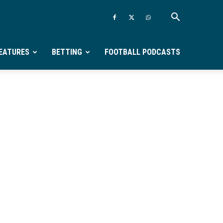
EATURES
BETTING
FOOTBALL PODCASTS