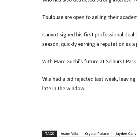
Toulouse are open to selling their acad
Canvot signed his first professional deal
season, quickly earning a reputation as 
With Marc Guehi’s future at Selhurst Park
Villa had a bid rejected last week, leaving
late in the window.
TAGS
Aston Villa
Crystal Palace
Jaydee Canv