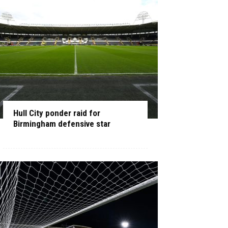
Hull City ponder raid for
Birmingham defensive star