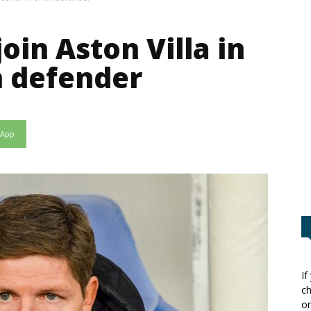
join Aston Villa in
h defender
sApp
If
ch
or