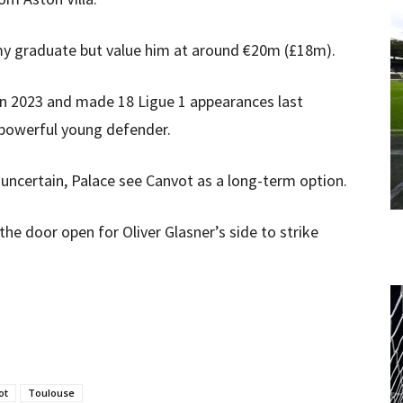
emy graduate but value him at around €20m (£18m).
 in 2023 and made 18 Ligue 1 appearances last
a powerful young defender.
 uncertain, Palace see Canvot as a long-term option.
 the door open for Oliver Glasner’s side to strike
ot
Toulouse