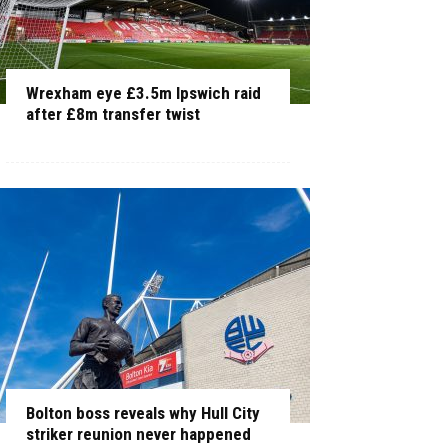
Wrexham eye £3.5m Ipswich raid
after £8m transfer twist
Bolton boss reveals why Hull City
striker reunion never happened