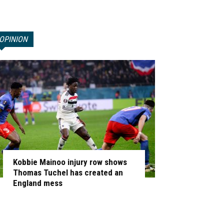
OPINION
Kobbie Mainoo injury row shows
Thomas Tuchel has created an
England mess