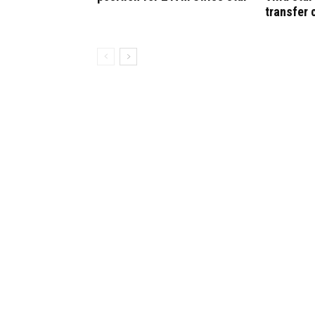
transfer 