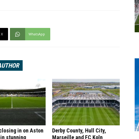
X
WhatsApp
AUTHOR
 closing in on Aston
Derby County, Hull City,
 in stunning
Marseille and FC Koln