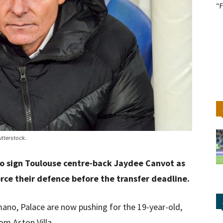
"F
tterstock.
to sign Toulouse centre-back Jaydee Canvot as
rce their defence before the transfer deadline.
mano, Palace are now pushing for the 19-year-old,
om Aston Villa.