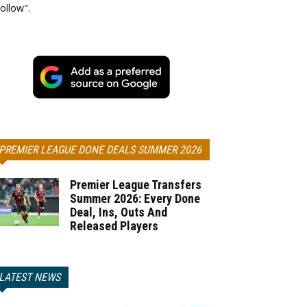
ollow".
PREMIER LEAGUE DONE DEALS SUMMER 2026
Premier League Transfers
Summer 2026: Every Done
Deal, Ins, Outs And
Released Players
LATEST NEWS