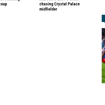
coup
chasing Crystal Palace
midfielder