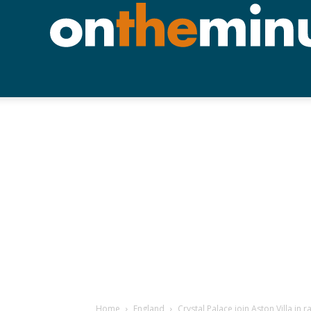
Home
England
Crystal Palace join Aston Villa in 