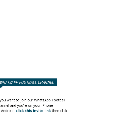
WHATSAPP FOOTBALL CHANNEL
 you want to join our WhatsApp Football
annel and you’re on your iPhone
 Android,
click this invite link
then click