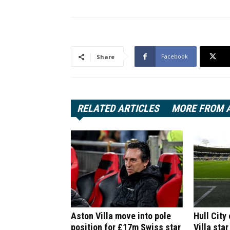
Facebook
Share
RELATED ARTICLES
MORE FROM 
Aston Villa move into pole
Hull City
position for £17m Swiss star
Villa star