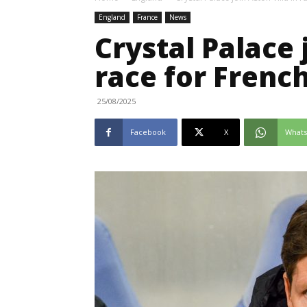
England
France
News
Crystal Palace 
race for Frenc
25/08/2025
Facebook
X
What