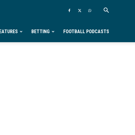
EATURES
BETTING
FOOTBALL PODCASTS