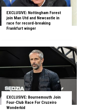
EXCLUSIVE: Nottingham Forest
join Man Utd and Newcastle in
race for record-breaking
Frankfurt winger
EXCLUSIVE: Bournemouth Join
Four-Club Race For Cruzeiro
Wonderkid