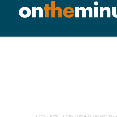
Home
News
Danilo blasts Villas Boas over Hulk p