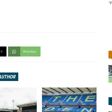
"F
X
WhatsApp
AUTHOR