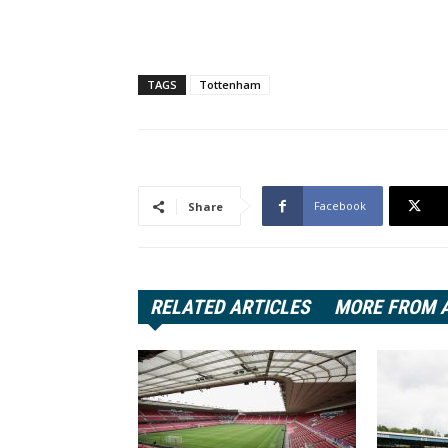
TAGS
Tottenham
Facebook
Share
RELATED ARTICLES
MORE FROM 