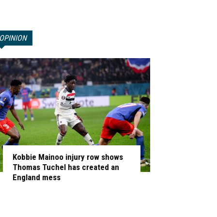
OPINION
Kobbie Mainoo injury row shows
Thomas Tuchel has created an
England mess