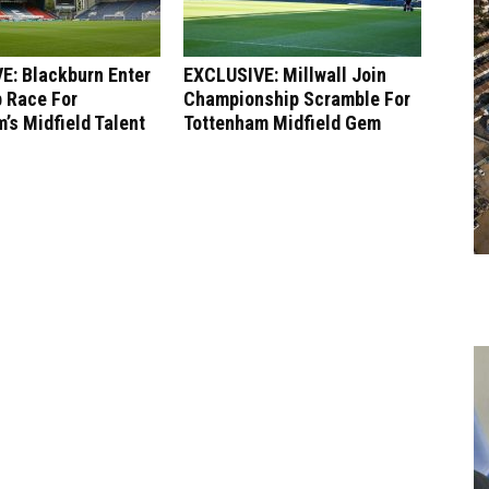
E: Blackburn Enter
EXCLUSIVE: Millwall Join
 Race For
Championship Scramble For
’s Midfield Talent
Tottenham Midfield Gem