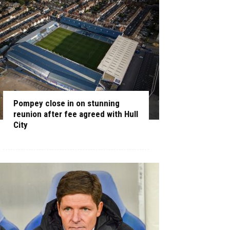
Pompey close in on stunning
reunion after fee agreed with Hull
City