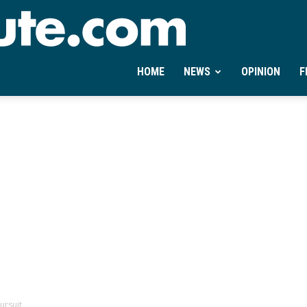
Ontheminute.com
HOME
NEWS
OPINION
F
ursuit