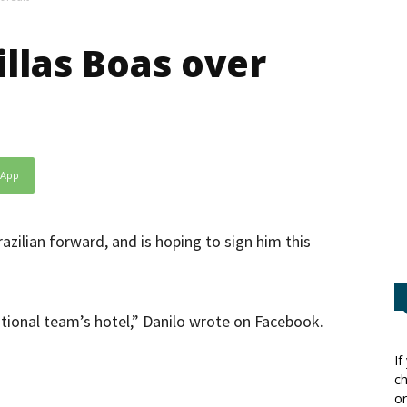
illas Boas over
sApp
azilian forward, and is hoping to sign him this
national team’s hotel,” Danilo wrote on Facebook.
If
ch
or