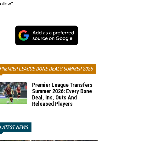
ollow".
PREMIER LEAGUE DONE DEALS SUMMER 2026
Premier League Transfers
Summer 2026: Every Done
Deal, Ins, Outs And
Released Players
LATEST NEWS