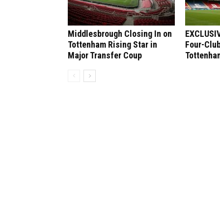
Middlesbrough Closing In on
EXCLUSIV
Tottenham Rising Star in
Four-Club
Major Transfer Coup
Tottenham