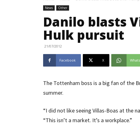
News
Other
Danilo blasts V
Hulk pursuit
21/07/2012
Facebook
X
What
The Tottenham boss is a big fan of the Br
summer.
“I did not like seeing Villas-Boas at the 
“This isn’t a market. It’s a workplace.”