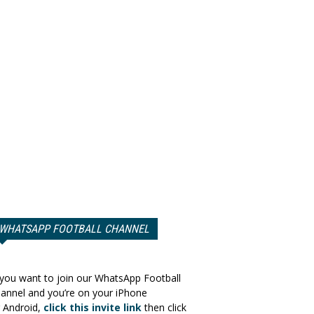
WHATSAPP FOOTBALL CHANNEL
 you want to join our WhatsApp Football
annel and you’re on your iPhone
 Android,
click this invite link
then click