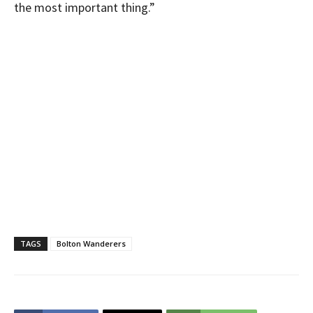
the most important thing.”
TAGS
Bolton Wanderers