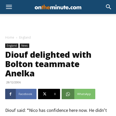
Home
England
England
News
Diouf delighted with
Bolton teammate
Anelka
28/12/2006
Facebook
X
WhatsApp
Diouf said: “Nico has confidence here now. He didn’t