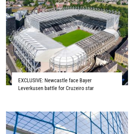
EXCLUSIVE: Newcastle face Bayer
Leverkusen battle for Cruzeiro star