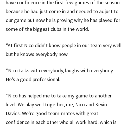
have confidence in the first few games of the season
because he had just come in and needed to adjust to
our game but now he is proving why he has played for
some of the biggest clubs in the world.
“At first Nico didn’t know people in our team very well
but he knows everybody now.
“Nico talks with everybody, laughs with everybody.
He’s a good professional.
“Nico has helped me to take my game to another
level. We play well together, me, Nico and Kevin
Davies. We’re good team-mates with great
confidence in each other who all work hard, which is