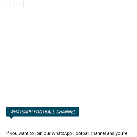
WHATSAPP FOOTBALL CHANNEL
If you want to join our WhatsApp Football channel and you’re