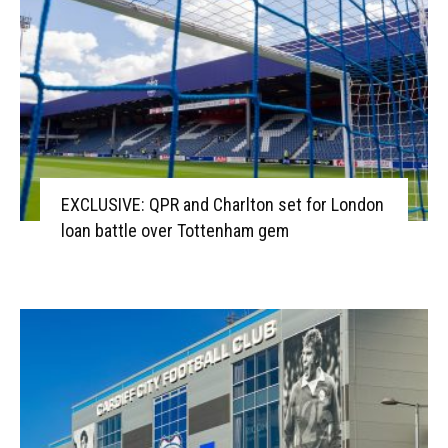
EXCLUSIVE: QPR and Charlton set for London
loan battle over Tottenham gem