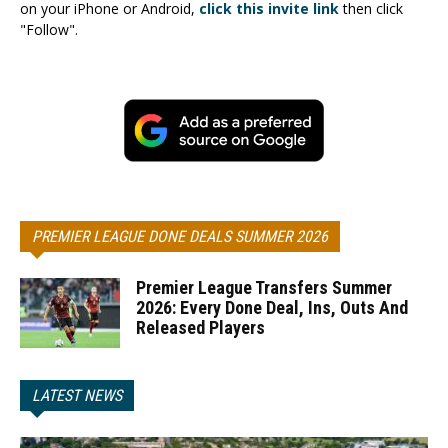
on your iPhone or Android,
click this invite link
then click
"Follow".
PREMIER LEAGUE DONE DEALS SUMMER 2026
Premier League Transfers Summer
2026: Every Done Deal, Ins, Outs And
Released Players
LATEST NEWS