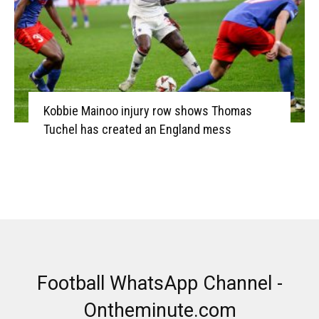
Kobbie Mainoo injury row shows Thomas
Tuchel has created an England mess
Football WhatsApp Channel -
Ontheminute.com