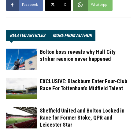
Facebook
X
WhatsApp
RELATED ARTICLES
MORE FROM AUTHOR
Bolton boss reveals why Hull City
striker reunion never happened
EXCLUSIVE: Blackburn Enter Four-Club
Race For Tottenham’s Midfield Talent
Sheffield United and Bolton Locked in
Race for Former Stoke, QPR and
Leicester Star