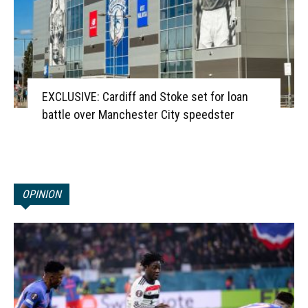
EXCLUSIVE: Cardiff and Stoke set for loan
battle over Manchester City speedster
OPINION