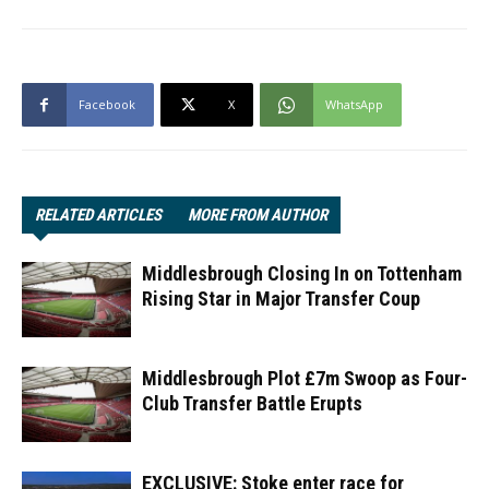
Facebook
X
WhatsApp
RELATED ARTICLES
MORE FROM AUTHOR
Middlesbrough Closing In on Tottenham
Rising Star in Major Transfer Coup
Middlesbrough Plot £7m Swoop as Four-
Club Transfer Battle Erupts
EXCLUSIVE: Stoke enter race for