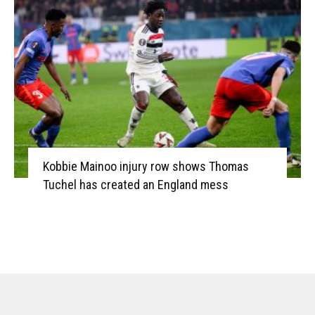
Kobbie Mainoo injury row shows Thomas
Tuchel has created an England mess