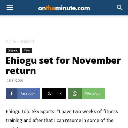
Home
England
England
News
Ehiogu set for November
return
01/11/2006
Facebook
X
WhatsApp
Ehiogu told Sky Sports: “I have two weeks of fitness
training and after that I can resume in some of the