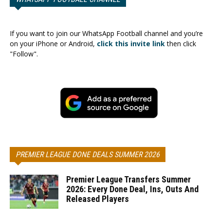
If you want to join our WhatsApp Football channel and you’re
on your iPhone or Android,
click this invite link
then click
"Follow".
PREMIER LEAGUE DONE DEALS SUMMER 2026
Premier League Transfers Summer
2026: Every Done Deal, Ins, Outs And
Released Players