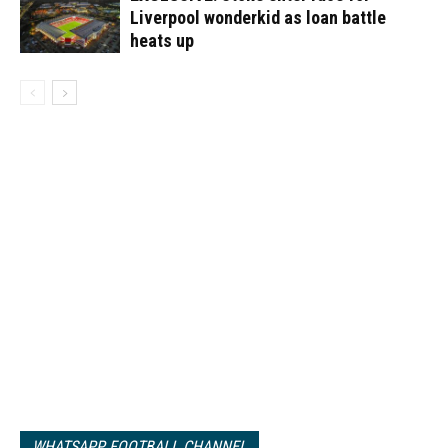
Liverpool wonderkid as loan battle
heats up
WHATSAPP FOOTBALL CHANNEL