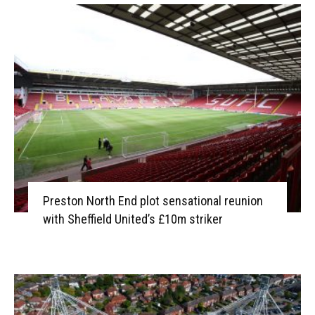
Preston North End plot sensational reunion
with Sheffield United’s £10m striker