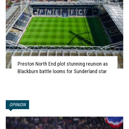
Preston North End plot stunning reunion as
Blackburn battle looms for Sunderland star
OPINION