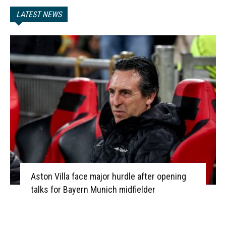
LATEST NEWS
Aston Villa face major hurdle after opening
talks for Bayern Munich midfielder