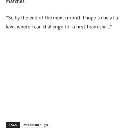
matches.
“So by the end of the (next) month I hope to be at a
level where I can challenge for a first team shirt.”
TAGS
Middlesbrough