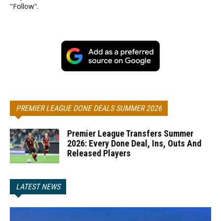
"Follow".
PREMIER LEAGUE DONE DEALS SUMMER 2026
Premier League Transfers Summer
2026: Every Done Deal, Ins, Outs And
Released Players
LATEST NEWS