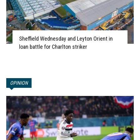
Sheffield Wednesday and Leyton Orient in
loan battle for Charlton striker
OPINION