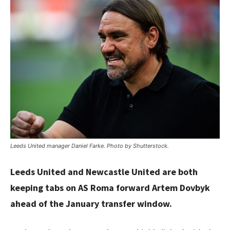
Leeds United manager Daniel Farke. Photo by Shutterstock.
Leeds United and Newcastle United are both
keeping tabs on AS Roma forward Artem Dovbyk
ahead of the January transfer window.