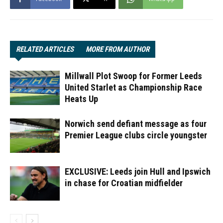
RELATED ARTICLES
MORE FROM AUTHOR
Millwall Plot Swoop for Former Leeds
United Starlet as Championship Race
Heats Up
Norwich send defiant message as four
Premier League clubs circle youngster
EXCLUSIVE: Leeds join Hull and Ipswich
in chase for Croatian midfielder