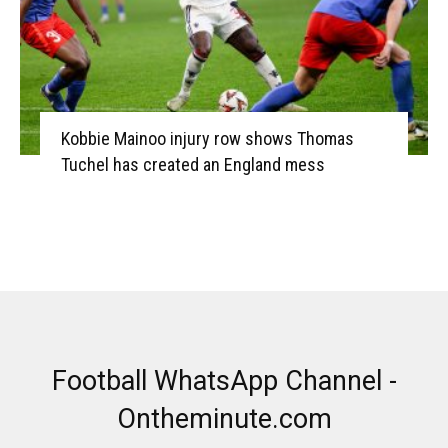
Kobbie Mainoo injury row shows Thomas
Tuchel has created an England mess
Football WhatsApp Channel -
Ontheminute.com