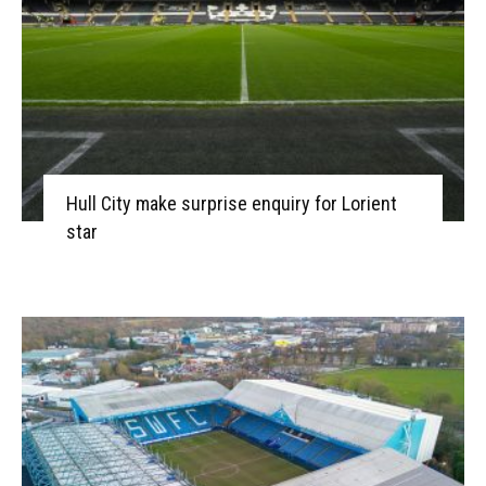
Hull City make surprise enquiry for Lorient
star