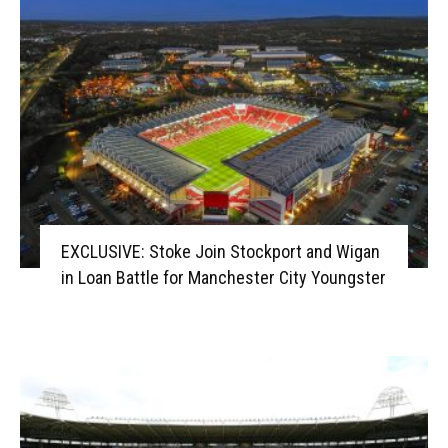
EXCLUSIVE: Stoke Join Stockport and Wigan
in Loan Battle for Manchester City Youngster