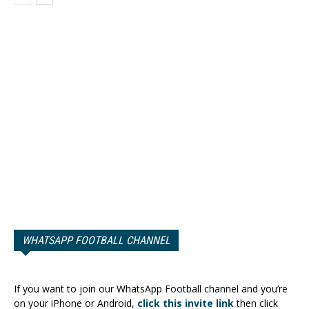
WHATSAPP FOOTBALL CHANNEL
If you want to join our WhatsApp Football channel and you’re
on your iPhone or Android,
click this invite link
then click