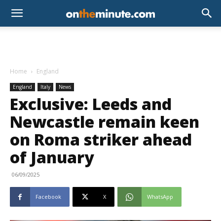
Home
England
England
Italy
News
Exclusive: Leeds and
Newcastle remain keen
on Roma striker ahead
of January
06/09/2025
Facebook
X
WhatsApp