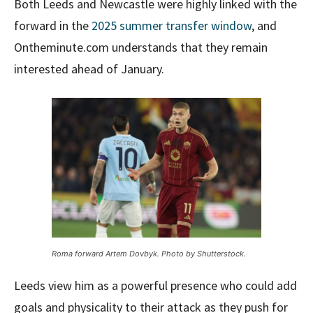
Both Leeds and Newcastle were highly linked with the
forward in the
2025 summer transfer window
, and
Ontheminute.com understands that they remain
interested ahead of January.
Roma forward Artem Dovbyk. Photo by Shutterstock.
Leeds view him as a powerful presence who could add
goals and physicality to their attack as they push for