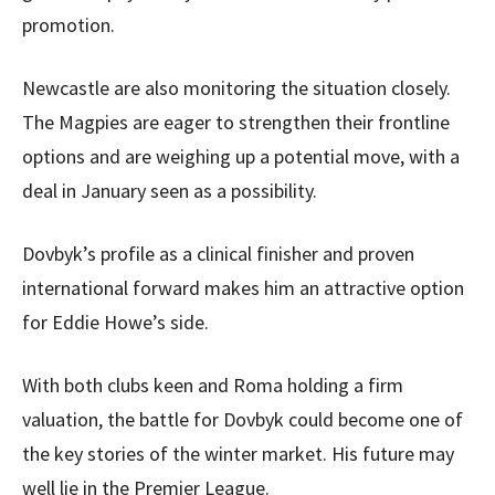
promotion.
Newcastle are also monitoring the situation closely.
The Magpies are eager to strengthen their frontline
options and are weighing up a potential move, with a
deal in January seen as a possibility.
Dovbyk’s profile as a clinical finisher and proven
international forward makes him an attractive option
for Eddie Howe’s side.
With both clubs keen and Roma holding a firm
valuation, the battle for Dovbyk could become one of
the key stories of the winter market. His future may
well lie in the Premier League.