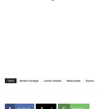
TAGS
Artem Dovbyk
Leeds United
Newcastle
Roma
Facebook
X
WhatsApp