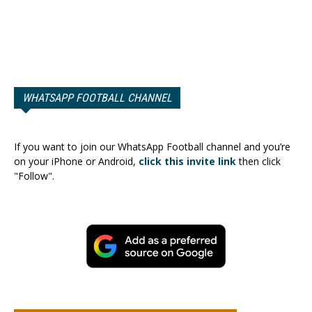
WHATSAPP FOOTBALL CHANNEL
If you want to join our WhatsApp Football channel and you’re
on your iPhone or Android,
click this invite link
then click
"Follow".