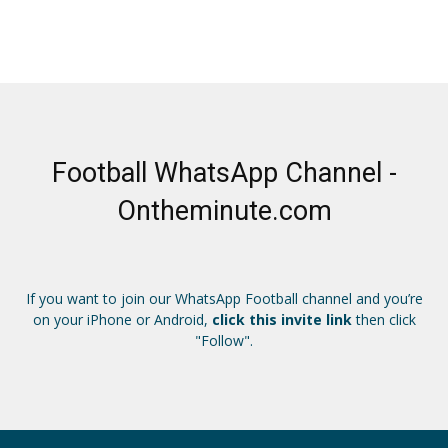
Football WhatsApp Channel -
Ontheminute.com
If you want to join our WhatsApp Football channel and you’re
on your iPhone or Android,
click this invite link
then click
"Follow".