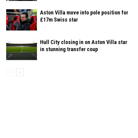
Aston Villa move into pole position for
£17m Swiss star
Hull City closing in on Aston Villa star
in stunning transfer coup