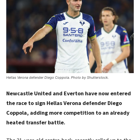
Hellas Verona defender Diego Coppola. Photo by Shutterstock.
Newcastle United and Everton have now entered
the race to sign Hellas Verona defender Diego
Coppola, adding more competition to an already
heated transfer battle.