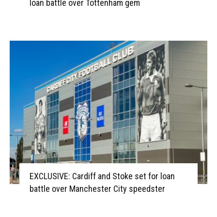
loan battle over Tottenham gem
EXCLUSIVE: Cardiff and Stoke set for loan
battle over Manchester City speedster