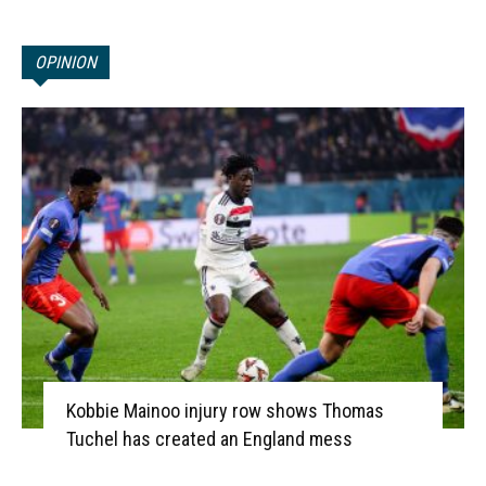
OPINION
Kobbie Mainoo injury row shows Thomas
Tuchel has created an England mess