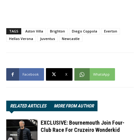
TAGS
Aston Villa
Brighton
Diego Coppola
Everton
Hellas Verona
Juventus
Newcastle
Facebook
X
WhatsApp
RELATED ARTICLES
MORE FROM AUTHOR
EXCLUSIVE: Bournemouth Join Four-
Club Race For Cruzeiro Wonderkid