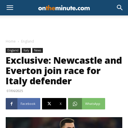
Home
England
England
Italy
News
Exclusive: Newcastle and
Everton join race for
Italy defender
07/06/2025
Facebook
X
WhatsApp