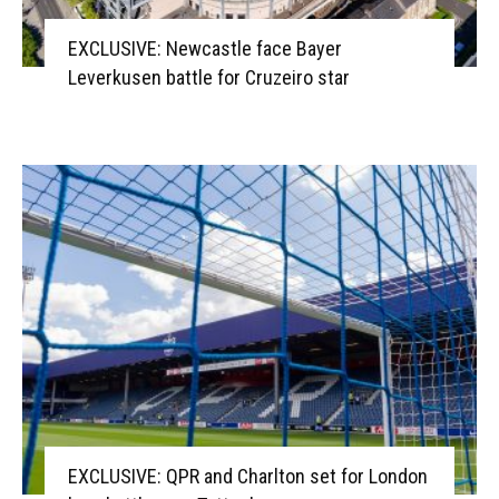
EXCLUSIVE: Newcastle face Bayer
Leverkusen battle for Cruzeiro star
EXCLUSIVE: QPR and Charlton set for London