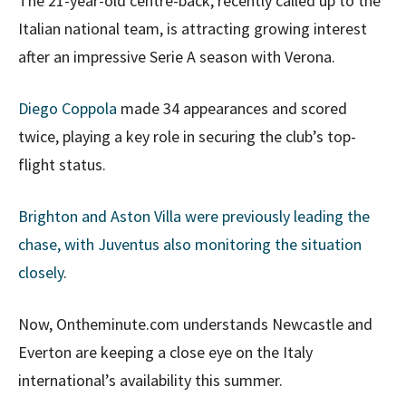
The 21-year-old centre-back, recently called up to the
Italian national team, is attracting growing interest
after an impressive Serie A season with Verona.
Diego Coppola
made 34 appearances and scored
twice, playing a key role in securing the club’s top-
flight status.
Brighton and Aston Villa were previously leading the
chase, with Juventus also monitoring the situation
closely
.
Now, Ontheminute.com understands Newcastle and
Everton are keeping a close eye on the Italy
international’s availability this summer.