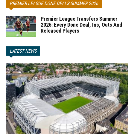
PREMIER LEAGUE DONE DEALS SUMMER 2026
Premier League Transfers Summer
2026: Every Done Deal, Ins, Outs And
Released Players
LATEST NEWS