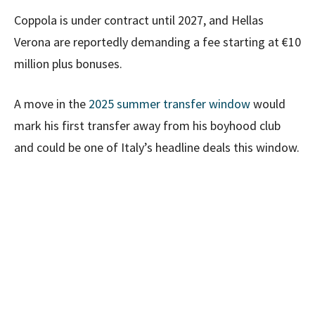
Coppola is under contract until 2027, and Hellas
Verona are reportedly demanding a fee starting at €10
million plus bonuses.
A move in the
2025 summer transfer window
would
mark his first transfer away from his boyhood club
and could be one of Italy’s headline deals this window.