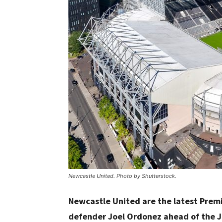
Newcastle United. Photo by Shutterstock.
Newcastle United are the latest Premi
defender Joel Ordonez ahead of the J