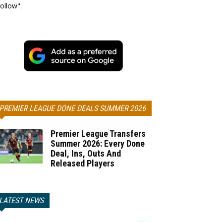
ollow".
PREMIER LEAGUE DONE DEALS SUMMER 2026
Premier League Transfers
Summer 2026: Every Done
Deal, Ins, Outs And
Released Players
LATEST NEWS