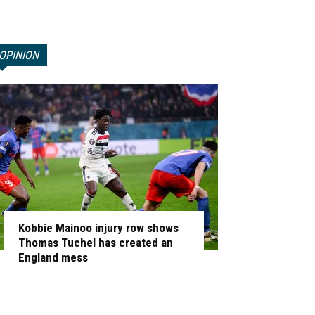
OPINION
Kobbie Mainoo injury row shows
Thomas Tuchel has created an
England mess