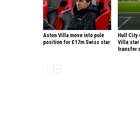
Aston Villa move into pole
Hull City
position for £17m Swiss star
Villa star
transfer 