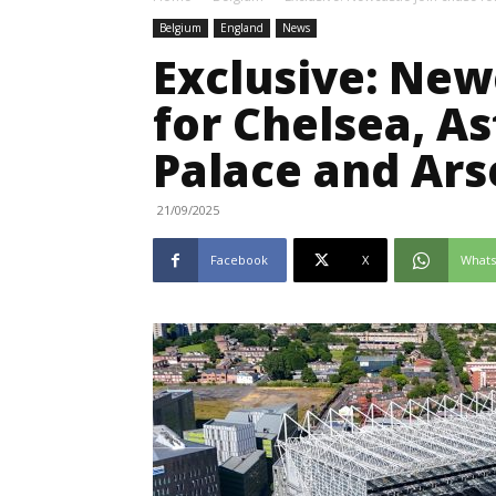
Belgium
England
News
Exclusive: New
for Chelsea, As
Palace and Ars
21/09/2025
Facebook
X
What