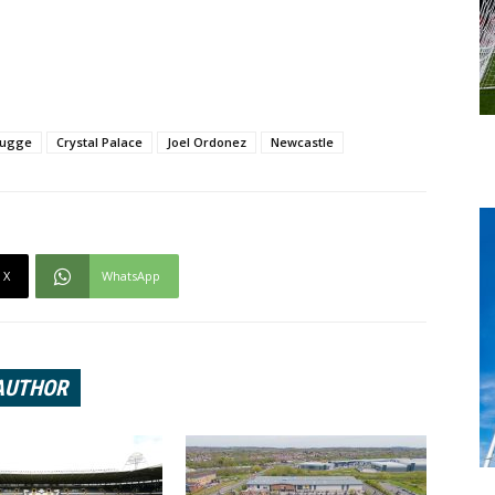
rugge
Crystal Palace
Joel Ordonez
Newcastle
X
WhatsApp
AUTHOR