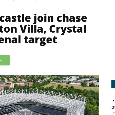
castle join chase
ton Villa, Crystal
enal target
sApp
If
ch
or