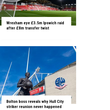
Wrexham eye £3.5m Ipswich raid
after £8m transfer twist
Bolton boss reveals why Hull City
striker reunion never happened