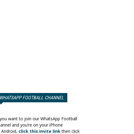
WHATSAPP FOOTBALL CHANNEL
 you want to join our WhatsApp Football
annel and you’re on your iPhone
 Android,
click this invite link
then click