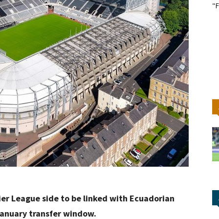
"F
er League side to be linked with Ecuadorian
anuary transfer window.