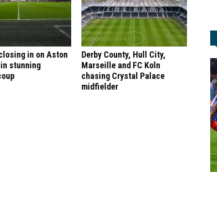
 closing in on Aston
Derby County, Hull City,
 in stunning
Marseille and FC Koln
coup
chasing Crystal Palace
midfielder