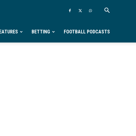
EATURES
BETTING
FOOTBALL PODCASTS