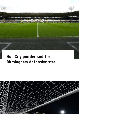
Hull City ponder raid for
Birmingham defensive star