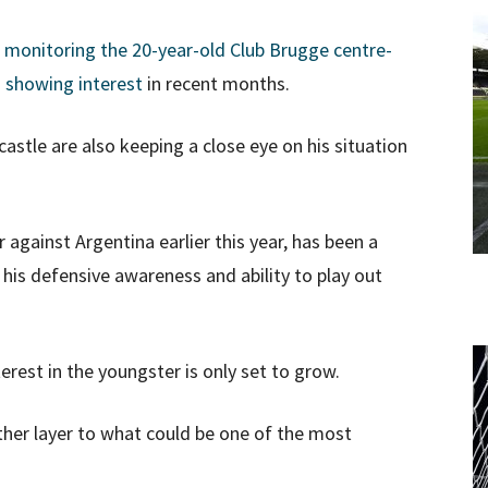
n monitoring the 20-year-old Club Brugge centre-
o showing interest
in recent months.
tle are also keeping a close eye on his situation
against Argentina earlier this year, has been a
his defensive awareness and ability to play out
terest in the youngster is only set to grow.
ther layer to what could be one of the most