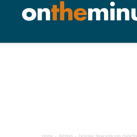
Home
Belgium
Exclusive: Newcastle join chase for