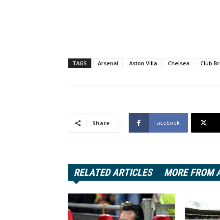
TAGS
Arsenal
Aston Villa
Chelsea
Club B
Facebook
Share
RELATED ARTICLES
MORE FROM 