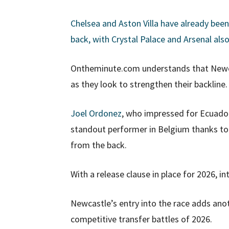
Chelsea and Aston Villa have already bee
back, with Crystal Palace and Arsenal als
Ontheminute.com understands that Newcas
as they look to strengthen their backline.
Joel Ordonez
, who impressed for Ecuador 
standout performer in Belgium thanks to 
from the back.
With a release clause in place for 2026, in
Newcastle’s entry into the race adds ano
competitive transfer battles of 2026.