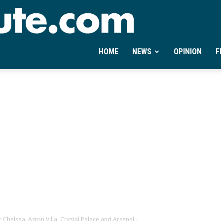
Ontheminute.com
HOME
NEWS
OPINION
F
 Chelsea, Aston Villa, Crystal Palace and Arsenal...