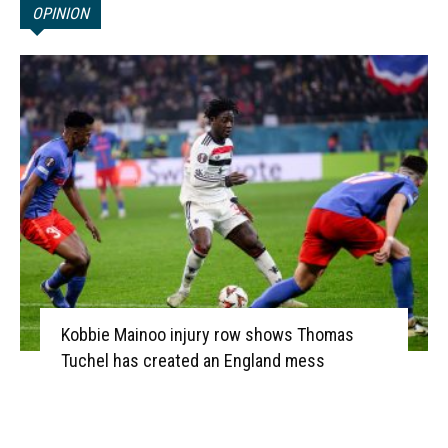
OPINION
Kobbie Mainoo injury row shows Thomas
Tuchel has created an England mess