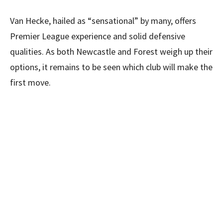
Van Hecke, hailed as “sensational” by many, offers
Premier League experience and solid defensive
qualities. As both Newcastle and Forest weigh up their
options, it remains to be seen which club will make the
first move.