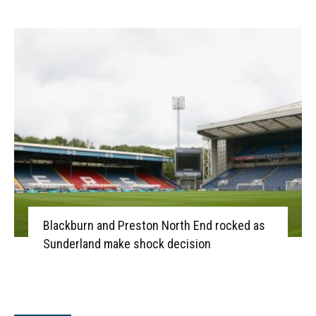
Blackburn and Preston North End rocked as
Sunderland make shock decision