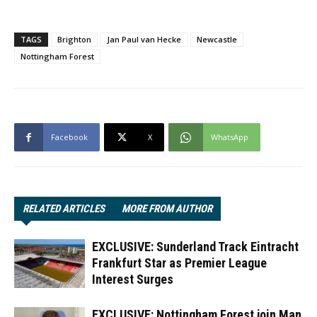
TAGS
Brighton
Jan Paul van Hecke
Newcastle
Nottingham Forest
Facebook
X
WhatsApp
RELATED ARTICLES
MORE FROM AUTHOR
EXCLUSIVE: Sunderland Track Eintracht
Frankfurt Star as Premier League
Interest Surges
EXCLUSIVE: Nottingham Forest join Man