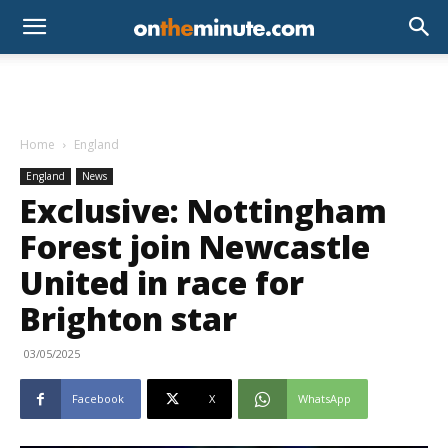
Home
England
England
News
Exclusive: Nottingham
Forest join Newcastle
United in race for
Brighton star
03/05/2025
Facebook
X
WhatsApp