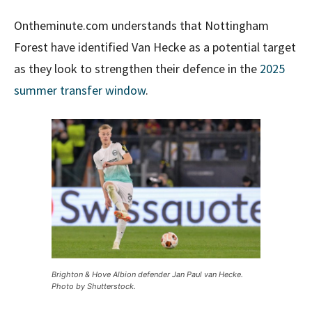
Ontheminute.com understands that Nottingham
Forest have identified Van Hecke as a potential target
as they look to strengthen their defence in the
2025
summer transfer window
.
Brighton & Hove Albion defender Jan Paul van Hecke.
Photo by Shutterstock.