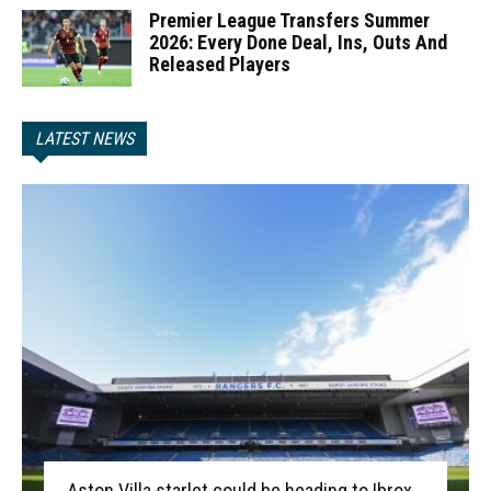
Premier League Transfers Summer
2026: Every Done Deal, Ins, Outs And
Released Players
LATEST NEWS
Aston Villa starlet could be heading to Ibrox