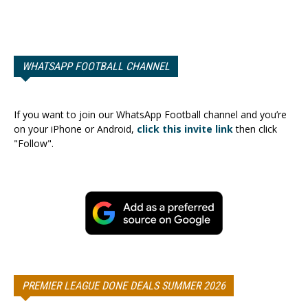
WHATSAPP FOOTBALL CHANNEL
If you want to join our WhatsApp Football channel and you’re
on your iPhone or Android,
click this invite link
then click
"Follow".
PREMIER LEAGUE DONE DEALS SUMMER 2026