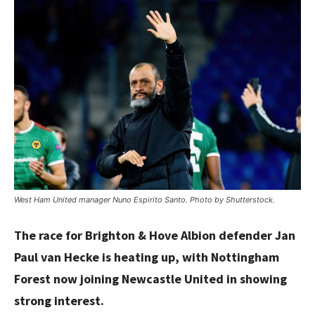
West Ham United manager Nuno Espirito Santo. Photo by Shutterstock.
The race for Brighton & Hove Albion defender Jan
Paul van Hecke is heating up, with Nottingham
Forest now joining Newcastle United in showing
strong interest.