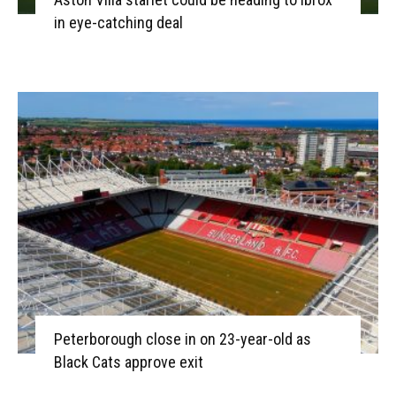
in eye-catching deal
Peterborough close in on 23-year-old as
Black Cats approve exit