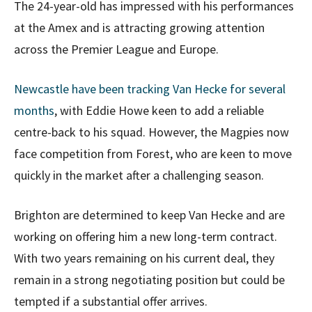
The 24-year-old has impressed with his performances
at the Amex and is attracting growing attention
across the Premier League and Europe.
Newcastle have been tracking Van Hecke for several
months
, with Eddie Howe keen to add a reliable
centre-back to his squad. However, the Magpies now
face competition from Forest, who are keen to move
quickly in the market after a challenging season.
Brighton are determined to keep Van Hecke and are
working on offering him a new long-term contract.
With two years remaining on his current deal, they
remain in a strong negotiating position but could be
tempted if a substantial offer arrives.