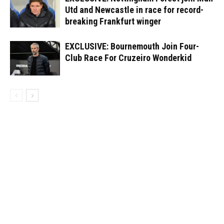
Utd and Newcastle in race for record-
breaking Frankfurt winger
EXCLUSIVE: Bournemouth Join Four-
Club Race For Cruzeiro Wonderkid