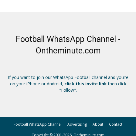
Football WhatsApp Channel -
Ontheminute.com
If you want to join our WhatsApp Football channel and you’re
on your iPhone or Android,
click this invite link
then click
"Follow".
Football WhatsApp Channel
Advertising
About
Contact
Copyright © 2001-2026, Ontheminute.com