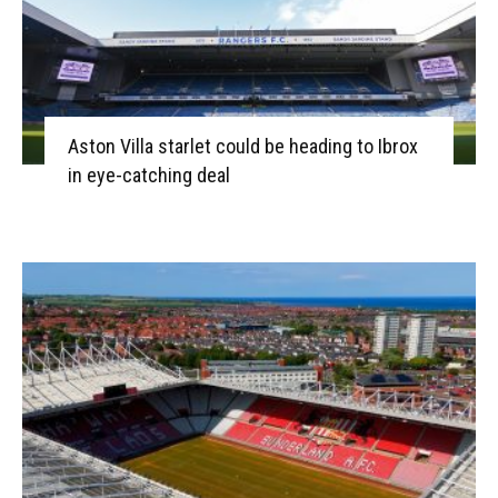
Aston Villa starlet could be heading to Ibrox
in eye-catching deal