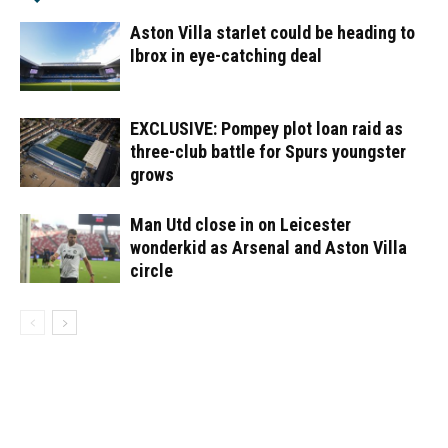
Aston Villa starlet could be heading to
Ibrox in eye-catching deal
EXCLUSIVE: Pompey plot loan raid as
three-club battle for Spurs youngster
grows
Man Utd close in on Leicester
wonderkid as Arsenal and Aston Villa
circle