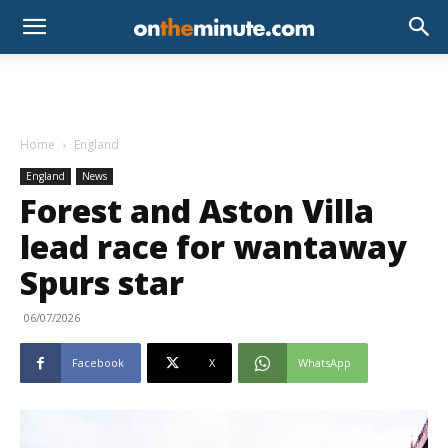
Home
England
England
News
Forest and Aston Villa
lead race for wantaway
Spurs star
06/07/2026
Facebook
X
WhatsApp