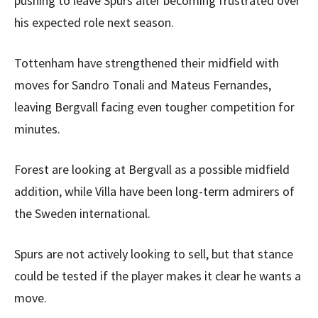
pushing to leave Spurs after becoming frustrated over
his expected role next season.
Tottenham have strengthened their midfield with
moves for Sandro Tonali and Mateus Fernandes,
leaving Bergvall facing even tougher competition for
minutes.
Forest are looking at Bergvall as a possible midfield
addition, while Villa have been long-term admirers of
the Sweden international.
Spurs are not actively looking to sell, but that stance
could be tested if the player makes it clear he wants a
move.