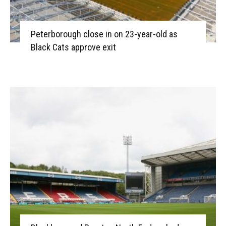
Peterborough close in on 23-year-old as
Black Cats approve exit