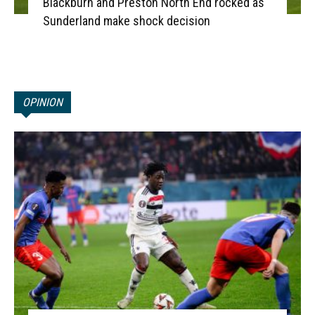
Blackburn and Preston North End rocked as
Sunderland make shock decision
OPINION