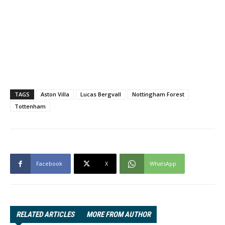
TAGS
Aston Villa
Lucas Bergvall
Nottingham Forest
Tottenham
Facebook
X
WhatsApp
RELATED ARTICLES
MORE FROM AUTHOR