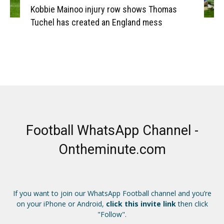
Kobbie Mainoo injury row shows Thomas
Tuchel has created an England mess
Football WhatsApp Channel -
Ontheminute.com
If you want to join our WhatsApp Football channel and you’re
on your iPhone or Android,
click this invite link
then click
"Follow".