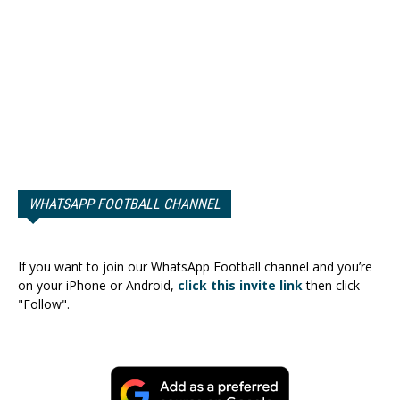
WHATSAPP FOOTBALL CHANNEL
If you want to join our WhatsApp Football channel and you’re
on your iPhone or Android,
click this invite link
then click
"Follow".