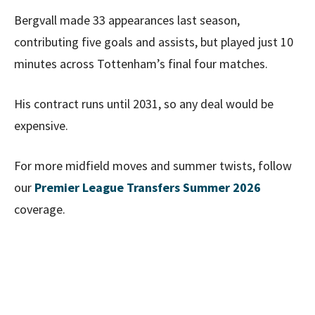
Bergvall made 33 appearances last season,
contributing five goals and assists, but played just 10
minutes across Tottenham’s final four matches.
His contract runs until 2031, so any deal would be
expensive.
For more midfield moves and summer twists, follow
our
Premier League Transfers Summer 2026
coverage.