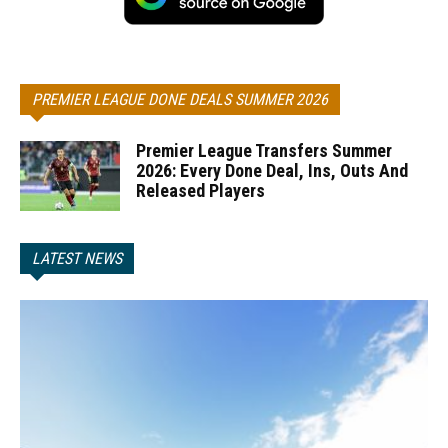
PREMIER LEAGUE DONE DEALS SUMMER 2026
Premier League Transfers Summer
2026: Every Done Deal, Ins, Outs And
Released Players
LATEST NEWS