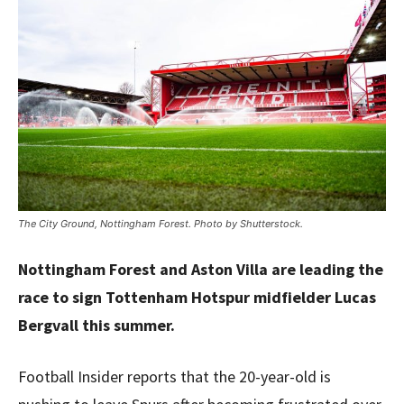
The City Ground, Nottingham Forest. Photo by Shutterstock.
Nottingham Forest and Aston Villa are leading the
race to sign Tottenham Hotspur midfielder Lucas
Bergvall this summer.
Football Insider reports that the 20-year-old is