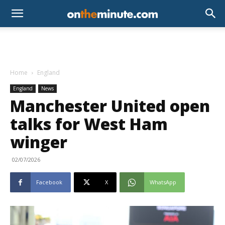
Home
England
England
News
Manchester United open
talks for West Ham
winger
02/07/2026
Facebook
X
WhatsApp