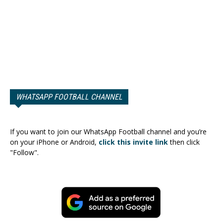
WHATSAPP FOOTBALL CHANNEL
If you want to join our WhatsApp Football channel and you’re
on your iPhone or Android,
click this invite link
then click
"Follow".