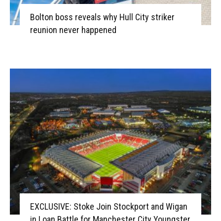
Bolton boss reveals why Hull City striker
reunion never happened
EXCLUSIVE: Stoke Join Stockport and Wigan
in Loan Battle for Manchester City Youngster