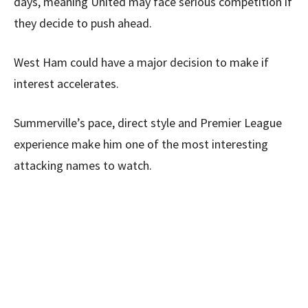
days, meaning United may face serious competition if
they decide to push ahead.
West Ham could have a major decision to make if
interest accelerates.
Summerville’s pace, direct style and Premier League
experience make him one of the most interesting
attacking names to watch.