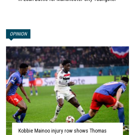
OPINION
Kobbie Mainoo injury row shows Thomas