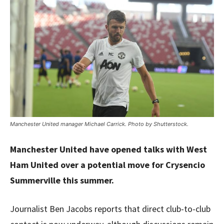
Manchester United manager Michael Carrick. Photo by Shutterstock.
Manchester United have opened talks with West
Ham United over a potential move for Crysencio
Summerville this summer.
Journalist Ben Jacobs reports that direct club-to-club