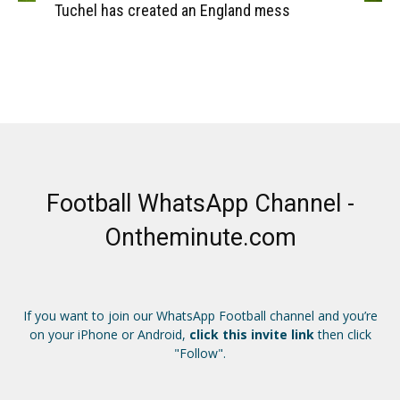
Tuchel has created an England mess
Football WhatsApp Channel -
Ontheminute.com
If you want to join our WhatsApp Football channel and you’re
on your iPhone or Android,
click this invite link
then click
"Follow".