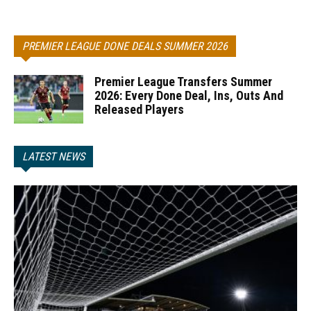
PREMIER LEAGUE DONE DEALS SUMMER 2026
Premier League Transfers Summer
2026: Every Done Deal, Ins, Outs And
Released Players
LATEST NEWS