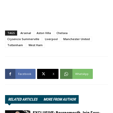
TAGS
Arsenal
Aston Villa
Chelsea
Crysencio Summerville
Liverpool
Manchester United
Tottenham
West Ham
Facebook
X
WhatsApp
RELATED ARTICLES
MORE FROM AUTHOR
EXCLUSIVE: Bournemouth Join Four-