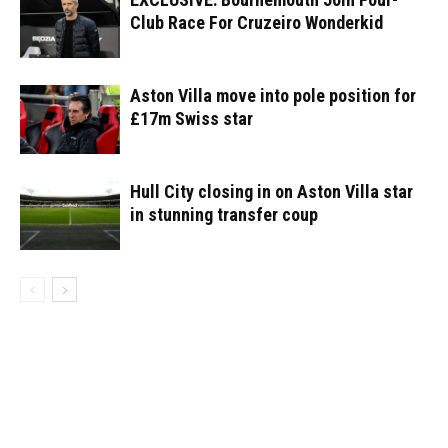
Club Race For Cruzeiro Wonderkid
Aston Villa move into pole position for
£17m Swiss star
Hull City closing in on Aston Villa star
in stunning transfer coup