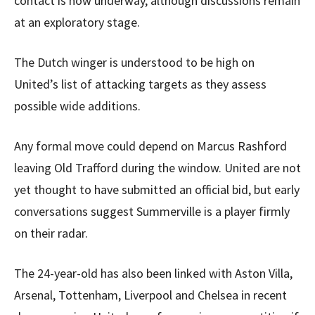
contact is now underway, although discussions remain
at an exploratory stage.
The Dutch winger is understood to be high on
United’s list of attacking targets as they assess
possible wide additions.
Any formal move could depend on Marcus Rashford
leaving Old Trafford during the window. United are not
yet thought to have submitted an official bid, but early
conversations suggest Summerville is a player firmly
on their radar.
The 24-year-old has also been linked with Aston Villa,
Arsenal, Tottenham, Liverpool and Chelsea in recent