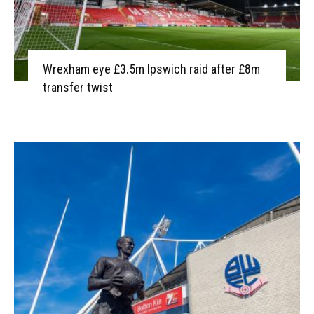
Wrexham eye £3.5m Ipswich raid after £8m
transfer twist