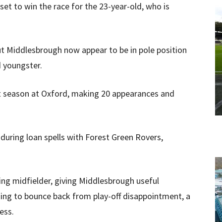
et to win the race for the 23-year-old, who is
t Middlesbrough now appear to be in pole position
 youngster.
st season at Oxford, making 20 appearances and
 during loan spells with Forest Green Rovers,
ing midfielder, giving Middlesbrough useful
looking to bounce back from play-off disappointment, a
ess.