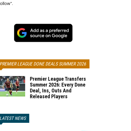
ollow".
PREMIER LEAGUE DONE DEALS SUMMER 2026
Premier League Transfers
Summer 2026: Every Done
Deal, Ins, Outs And
Released Players
LATEST NEWS