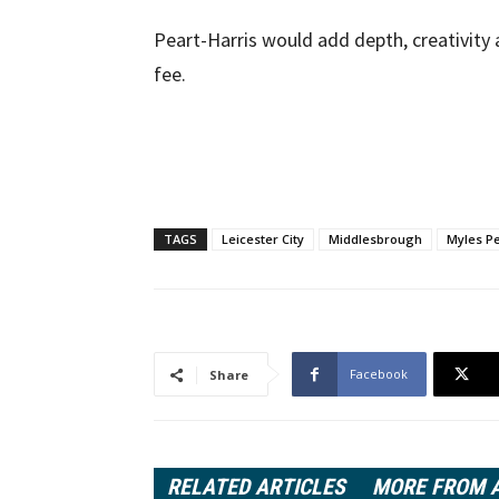
Peart-Harris would add depth, creativity
fee.
TAGS
Leicester City
Middlesbrough
Myles Pe
Facebook
Share
RELATED ARTICLES
MORE FROM 