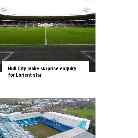
Hull City make surprise enquiry
for Lorient star