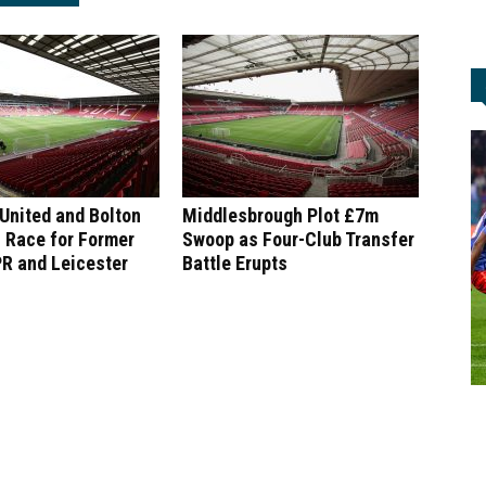
 United and Bolton
Middlesbrough Plot £7m
 Race for Former
Swoop as Four-Club Transfer
R and Leicester
Battle Erupts