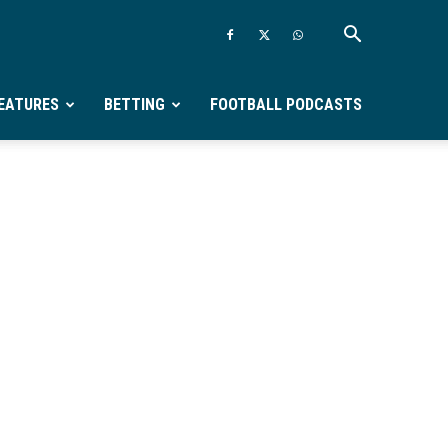
EATURES
BETTING
FOOTBALL PODCASTS