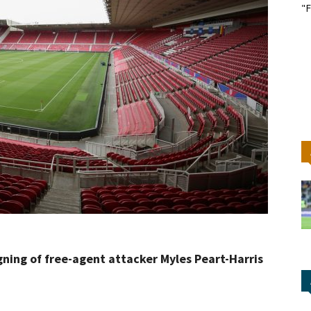
"F
gning of free-agent attacker Myles Peart-Harris