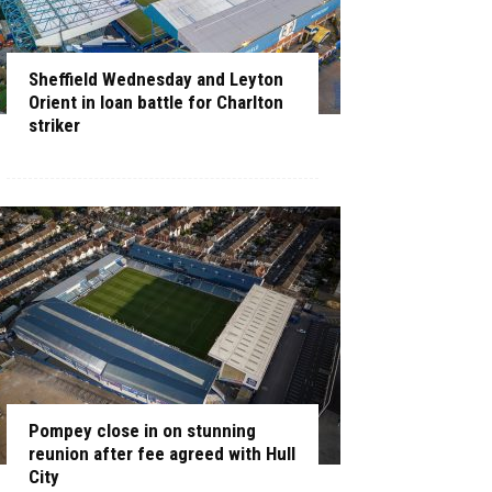
Sheffield Wednesday and Leyton
Orient in loan battle for Charlton
striker
Pompey close in on stunning
reunion after fee agreed with Hull
City