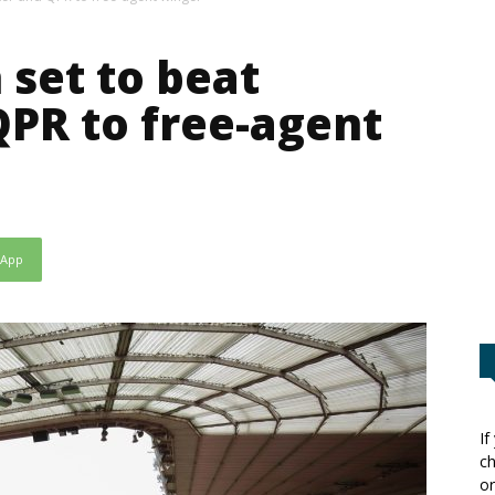
set to beat
QPR to free-agent
sApp
If
ch
or