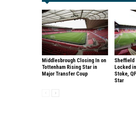
Middlesbrough Closing In on
Sheffield
Tottenham Rising Star in
Locked in
Major Transfer Coup
Stoke, QP
Star