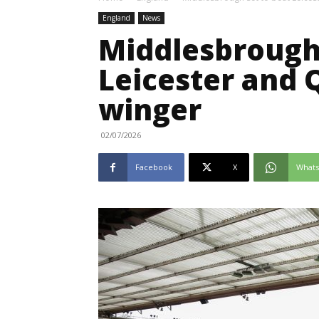
England
News
Middlesbrough 
Leicester and 
winger
02/07/2026
Facebook
X
What