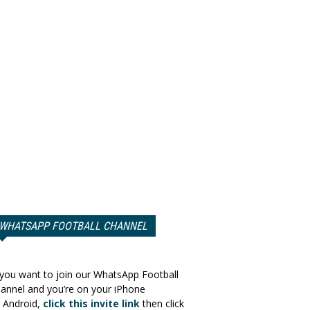
WHATSAPP FOOTBALL CHANNEL
 you want to join our WhatsApp Football
annel and you’re on your iPhone
 Android,
click this invite link
then click