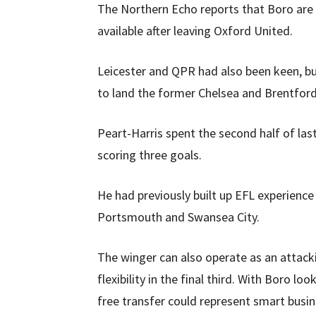
The Northern Echo reports that Boro are s
available after leaving Oxford United.
Leicester and QPR had also been keen, bu
to land the former Chelsea and Brentford
Peart-Harris spent the second half of la
scoring three goals.
He had previously built up EFL experience
Portsmouth and Swansea City.
The winger can also operate as an attack
flexibility in the final third. With Boro 
free transfer could represent smart busin