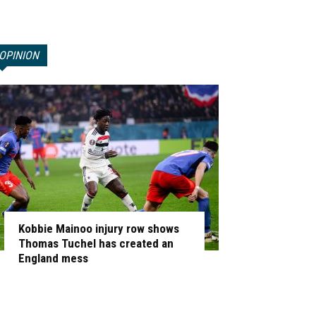
OPINION
Kobbie Mainoo injury row shows
Thomas Tuchel has created an
England mess