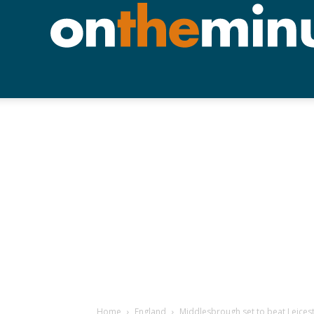
Home
England
Middlesbrough set to beat Leices