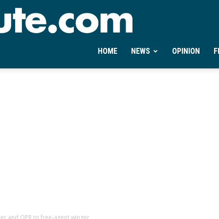
Ontheminute.com
HOME
NEWS
OPINION
F
ter and QPR to free-agent winger