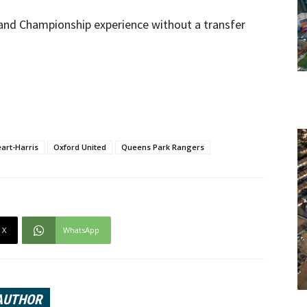
 and Championship experience without a transfer
art-Harris
Oxford United
Queens Park Rangers
X
WhatsApp
AUTHOR