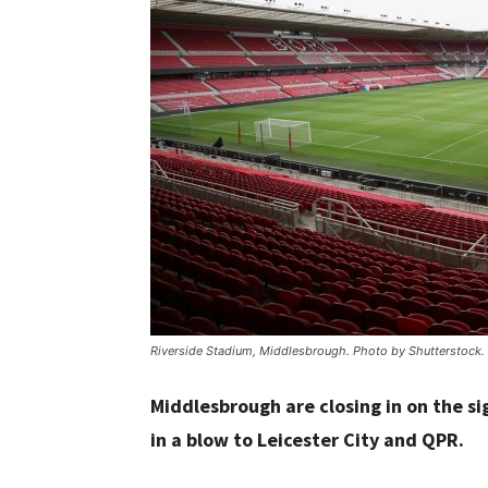
Riverside Stadium, Middlesbrough. Photo by Shutterstock.
Middlesbrough are closing in on the si
in a blow to Leicester City and QPR.