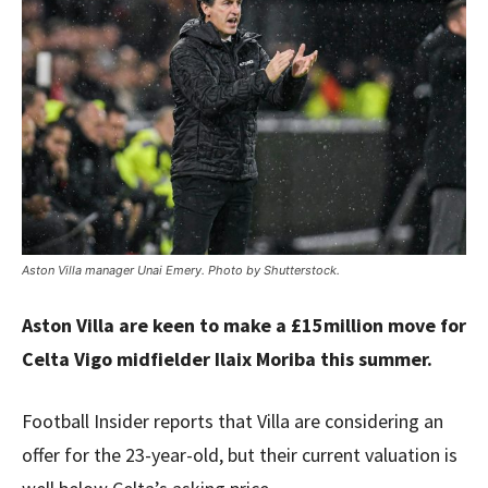
Aston Villa manager Unai Emery. Photo by Shutterstock.
Aston Villa are keen to make a £15million move for
Celta Vigo midfielder Ilaix Moriba this summer.
Football Insider reports that Villa are considering an
offer for the 23-year-old, but their current valuation is