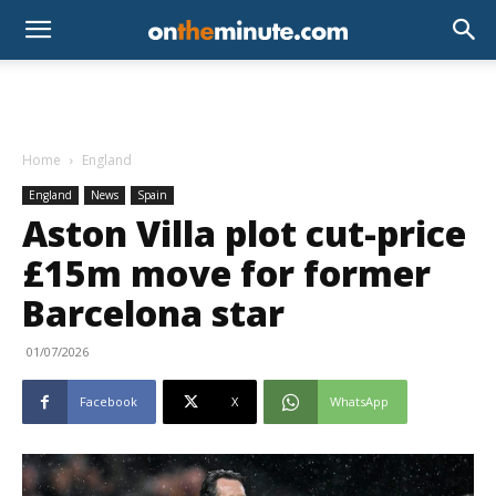
Home
England
England
News
Spain
Aston Villa plot cut-price
£15m move for former
Barcelona star
01/07/2026
Facebook
X
WhatsApp