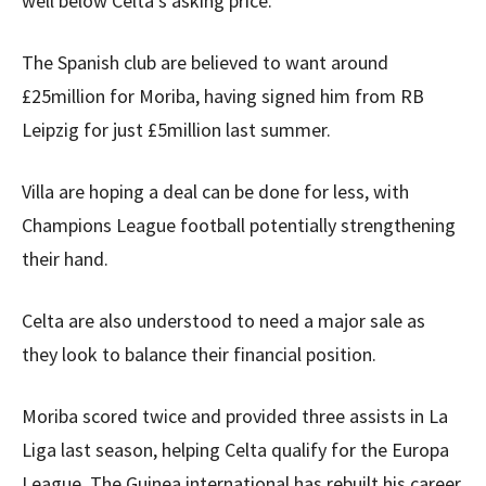
well below Celta’s asking price.
The Spanish club are believed to want around
£25million for Moriba, having signed him from RB
Leipzig for just £5million last summer.
Villa are hoping a deal can be done for less, with
Champions League football potentially strengthening
their hand.
Celta are also understood to need a major sale as
they look to balance their financial position.
Moriba scored twice and provided three assists in La
Liga last season, helping Celta qualify for the Europa
League. The Guinea international has rebuilt his career