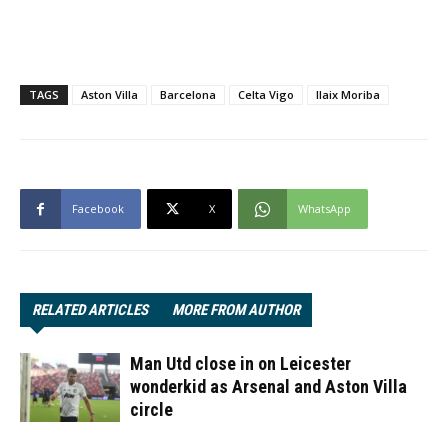
TAGS
Aston Villa
Barcelona
Celta Vigo
Ilaix Moriba
Facebook
X
WhatsApp
RELATED ARTICLES
MORE FROM AUTHOR
Man Utd close in on Leicester
wonderkid as Arsenal and Aston Villa
circle