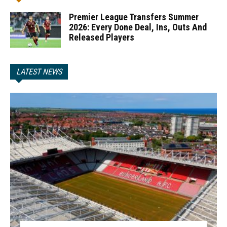
Premier League Transfers Summer
2026: Every Done Deal, Ins, Outs And
Released Players
LATEST NEWS