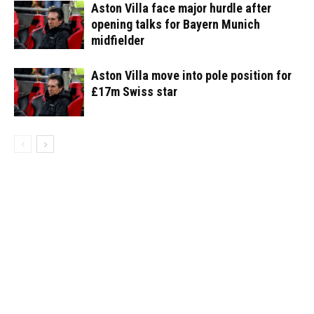
Aston Villa face major hurdle after
opening talks for Bayern Munich
midfielder
Aston Villa move into pole position for
£17m Swiss star