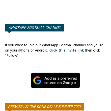
WHATSAPP FOOTBALL CHANNEL
If you want to join our WhatsApp Football channel and you’re
on your iPhone or Android,
click this invite link
then click
"Follow".
PREMIER LEAGUE DONE DEALS SUMMER 2026