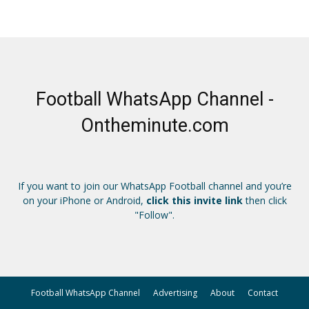
Football WhatsApp Channel -
Ontheminute.com
If you want to join our WhatsApp Football channel and you’re
on your iPhone or Android,
click this invite link
then click
"Follow".
Football WhatsApp Channel
Advertising
About
Contact