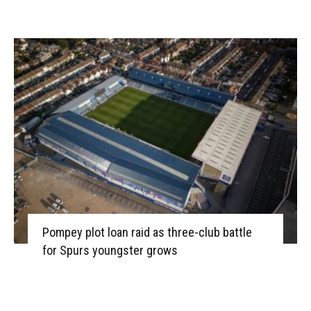
Pompey plot loan raid as three-club battle
for Spurs youngster grows