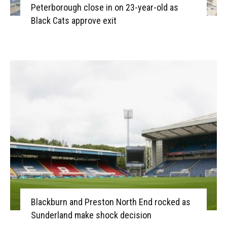
Peterborough close in on 23-year-old as
Black Cats approve exit
Blackburn and Preston North End rocked as
Sunderland make shock decision