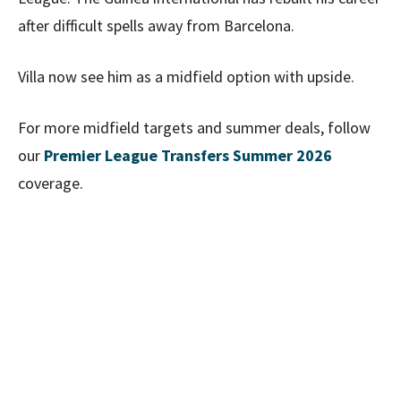
after difficult spells away from Barcelona.
Villa now see him as a midfield option with upside.
For more midfield targets and summer deals, follow
our
Premier League Transfers Summer 2026
coverage.