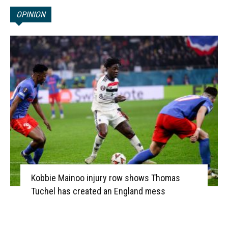
OPINION
Kobbie Mainoo injury row shows Thomas
Tuchel has created an England mess