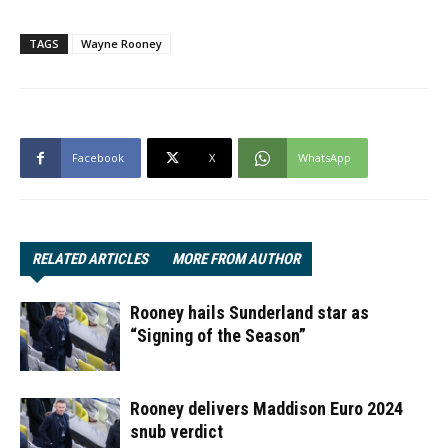
TAGS
Wayne Rooney
Facebook
X
WhatsApp
RELATED ARTICLES
MORE FROM AUTHOR
Rooney hails Sunderland star as
“Signing of the Season”
Rooney delivers Maddison Euro 2024
snub verdict