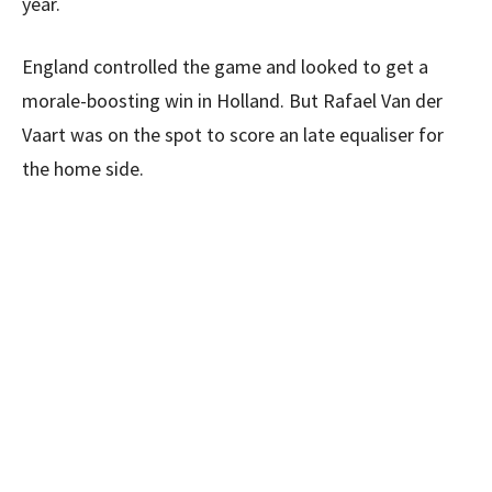
year.
England controlled the game and looked to get a
morale-boosting win in Holland. But Rafael Van der
Vaart was on the spot to score an late equaliser for
the home side.