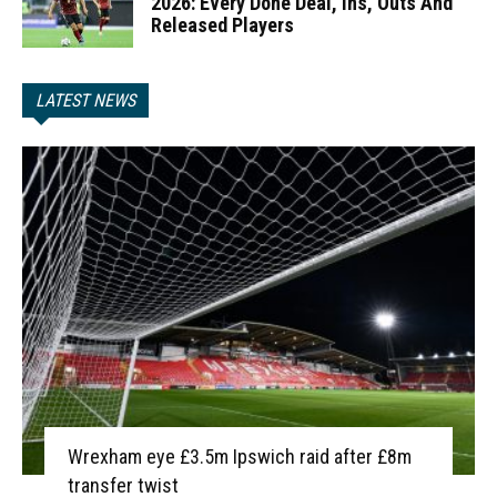
2026: Every Done Deal, Ins, Outs And
Released Players
LATEST NEWS
Wrexham eye £3.5m Ipswich raid after £8m
transfer twist