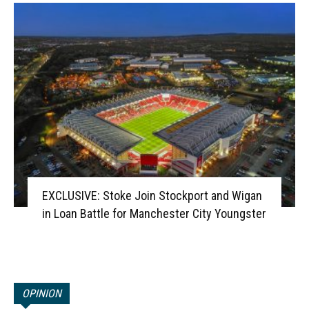
EXCLUSIVE: Stoke Join Stockport and Wigan
in Loan Battle for Manchester City Youngster
OPINION