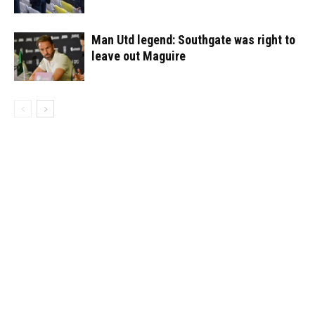
Man Utd legend: Southgate was right to
leave out Maguire