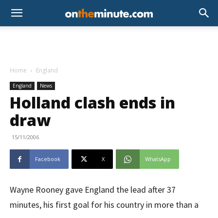
Home
England
England
News
Holland clash ends in
draw
15/11/2006
Facebook
X
WhatsApp
Wayne Rooney gave England the lead after 37
minutes, his first goal for his country in more than a