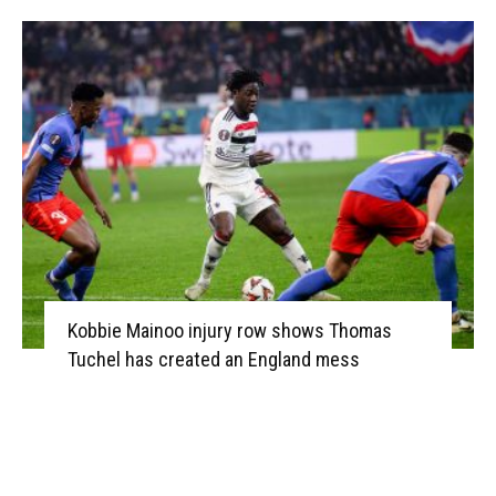
Kobbie Mainoo injury row shows Thomas
Tuchel has created an England mess