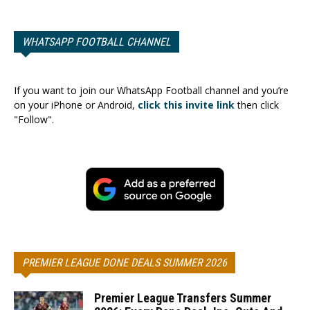
WHATSAPP FOOTBALL CHANNEL
If you want to join our WhatsApp Football channel and you’re
on your iPhone or Android,
click this invite link
then click
"Follow".
PREMIER LEAGUE DONE DEALS SUMMER 2026
Premier League Transfers Summer