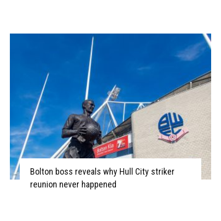
Bolton boss reveals why Hull City striker
reunion never happened