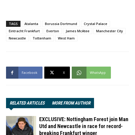
TAGS
Atalanta
Borussia Dortmund
Crystal Palace
Eintracht Frankfurt
Everton
James McAtee
Manchester City
Newcastle
Tottenham
West Ham
Facebook
X
WhatsApp
RELATED ARTICLES
MORE FROM AUTHOR
EXCLUSIVE: Nottingham Forest join Man
Utd and Newcastle in race for record-
breaking Frankfurt winger