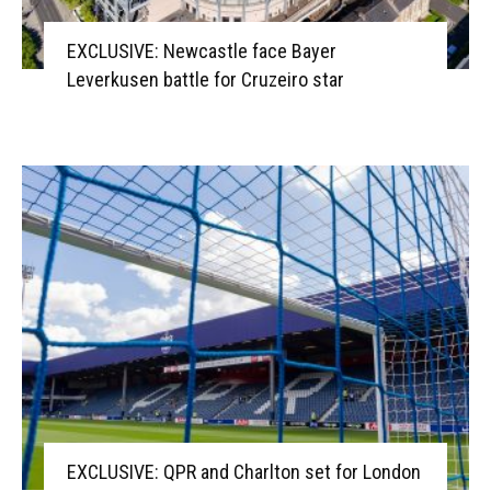
EXCLUSIVE: Newcastle face Bayer
Leverkusen battle for Cruzeiro star
EXCLUSIVE: QPR and Charlton set for London