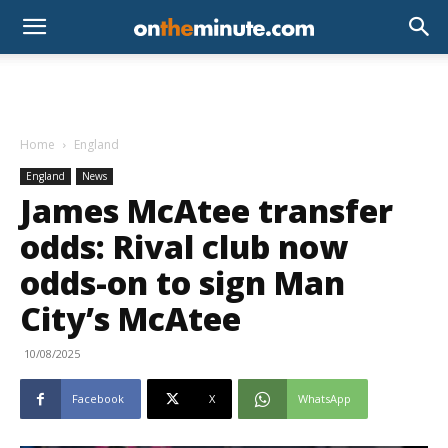
Home
England
England
News
James McAtee transfer
odds: Rival club now
odds-on to sign Man
City’s McAtee
10/08/2025
Facebook
X
WhatsApp