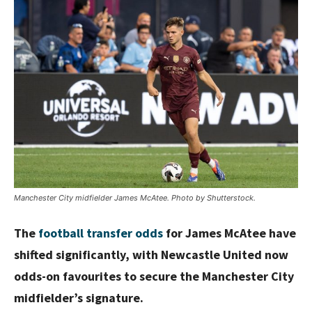
Manchester City midfielder James McAtee. Photo by Shutterstock.
The
football transfer odds
for James McAtee have
shifted significantly, with Newcastle United now
odds-on favourites to secure the Manchester City
midfielder’s signature.