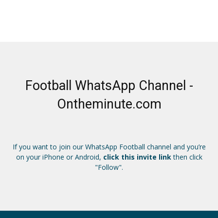
Football WhatsApp Channel -
Ontheminute.com
If you want to join our WhatsApp Football channel and you’re
on your iPhone or Android,
click this invite link
then click
"Follow".