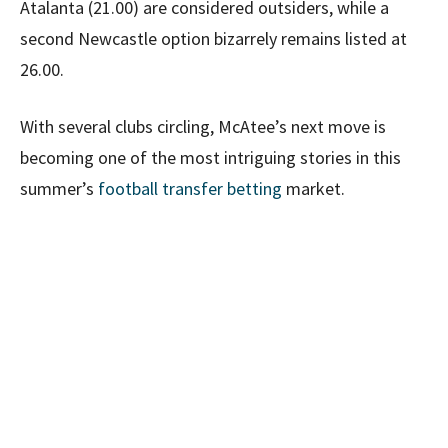
Atalanta (21.00) are considered outsiders, while a
second Newcastle option bizarrely remains listed at
26.00.
With several clubs circling, McAtee’s next move is
becoming one of the most intriguing stories in this
summer’s
football transfer betting
market.