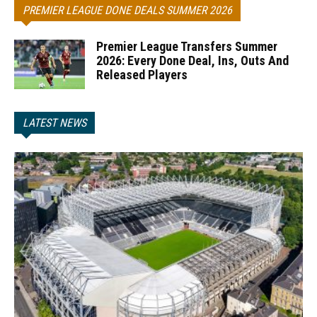
PREMIER LEAGUE DONE DEALS SUMMER 2026
Premier League Transfers Summer
2026: Every Done Deal, Ins, Outs And
Released Players
LATEST NEWS