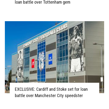
loan battle over Tottenham gem
EXCLUSIVE: Cardiff and Stoke set for loan
battle over Manchester City speedster