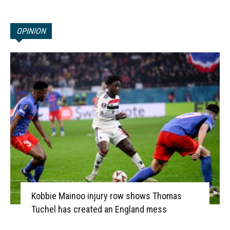
OPINION
Kobbie Mainoo injury row shows Thomas
Tuchel has created an England mess