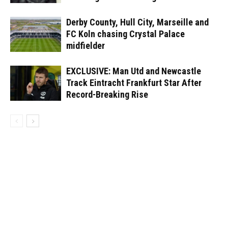
Derby County, Hull City, Marseille and
FC Koln chasing Crystal Palace
midfielder
EXCLUSIVE: Man Utd and Newcastle
Track Eintracht Frankfurt Star After
Record-Breaking Rise