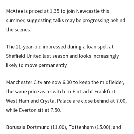
McAtee is priced at 1.35 to join Newcastle this
summer, suggesting talks may be progressing behind
the scenes.
The 21-year-old impressed during a loan spell at
Sheffield United last season and looks increasingly
likely to move permanently.
Manchester City are now 6.00 to keep the midfielder,
the same price as a switch to Eintracht Frankfurt.
West Ham and Crystal Palace are close behind at 7.00,
while Everton sit at 7.50.
Borussia Dortmund (11.00), Tottenham (15.00), and