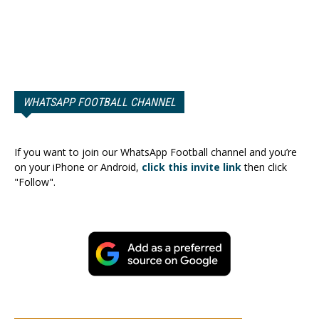
WHATSAPP FOOTBALL CHANNEL
If you want to join our WhatsApp Football channel and you’re
on your iPhone or Android,
click this invite link
then click
"Follow".