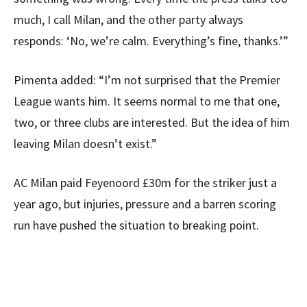
much, I call Milan, and the other party always
responds: ‘No, we’re calm. Everything’s fine, thanks.’”
Pimenta added: “I’m not surprised that the Premier
League wants him. It seems normal to me that one,
two, or three clubs are interested. But the idea of ​​him
leaving Milan doesn’t exist.”
AC Milan paid Feyenoord £30m for the striker just a
year ago, but injuries, pressure and a barren scoring
run have pushed the situation to breaking point.