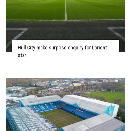
Hull City make surprise enquiry for Lorient
star