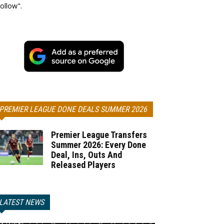
ollow".
PREMIER LEAGUE DONE DEALS SUMMER 2026
Premier League Transfers
Summer 2026: Every Done
Deal, Ins, Outs And
Released Players
LATEST NEWS