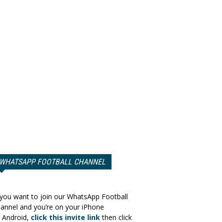
WHATSAPP FOOTBALL CHANNEL
 you want to join our WhatsApp Football
annel and you’re on your iPhone
 Android,
click this invite link
then click