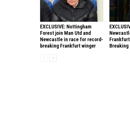
EXCLUSIVE: Nottingham
EXCLUSIV
Forest join Man Utd and
Newcastle
Newcastle in race for record-
Frankfurt
breaking Frankfurt winger
Breaking