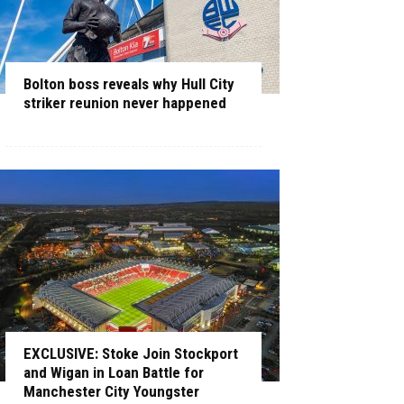
Bolton boss reveals why Hull City
striker reunion never happened
EXCLUSIVE: Stoke Join Stockport
and Wigan in Loan Battle for
Manchester City Youngster