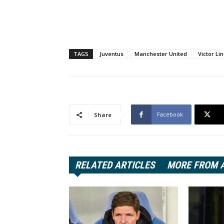
TAGS
Juventus
Manchester United
Victor Li
Facebook
Share
RELATED ARTICLES
MORE FROM 