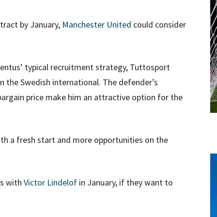
tract by January,
Manchester United
could consider
ventus’ typical recruitment strategy, Tuttosport
on the Swedish international. The defender’s
 bargain price make him an attractive option for the
th a fresh start and more opportunities on the
ms with
Victor Lindelof
in January, if they want to