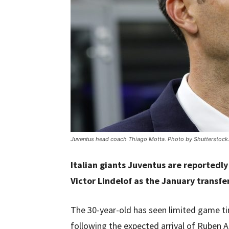
Juventus head coach Thiago Motta. Photo by Shutterstock
Italian giants Juventus are reportedl
Victor Lindelof as the January transf
The 30-year-old has seen limited game ti
following the expected arrival of Ruben 