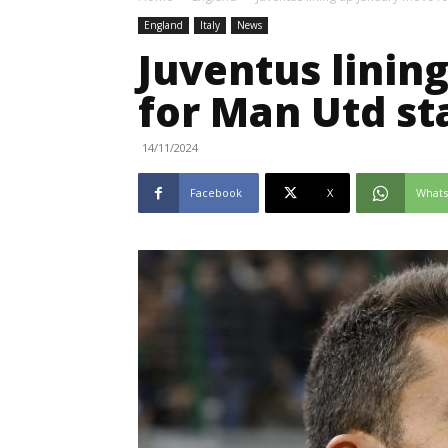
England
Italy
News
Juventus linin
for Man Utd st
14/11/2024
Facebook
X
What