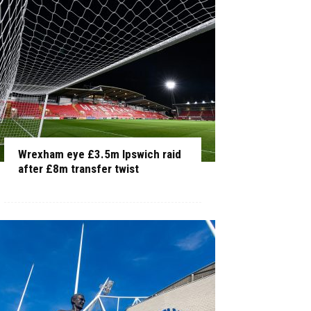
Wrexham eye £3.5m Ipswich raid
after £8m transfer twist