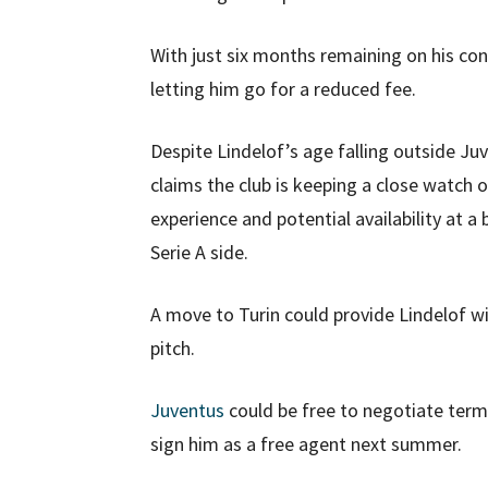
With just six months remaining on his con
letting him go for a reduced fee.
Despite Lindelof’s age falling outside Ju
claims the club is keeping a close watch 
experience and potential availability at a
Serie A side.
A move to Turin could provide Lindelof wi
pitch.
Juventus
could be free to negotiate ter
sign him as a free agent next summer.