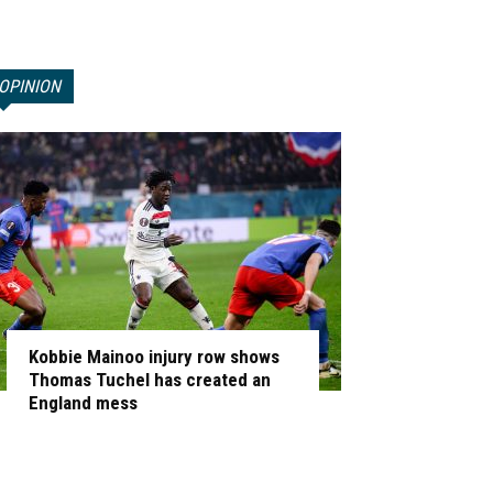
OPINION
Kobbie Mainoo injury row shows
Thomas Tuchel has created an
England mess