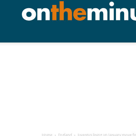
Home
England
Juventus lining up January move f