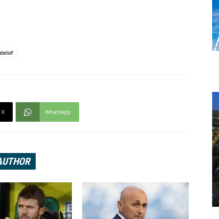
ndelof
X
WhatsApp
AUTHOR