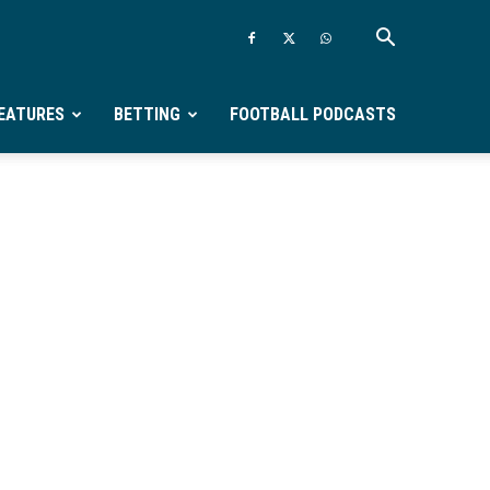
EATURES
BETTING
FOOTBALL PODCASTS