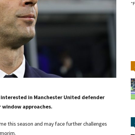
"F
.
y interested in Manchester United defender
er window approaches.
me this season and may face further challenges
Amorim.