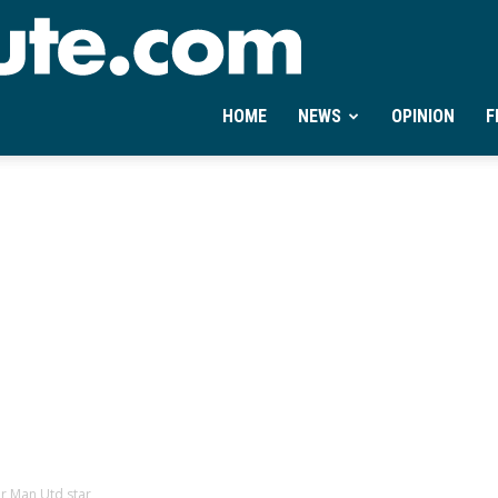
Ontheminute.com
HOME
NEWS
OPINION
F
or Man Utd star