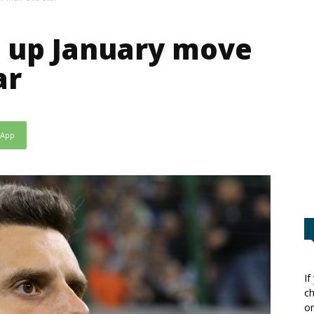
g up January move
ar
sApp
If
ch
or