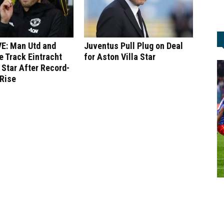
E: Man Utd and
Juventus Pull Plug on Deal
 Track Eintracht
for Aston Villa Star
 Star After Record-
 Rise