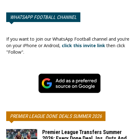
WHATSAPP FOOTBALL CHANNEL
If you want to join our WhatsApp Football channel and you’re
on your iPhone or Android,
click this invite link
then click
"Follow".
PREMIER LEAGUE DONE DEALS SUMMER 2026
Premier League Transfers Summer
2026: Every Done Deal, Ins, Outs And