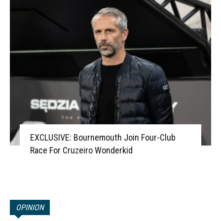
EXCLUSIVE: Bournemouth Join Four-Club
Race For Cruzeiro Wonderkid
OPINION