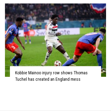
Kobbie Mainoo injury row shows Thomas
Tuchel has created an England mess