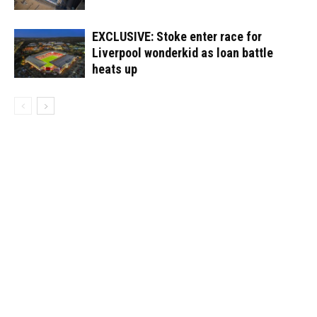
EXCLUSIVE: Stoke enter race for
Liverpool wonderkid as loan battle
heats up