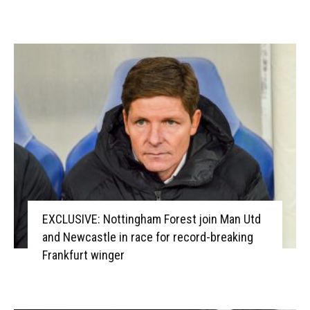
EXCLUSIVE: Nottingham Forest join Man Utd
and Newcastle in race for record-breaking
Frankfurt winger