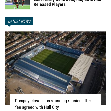
Released Players
LATEST NEWS
Pompey close in on stunning reunion after
fee agreed with Hull City