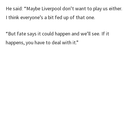
He said: “Maybe Liverpool don’t want to play us either.
I think everyone’s a bit fed up of that one.
“But fate says it could happen and we’ll see. If it
happens, you have to deal with it.”