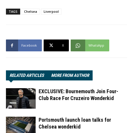
TAGS
Chelsea
Liverpool
Facebook
X
WhatsApp
RELATED ARTICLES
MORE FROM AUTHOR
EXCLUSIVE: Bournemouth Join Four-
Club Race For Cruzeiro Wonderkid
Portsmouth launch loan talks for
Chelsea wonderkid