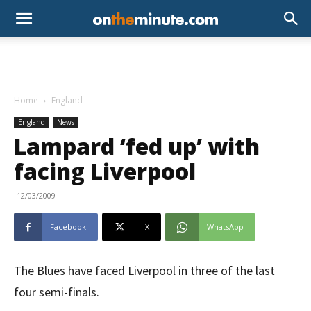
Home
England
England
News
Lampard ‘fed up’ with
facing Liverpool
12/03/2009
Facebook
X
WhatsApp
The Blues have faced Liverpool in three of the last
four semi-finals.