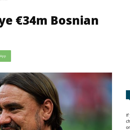
eye €34m Bosnian
sApp
If
ch
or