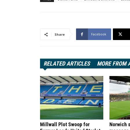
Facebook
Share
RELATED ARTICLES
MORE FROM 
Millwall Plot Swoop for
Norwich s