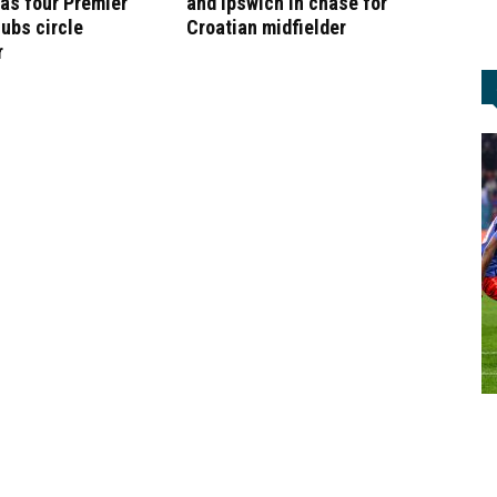
as four Premier
and Ipswich in chase for
ubs circle
Croatian midfielder
r