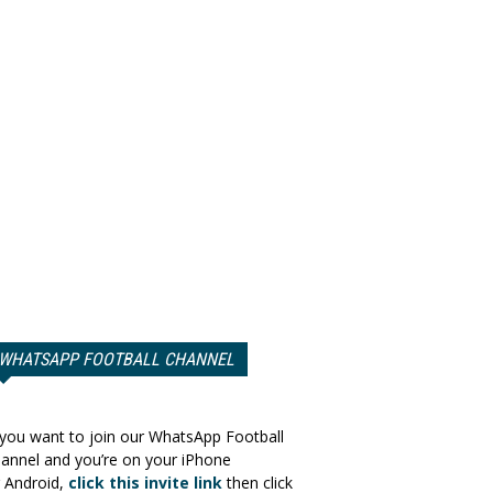
WHATSAPP FOOTBALL CHANNEL
 you want to join our WhatsApp Football
annel and you’re on your iPhone
 Android,
click this invite link
then click