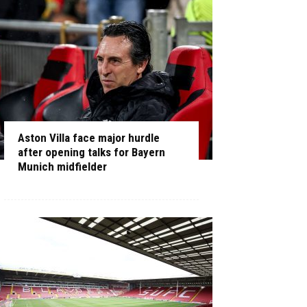
Aston Villa face major hurdle
after opening talks for Bayern
Munich midfielder