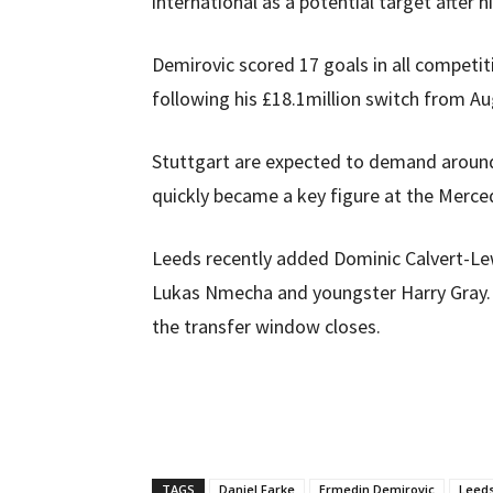
international as a potential target after 
Demirovic scored 17 goals in all competit
following his £18.1million switch from A
Stuttgart are expected to demand around
quickly became a key figure at the Merc
Leeds recently added Dominic Calvert-Lewi
Lukas Nmecha and youngster Harry Gray. 
the transfer window closes.
TAGS
Daniel Farke
Ermedin Demirovic
Leeds