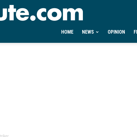
Ontheminute.com
HOME
NEWS
OPINION
F
riker