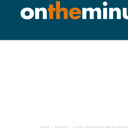
Home
England
Leeds United eye €34m Bosnian st