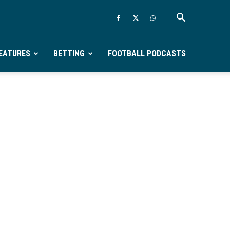
EATURES
BETTING
FOOTBALL PODCASTS