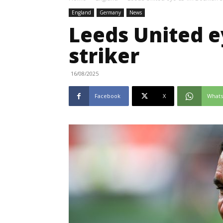
England
Germany
News
Leeds United 
striker
16/08/2025
Facebook
X
What