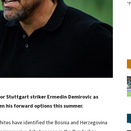
"F
or Stuttgart striker Ermedin Demirovic as
en his forward options this summer.
hites have identified the Bosnia and Herzegovina