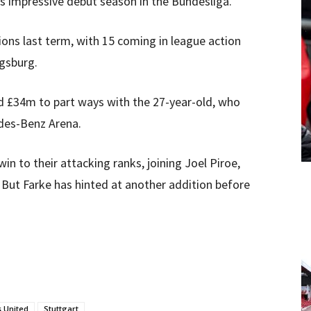
his impressive debut season in the Bundesliga.
ions last term, with 15 coming in league action
ugsburg.
 £34m to part ways with the 27-year-old, who
edes-Benz Arena.
n to their attacking ranks, joining Joel Piroe,
But Farke has hinted at another addition before
 United
Stuttgart