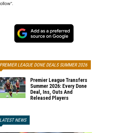
ollow".
PREMIER LEAGUE DONE DEALS SUMMER 2026
Premier League Transfers
Summer 2026: Every Done
Deal, Ins, Outs And
Released Players
LATEST NEWS