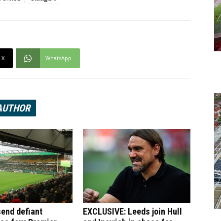
X
WhatsApp
AUTHOR
end defiant
EXCLUSIVE: Leeds join Hull