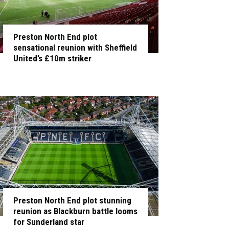
Preston North End plot
sensational reunion with Sheffield
United’s £10m striker
Preston North End plot stunning
reunion as Blackburn battle looms
for Sunderland star