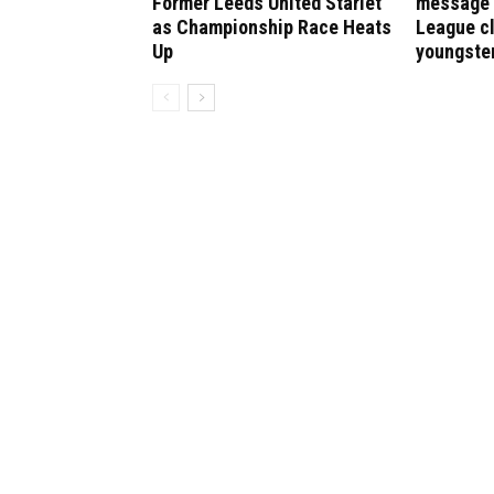
Former Leeds United Starlet
message 
as Championship Race Heats
League cl
Up
youngste