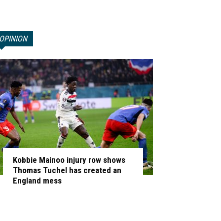
OPINION
Kobbie Mainoo injury row shows
Thomas Tuchel has created an
England mess