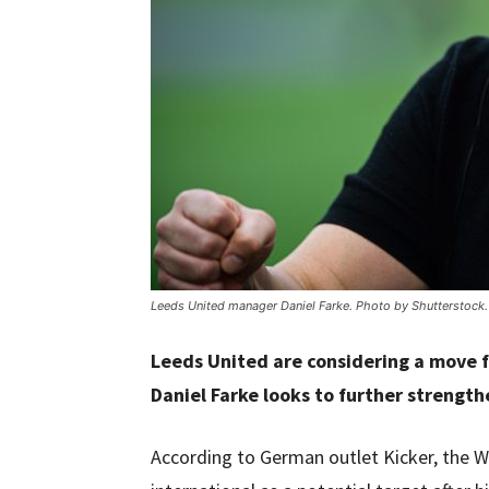
Leeds United manager Daniel Farke. Photo by Shutterstock.
Leeds United are considering a move f
Daniel Farke looks to further strength
According to German outlet Kicker, the W