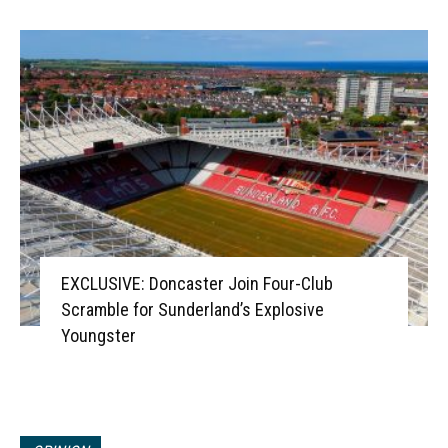
EXCLUSIVE: Doncaster Join Four-Club
Scramble for Sunderland’s Explosive
Youngster