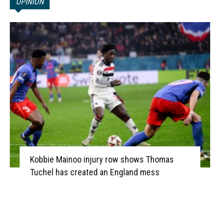
OPINION
Kobbie Mainoo injury row shows Thomas
Tuchel has created an England mess