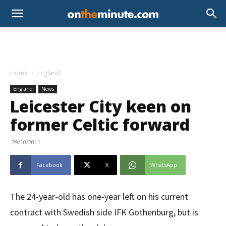
Home
England
England
News
Leicester City keen on
former Celtic forward
29/10/2011
Facebook
X
WhatsApp
The 24-year-old has one-year left on his current
contract with Swedish side IFK Gothenburg, but is