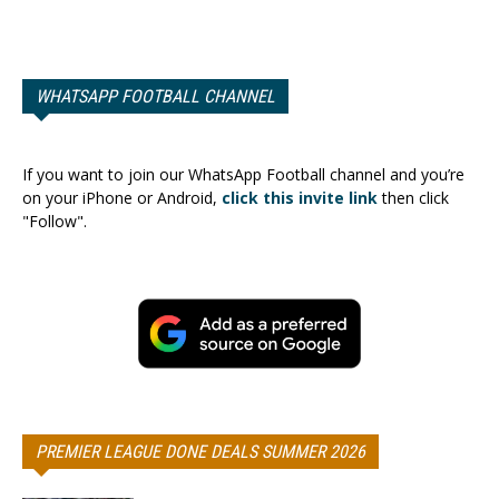
WHATSAPP FOOTBALL CHANNEL
If you want to join our WhatsApp Football channel and you’re
on your iPhone or Android,
click this invite link
then click
"Follow".
PREMIER LEAGUE DONE DEALS SUMMER 2026