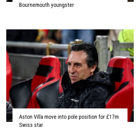
Bournemouth youngster
Aston Villa move into pole position for £17m
Swiss star