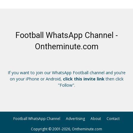
Football WhatsApp Channel -
Ontheminute.com
If you want to join our WhatsApp Football channel and you’re
on your iPhone or Android,
click this invite link
then click
"Follow".
Football WhatsApp Channel
Advertising
About
Contact
Copyright © 2001-2026, Ontheminute.com