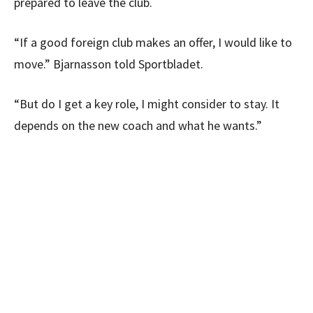
prepared to leave the club.
“If a good foreign club makes an offer, I would like to
move.” Bjarnasson told Sportbladet.
“But do I get a key role, I might consider to stay. It
depends on the new coach and what he wants.”