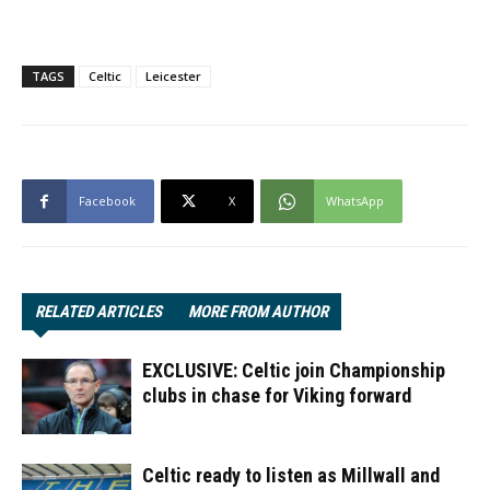
TAGS
Celtic
Leicester
Facebook
X
WhatsApp
RELATED ARTICLES
MORE FROM AUTHOR
EXCLUSIVE: Celtic join Championship
clubs in chase for Viking forward
Celtic ready to listen as Millwall and