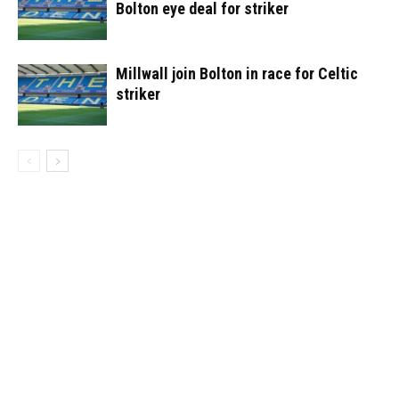
Bolton eye deal for striker
Millwall join Bolton in race for Celtic
striker