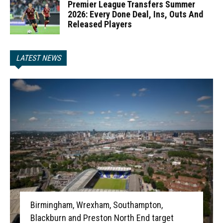
Premier League Transfers Summer
2026: Every Done Deal, Ins, Outs And
Released Players
LATEST NEWS
Birmingham, Wrexham, Southampton,
Blackburn and Preston North End target