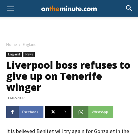
Home
England
England
News
Liverpool boss refuses to
give up on Tenerife
winger
13/02/2007
Facebook
X
WhatsApp
It is believed Benitez will try again for Gonzalez in the