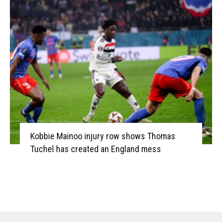
Kobbie Mainoo injury row shows Thomas
Tuchel has created an England mess