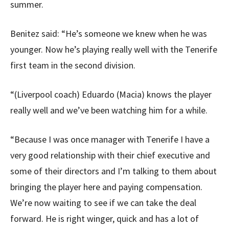
summer.
Benitez said: “He’s someone we knew when he was
younger. Now he’s playing really well with the Tenerife
first team in the second division.
“(Liverpool coach) Eduardo (Macia) knows the player
really well and we’ve been watching him for a while.
“Because I was once manager with Tenerife I have a
very good relationship with their chief executive and
some of their directors and I’m talking to them about
bringing the player here and paying compensation.
We’re now waiting to see if we can take the deal
forward. He is right winger, quick and has a lot of