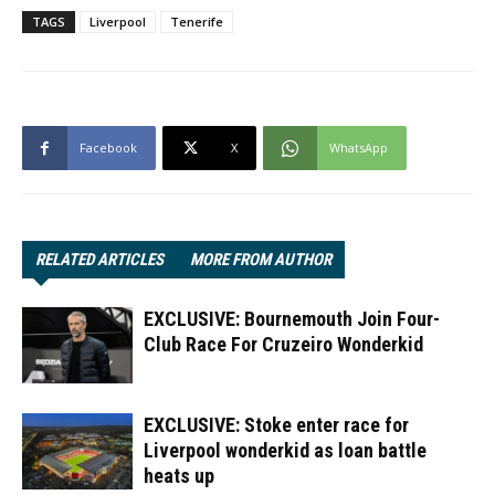
TAGS
Liverpool
Tenerife
Facebook
X
WhatsApp
RELATED ARTICLES
MORE FROM AUTHOR
EXCLUSIVE: Bournemouth Join Four-
Club Race For Cruzeiro Wonderkid
EXCLUSIVE: Stoke enter race for
Liverpool wonderkid as loan battle
heats up