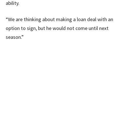
ability.
“We are thinking about making a loan deal with an
option to sign, but he would not come until next
season.”