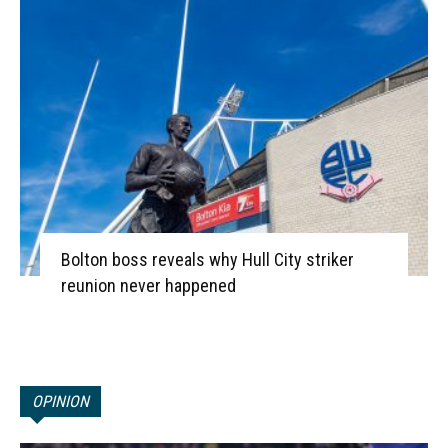
Bolton boss reveals why Hull City striker
reunion never happened
OPINION