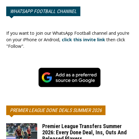
WHATSAPP FOOTBALL CHANNEL
If you want to join our WhatsApp Football channel and you’re
on your iPhone or Android,
click this invite link
then click
"Follow".
PREMIER LEAGUE DONE DEALS SUMMER 2026
Premier League Transfers Summer
2026: Every Done Deal, Ins, Outs And
Released Players