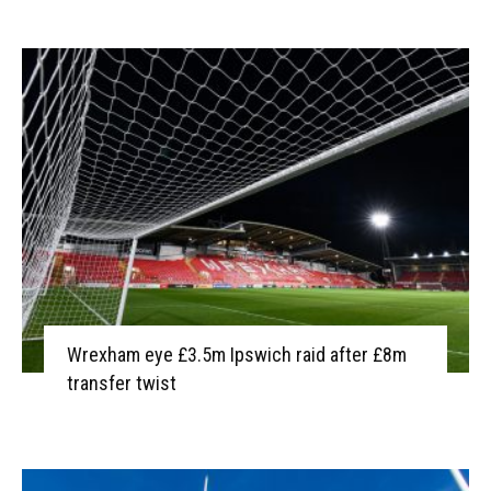
Wrexham eye £3.5m Ipswich raid after £8m
transfer twist