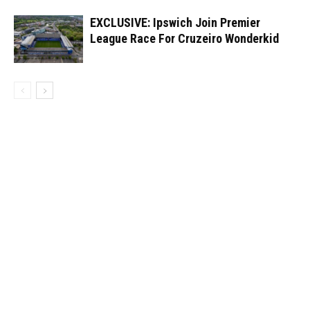
EXCLUSIVE: Ipswich Join Premier
League Race For Cruzeiro Wonderkid