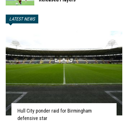
LATEST NEWS
Hull City ponder raid for Birmingham
defensive star