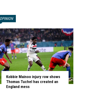
OPINION
Kobbie Mainoo injury row shows
Thomas Tuchel has created an
England mess