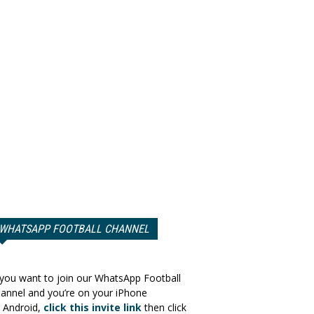
WHATSAPP FOOTBALL CHANNEL
 you want to join our WhatsApp Football
annel and you’re on your iPhone
 Android,
click this invite link
then click