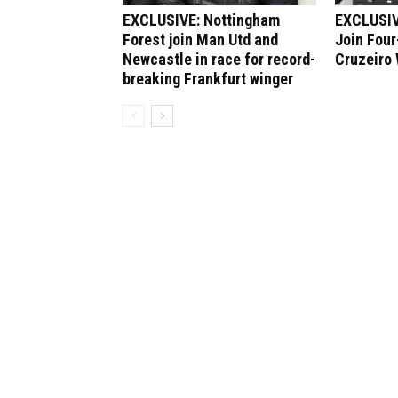
EXCLUSIVE: Nottingham
EXCLUSIV
Forest join Man Utd and
Join Four
Newcastle in race for record-
Cruzeiro
breaking Frankfurt winger