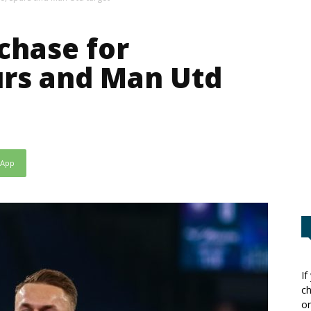
chase for
urs and Man Utd
sApp
If
ch
or