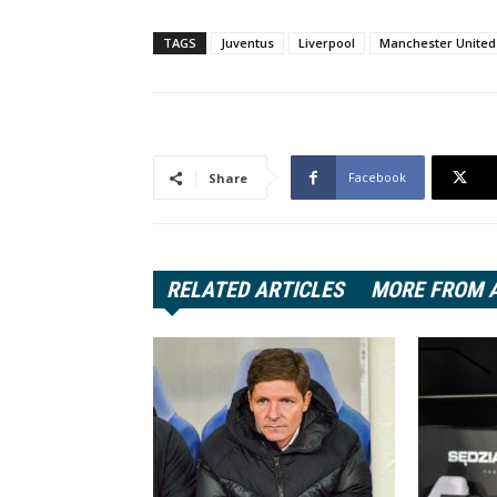
TAGS
Juventus
Liverpool
Manchester United
Facebook
Share
RELATED ARTICLES
MORE FROM 