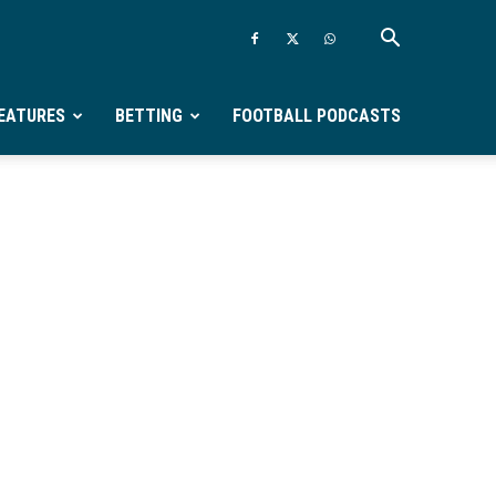
EATURES
BETTING
FOOTBALL PODCASTS