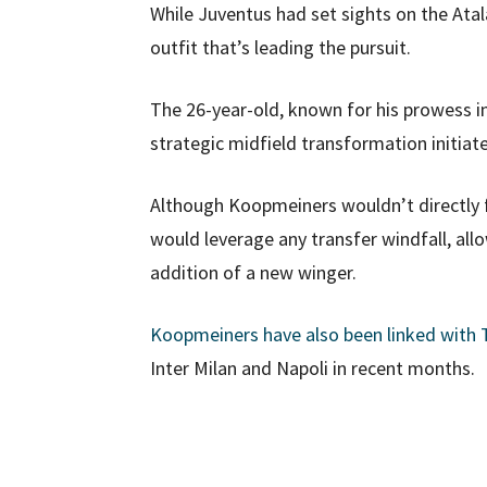
While Juventus had set sights on the Atala
outfit that’s leading the pursuit.
The 26-year-old, known for his prowess in 
strategic midfield transformation initiat
Although Koopmeiners wouldn’t directly fil
would leverage any transfer windfall, al
addition of a new winger.
Koopmeiners have also been linked with
Inter Milan and Napoli in recent months.