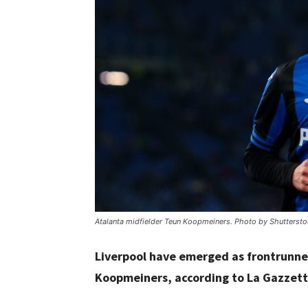
Atalanta midfielder Teun Koopmeiners. Photo by Shuttersto
Liverpool have emerged as frontrunne
Koopmeiners, according to La Gazzett