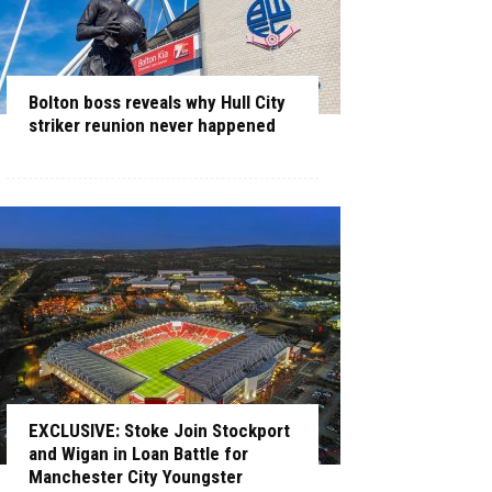
Bolton boss reveals why Hull City
striker reunion never happened
EXCLUSIVE: Stoke Join Stockport
and Wigan in Loan Battle for
Manchester City Youngster