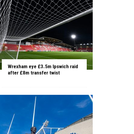
Wrexham eye £3.5m Ipswich raid
after £8m transfer twist