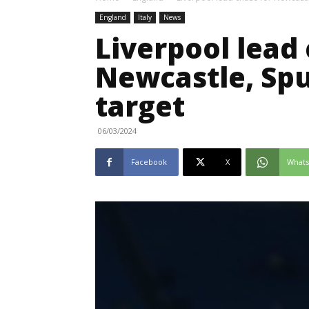
England
Italy
News
Liverpool lead 
Newcastle, Sp
target
06/03/2024
Facebook
X
What