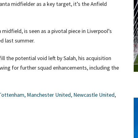
nta midfielder as a key target, it’s the Anfield
midfield, is seen as a pivotal piece in Liverpool’s
ed last summer.
l the potential void left by Salah, his acquisition
lowing for further squad enhancements, including the
 Tottenham, Manchester United, Newcastle United
,