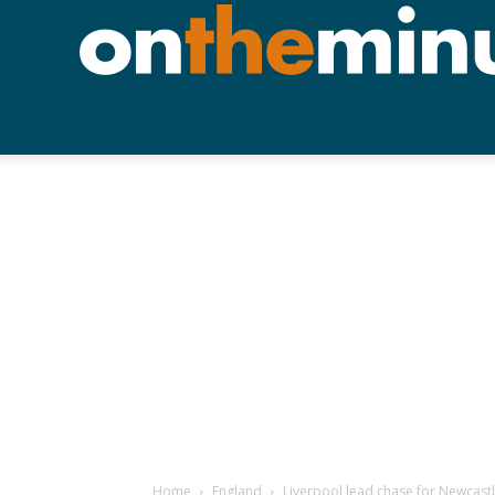
Home
England
Liverpool lead chase for Newcast