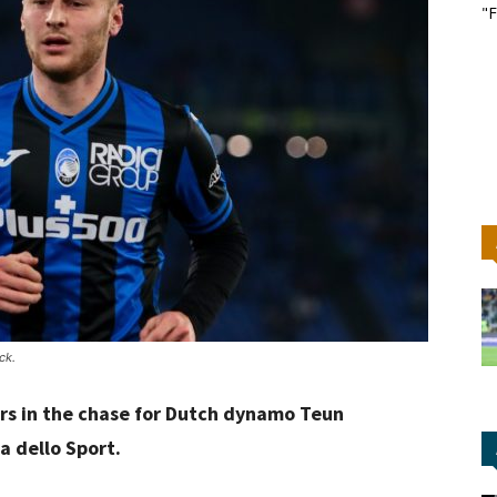
"F
ck.
rs in the chase for Dutch dynamo Teun
a dello Sport.