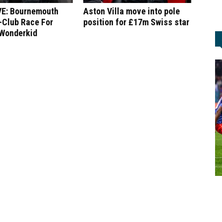
E: Bournemouth
Aston Villa move into pole
-Club Race For
position for £17m Swiss star
 Wonderkid