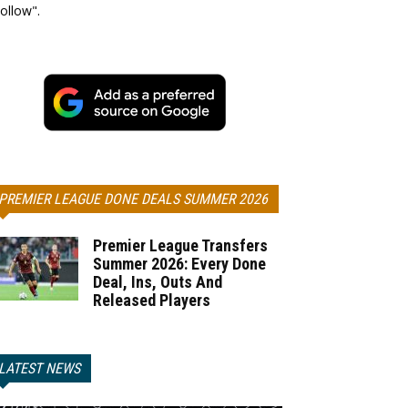
ollow".
PREMIER LEAGUE DONE DEALS SUMMER 2026
Premier League Transfers
Summer 2026: Every Done
Deal, Ins, Outs And
Released Players
LATEST NEWS