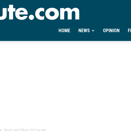
Ontheminute.com
HOME
NEWS
OPINION
F
le, Spurs and Man Utd target