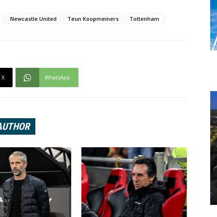
Newcastle United
Teun Koopmeiners
Tottenham
X
WhatsApp
AUTHOR