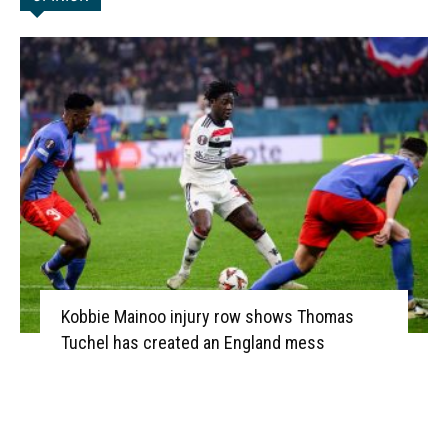
Kobbie Mainoo injury row shows Thomas
Tuchel has created an England mess