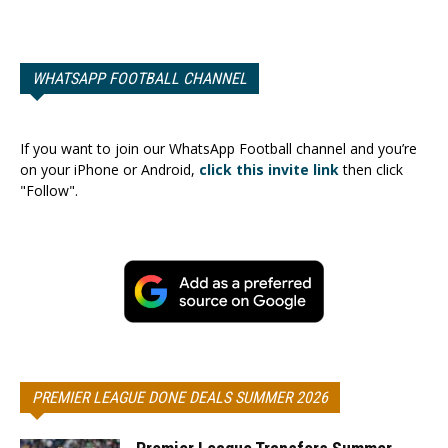
WHATSAPP FOOTBALL CHANNEL
If you want to join our WhatsApp Football channel and you’re
on your iPhone or Android,
click this invite link
then click
"Follow".
PREMIER LEAGUE DONE DEALS SUMMER 2026