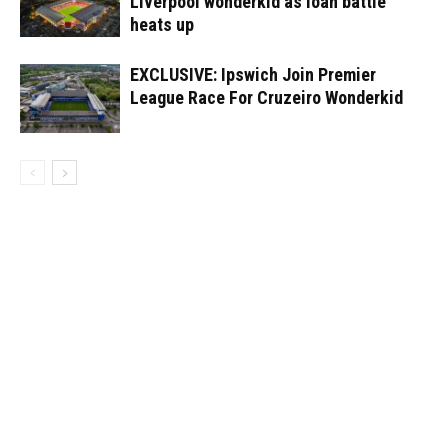
Liverpool wonderkid as loan battle
heats up
EXCLUSIVE: Ipswich Join Premier
League Race For Cruzeiro Wonderkid