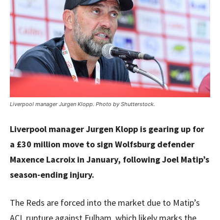
Liverpool manager Jurgen Klopp. Photo by Shutterstock.
Liverpool manager Jurgen Klopp is gearing up for
a £30 million move to sign Wolfsburg defender
Maxence Lacroix in January, following Joel Matip’s
season-ending injury.
The Reds are forced into the market due to Matip’s
ACL rupture against Fulham, which likely marks the