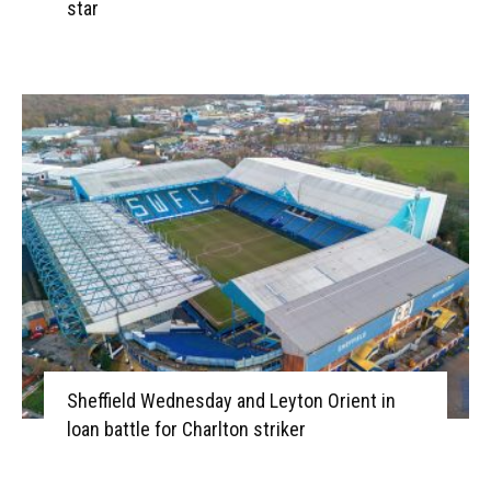
star
Sheffield Wednesday and Leyton Orient in
loan battle for Charlton striker