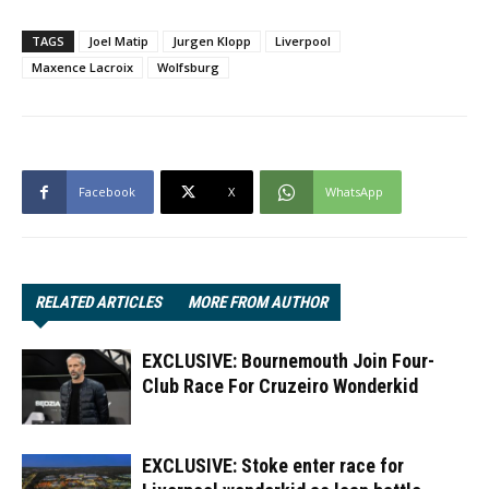
TAGS
Joel Matip
Jurgen Klopp
Liverpool
Maxence Lacroix
Wolfsburg
Facebook
X
WhatsApp
RELATED ARTICLES
MORE FROM AUTHOR
EXCLUSIVE: Bournemouth Join Four-
Club Race For Cruzeiro Wonderkid
EXCLUSIVE: Stoke enter race for