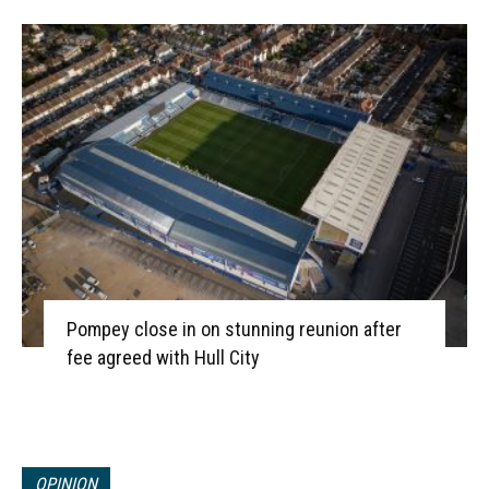
Pompey close in on stunning reunion after
fee agreed with Hull City
OPINION