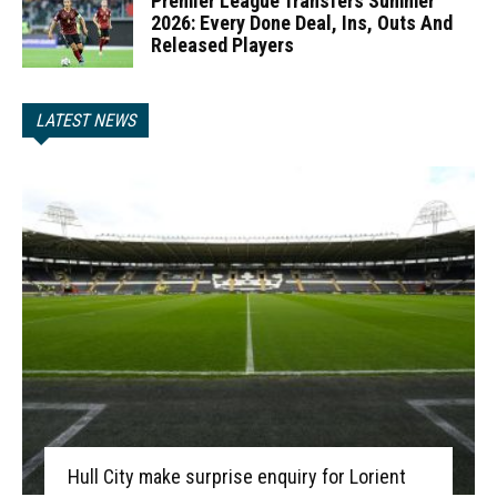
Premier League Transfers Summer
2026: Every Done Deal, Ins, Outs And
Released Players
LATEST NEWS
Hull City make surprise enquiry for Lorient