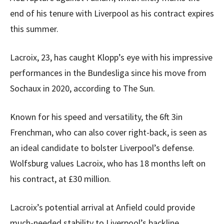
end of his tenure with Liverpool as his contract expires
this summer.
Lacroix, 23, has caught Klopp’s eye with his impressive
performances in the Bundesliga since his move from
Sochaux in 2020, according to The Sun.
Known for his speed and versatility, the 6ft 3in
Frenchman, who can also cover right-back, is seen as
an ideal candidate to bolster Liverpool’s defense.
Wolfsburg values Lacroix, who has 18 months left on
his contract, at £30 million.
Lacroix’s potential arrival at Anfield could provide
much-needed stability to Liverpool’s backline.