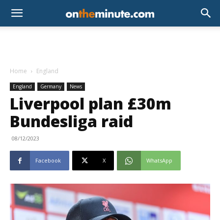
Home
England
England
Germany
News
Liverpool plan £30m
Bundesliga raid
08/12/2023
Facebook
X
WhatsApp