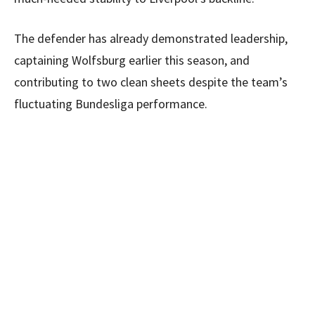
The defender has already demonstrated leadership,
captaining Wolfsburg earlier this season, and
contributing to two clean sheets despite the team’s
fluctuating Bundesliga performance.