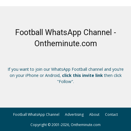
Football WhatsApp Channel -
Ontheminute.com
If you want to join our WhatsApp Football channel and you’re
on your iPhone or Android,
click this invite link
then click
"Follow".
Football WhatsApp Channel
Advertising
About
Contact
Copyright © 2001-2026, Ontheminute.com