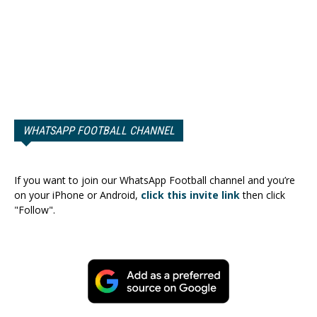
WHATSAPP FOOTBALL CHANNEL
If you want to join our WhatsApp Football channel and you’re
on your iPhone or Android,
click this invite link
then click
"Follow".