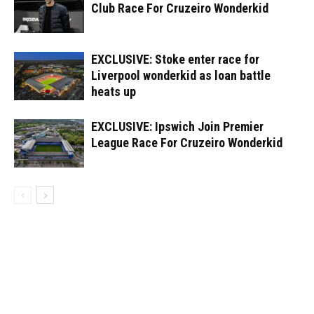
Club Race For Cruzeiro Wonderkid
EXCLUSIVE: Stoke enter race for
Liverpool wonderkid as loan battle
heats up
EXCLUSIVE: Ipswich Join Premier
League Race For Cruzeiro Wonderkid