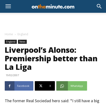
Home
England
England
News
Liverpool’s Alonso:
Premiership better than
La Liga
19/02/2007
Facebook
X
WhatsApp
The former Real Sociedad hero said: “I still have a big