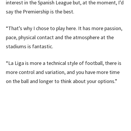
interest in the Spanish League but, at the moment, I’d
say the Premiership is the best.
“That’s why I chose to play here. It has more passion,
pace, physical contact and the atmosphere at the
stadiums is fantastic.
“La Liga is more a technical style of football, there is
more control and variation, and you have more time
on the ball and longer to think about your options.”