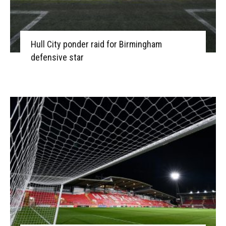
Hull City ponder raid for Birmingham
defensive star