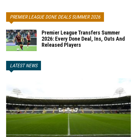
PREMIER LEAGUE DONE DEALS SUMMER 2026
Premier League Transfers Summer
2026: Every Done Deal, Ins, Outs And
Released Players
LATEST NEWS