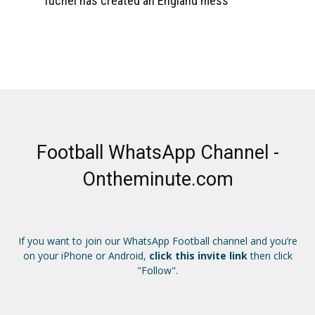
Tuchel has created an England mess
Football WhatsApp Channel -
Ontheminute.com
If you want to join our WhatsApp Football channel and you’re
on your iPhone or Android,
click this invite link
then click
"Follow".