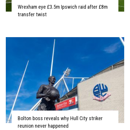
Wrexham eye £3.5m Ipswich raid after £8m
transfer twist
Bolton boss reveals why Hull City striker
reunion never happened