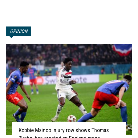
OPINION
Kobbie Mainoo injury row shows Thomas