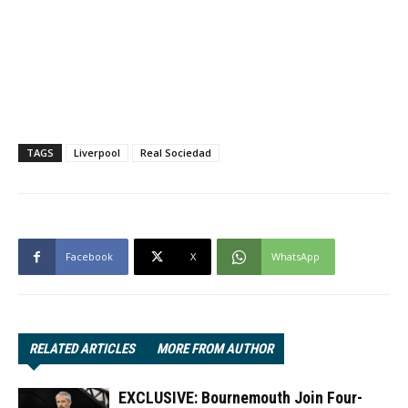
TAGS
Liverpool
Real Sociedad
Facebook
X
WhatsApp
RELATED ARTICLES
MORE FROM AUTHOR
EXCLUSIVE: Bournemouth Join Four-