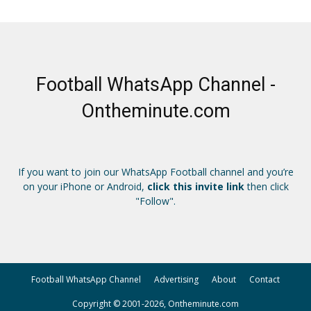
Football WhatsApp Channel -
Ontheminute.com
If you want to join our WhatsApp Football channel and you’re
on your iPhone or Android,
click this invite link
then click
"Follow".
Football WhatsApp Channel
Advertising
About
Contact
Copyright © 2001-2026, Ontheminute.com