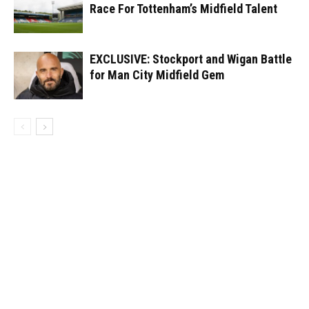
Race For Tottenham’s Midfield Talent
EXCLUSIVE: Stockport and Wigan Battle
for Man City Midfield Gem