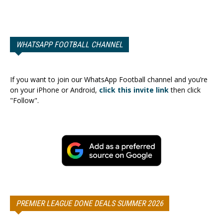
WHATSAPP FOOTBALL CHANNEL
If you want to join our WhatsApp Football channel and you’re
on your iPhone or Android,
click this invite link
then click
"Follow".
PREMIER LEAGUE DONE DEALS SUMMER 2026