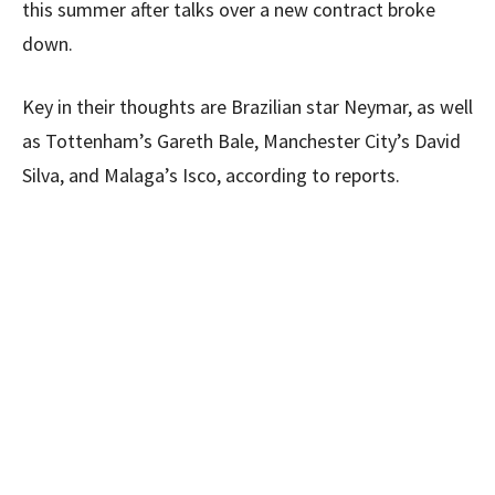
this summer after talks over a new contract broke
down.
Key in their thoughts are Brazilian star Neymar, as well
as Tottenham’s Gareth Bale, Manchester City’s David
Silva, and Malaga’s Isco, according to reports.