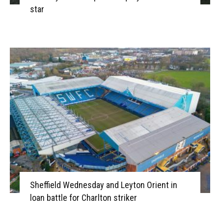
star
Sheffield Wednesday and Leyton Orient in
loan battle for Charlton striker