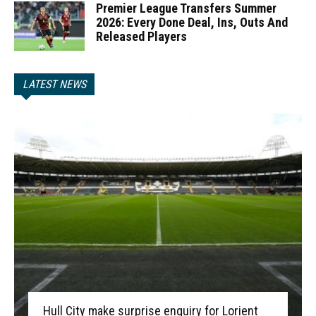
Premier League Transfers Summer
2026: Every Done Deal, Ins, Outs And
Released Players
LATEST NEWS
Hull City make surprise enquiry for Lorient