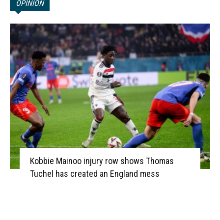
OPINION
Kobbie Mainoo injury row shows Thomas
Tuchel has created an England mess