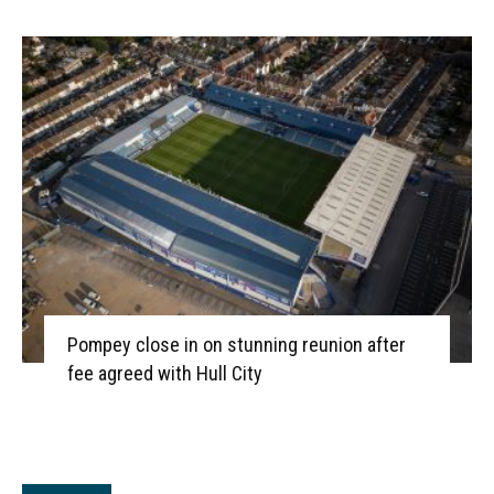
Pompey close in on stunning reunion after
fee agreed with Hull City