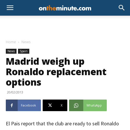
Home
News
News
Spain
Madrid weigh up
Ronaldo replacement
options
20/02/2013
Facebook
X
WhatsApp
El Pais report that the club are ready to sell Ronaldo