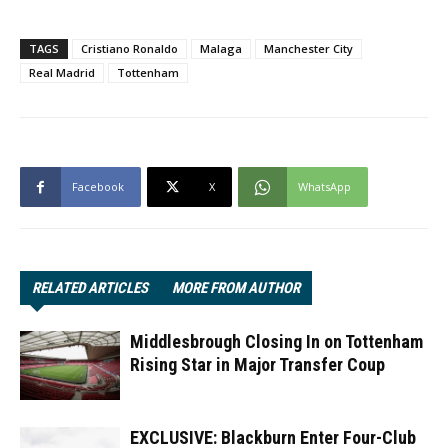
TAGS
Cristiano Ronaldo
Malaga
Manchester City
Real Madrid
Tottenham
Facebook
X
WhatsApp
RELATED ARTICLES
MORE FROM AUTHOR
Middlesbrough Closing In on Tottenham
Rising Star in Major Transfer Coup
EXCLUSIVE: Blackburn Enter Four-Club