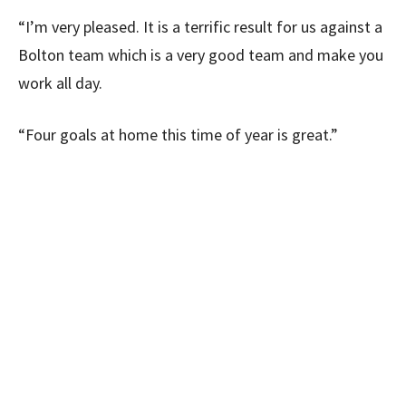
“I’m very pleased. It is a terrific result for us against a
Bolton team which is a very good team and make you
work all day.
“Four goals at home this time of year is great.”