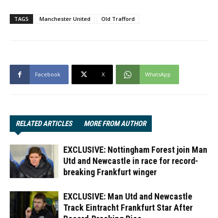
TAGS
Manchester United
Old Trafford
Facebook
X
WhatsApp
RELATED ARTICLES
MORE FROM AUTHOR
EXCLUSIVE: Nottingham Forest join Man
Utd and Newcastle in race for record-
breaking Frankfurt winger
EXCLUSIVE: Man Utd and Newcastle
Track Eintracht Frankfurt Star After