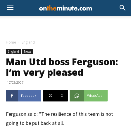
Home
England
England
News
Man Utd boss Ferguson:
I’m very pleased
17/03/2007
Facebook
X
WhatsApp
Ferguson said: “The resilience of this team is not
going to be put back at all.