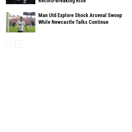
Record-Breaking Rise
Man Utd Explore Shock Arsenal Swoop
While Newcastle Talks Continue