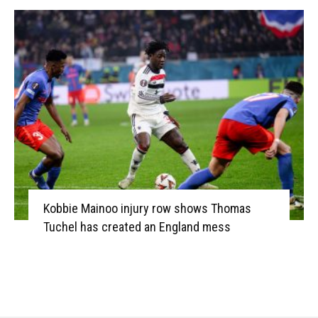
Kobbie Mainoo injury row shows Thomas
Tuchel has created an England mess