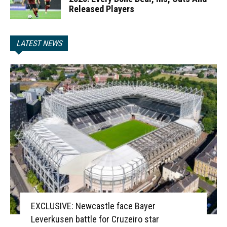
Released Players
LATEST NEWS
EXCLUSIVE: Newcastle face Bayer
Leverkusen battle for Cruzeiro star