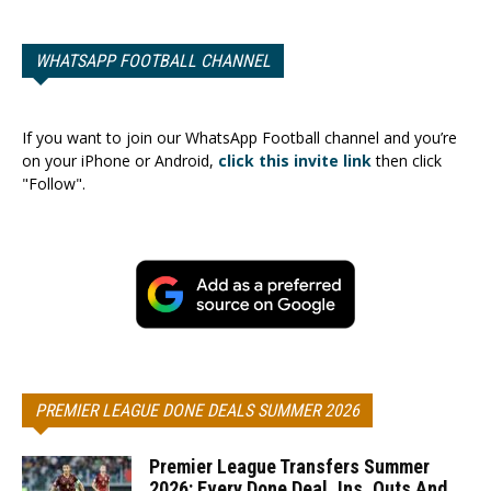
WHATSAPP FOOTBALL CHANNEL
If you want to join our WhatsApp Football channel and you’re
on your iPhone or Android,
click this invite link
then click
"Follow".
PREMIER LEAGUE DONE DEALS SUMMER 2026
Premier League Transfers Summer
2026: Every Done Deal, Ins, Outs And