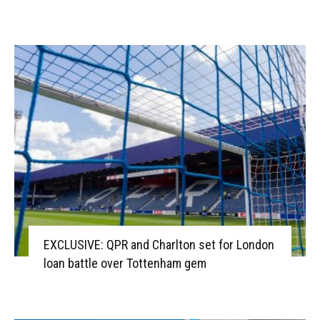
EXCLUSIVE: QPR and Charlton set for London
loan battle over Tottenham gem