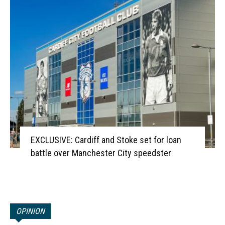
EXCLUSIVE: Cardiff and Stoke set for loan
battle over Manchester City speedster
OPINION