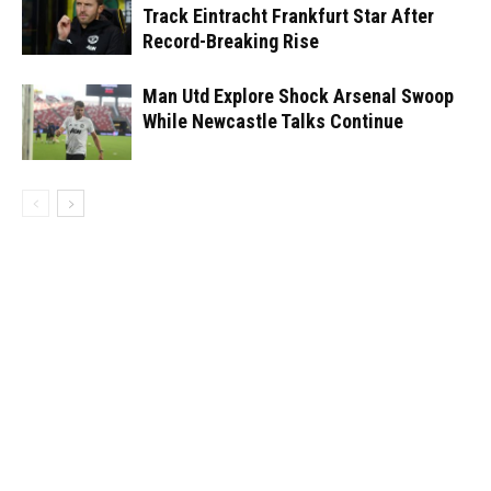
Track Eintracht Frankfurt Star After
Record-Breaking Rise
Man Utd Explore Shock Arsenal Swoop
While Newcastle Talks Continue