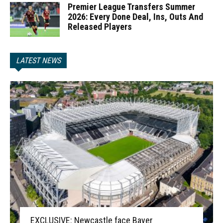
Premier League Transfers Summer
2026: Every Done Deal, Ins, Outs And
Released Players
LATEST NEWS
EXCLUSIVE: Newcastle face Bayer