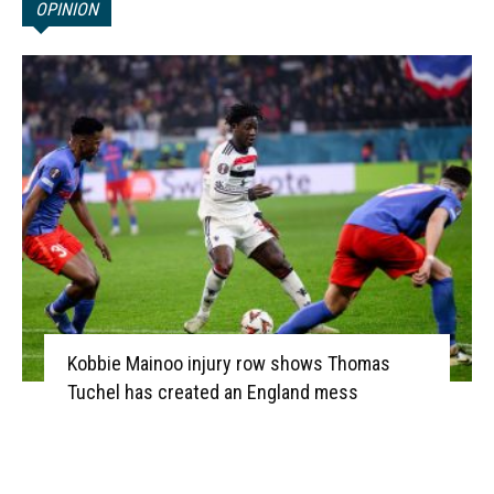
OPINION
Kobbie Mainoo injury row shows Thomas
Tuchel has created an England mess