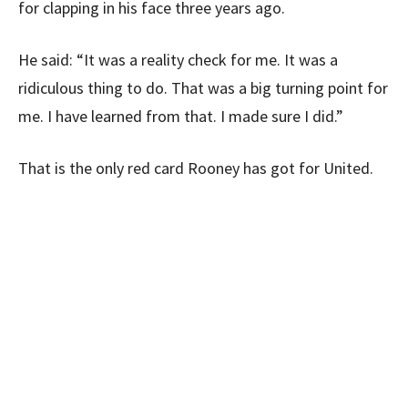
for clapping in his face three years ago.
He said: “It was a reality check for me. It was a
ridiculous thing to do. That was a big turning point for
me. I have learned from that. I made sure I did.”
That is the only red card Rooney has got for United.