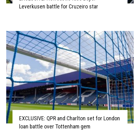
Leverkusen battle for Cruzeiro star
EXCLUSIVE: QPR and Charlton set for London
loan battle over Tottenham gem