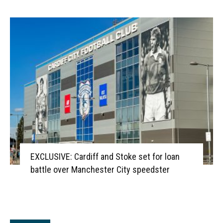
EXCLUSIVE: Cardiff and Stoke set for loan
battle over Manchester City speedster