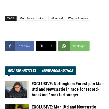
TAGS
Manchester United
Villarreal
Wayne Rooney
Facebook
X
WhatsApp
RELATED ARTICLES
MORE FROM AUTHOR
EXCLUSIVE: Nottingham Forest join Man
Utd and Newcastle in race for record-
breaking Frankfurt winger
EXCLUSIVE: Man Utd and Newcastle