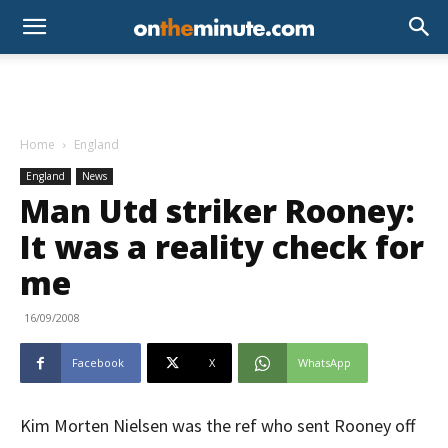
Home
England
England
News
Man Utd striker Rooney:
It was a reality check for
me
16/09/2008
Facebook
X
WhatsApp
Kim Morten Nielsen was the ref who sent Rooney off