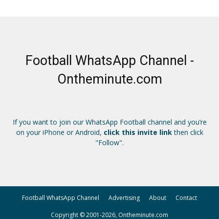
Football WhatsApp Channel -
Ontheminute.com
If you want to join our WhatsApp Football channel and you’re
on your iPhone or Android,
click this invite link
then click
"Follow".
Football WhatsApp Channel
Advertising
About
Contact
Copyright © 2001-2026, Ontheminute.com