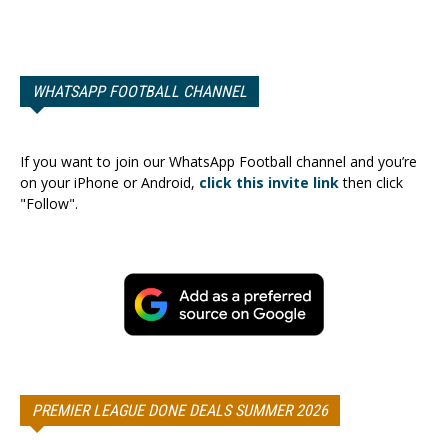
WHATSAPP FOOTBALL CHANNEL
If you want to join our WhatsApp Football channel and you’re
on your iPhone or Android,
click this invite link
then click
"Follow".
PREMIER LEAGUE DONE DEALS SUMMER 2026