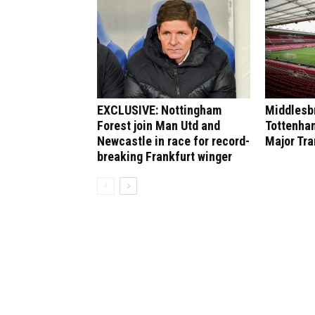
EXCLUSIVE: Nottingham
Middlesbr
Forest join Man Utd and
Tottenham
Newcastle in race for record-
Major Tr
breaking Frankfurt winger