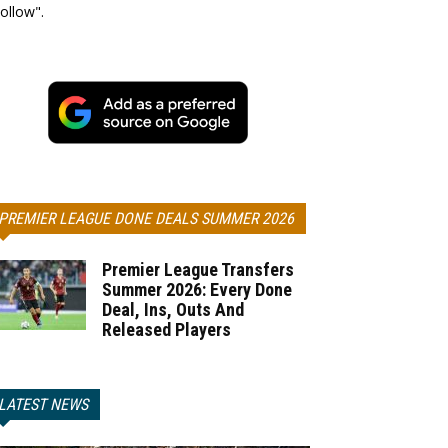
ollow".
PREMIER LEAGUE DONE DEALS SUMMER 2026
Premier League Transfers
Summer 2026: Every Done
Deal, Ins, Outs And
Released Players
LATEST NEWS