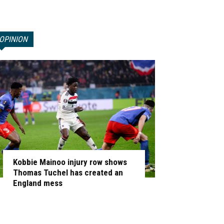
OPINION
Kobbie Mainoo injury row shows
Thomas Tuchel has created an
England mess