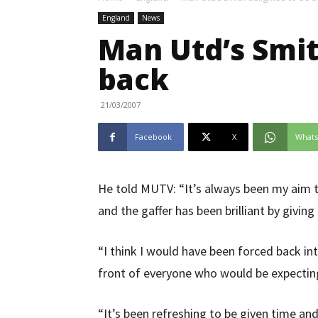
England
News
Man Utd’s Smit
back
21/03/2007
Facebook
X
What
He told MUTV: “It’s always been my aim t
and the gaffer has been brilliant by givin
“I think I would have been forced back int
front of everyone who would be expectin
“It’s been refreshing to be given time an