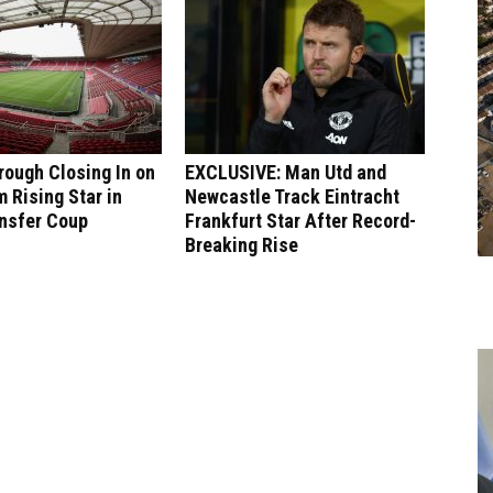
ough Closing In on
EXCLUSIVE: Man Utd and
 Rising Star in
Newcastle Track Eintracht
ansfer Coup
Frankfurt Star After Record-
Breaking Rise