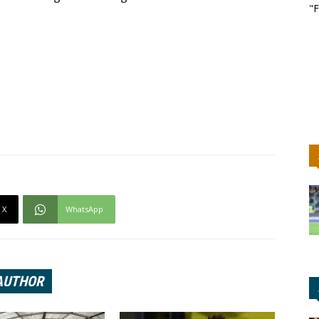
"F
X
WhatsApp
AUTHOR