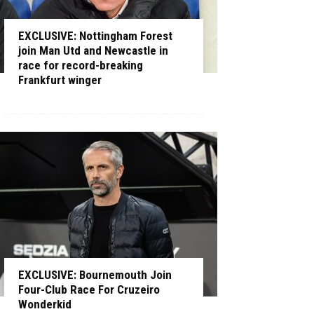
EXCLUSIVE: Nottingham Forest
join Man Utd and Newcastle in
race for record-breaking
Frankfurt winger
EXCLUSIVE: Bournemouth Join
Four-Club Race For Cruzeiro
Wonderkid