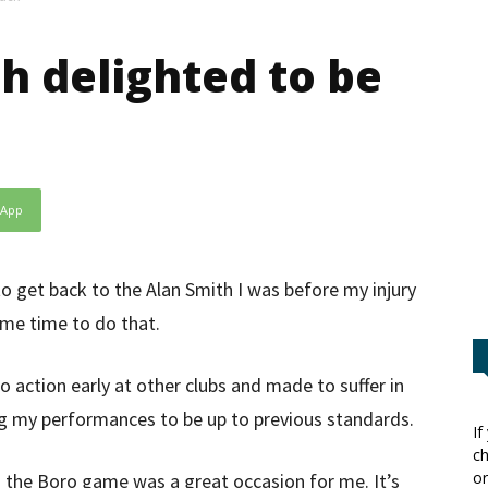
h delighted to be
sApp
o get back to the Alan Smith I was before my injury
g me time to do that.
o action early at other clubs and made to suffer in
g my performances to be up to previous standards.
If
ch
or
d the Boro game was a great occasion for me. It’s