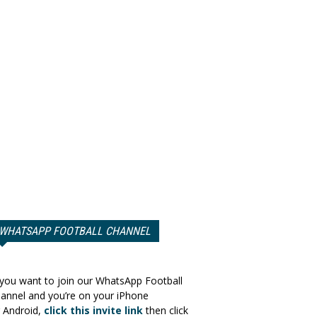
WHATSAPP FOOTBALL CHANNEL
 you want to join our WhatsApp Football
annel and you’re on your iPhone
 Android,
click this invite link
then click