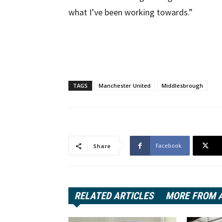
what I’ve been working towards.”
TAGS
Manchester United
Middlesbrough
Facebook
Share
RELATED ARTICLES
MORE FROM 