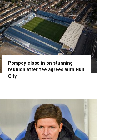
Pompey close in on stunning
reunion after fee agreed with Hull
City