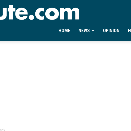
Ontheminute.com
HOME
NEWS
OPINION
F
back