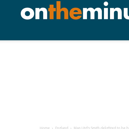
Home
England
Man Utd’s Smith delighted to be 