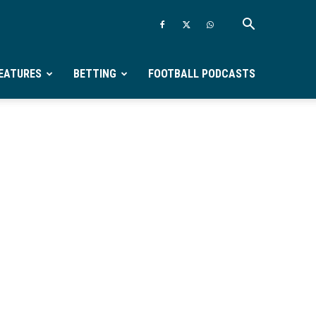
EATURES
BETTING
FOOTBALL PODCASTS