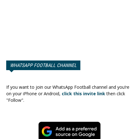
WHATSAPP FOOTBALL CHANNEL
If you want to join our WhatsApp Football channel and you’re
on your iPhone or Android,
click this invite link
then click
"Follow".