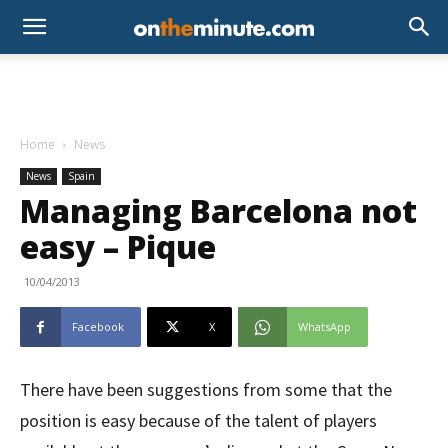
Home
News
News
Spain
Managing Barcelona not
easy – Pique
10/04/2013
Facebook
X
WhatsApp
There have been suggestions from some that the
position is easy because of the talent of players