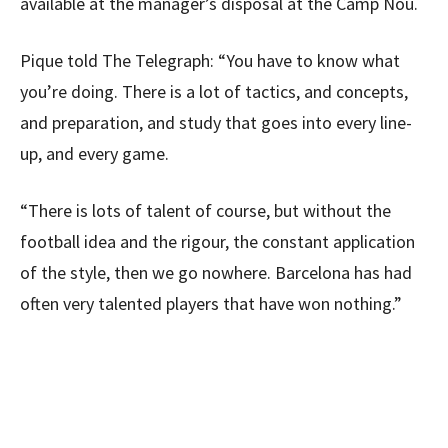
available at the manager’s disposal at the Camp Nou.
Pique told The Telegraph: “You have to know what
you’re doing. There is a lot of tactics, and concepts,
and preparation, and study that goes into every line-
up, and every game.
“There is lots of talent of course, but without the
football idea and the rigour, the constant application
of the style, then we go nowhere. Barcelona has had
often very talented players that have won nothing.”