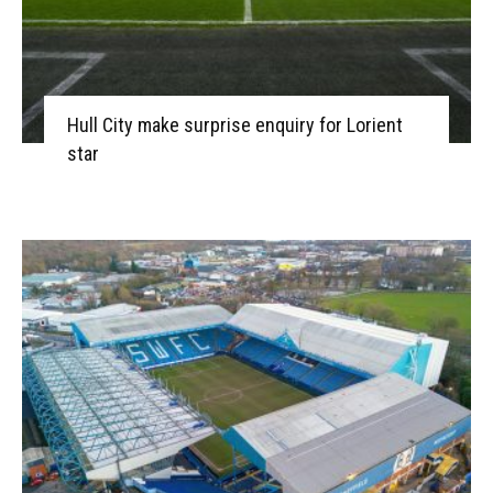
Hull City make surprise enquiry for Lorient
star