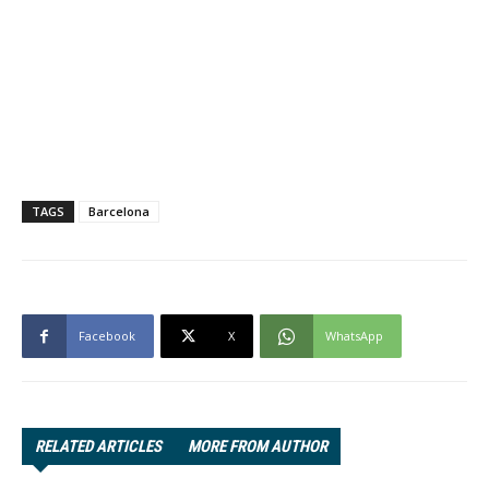
TAGS
Barcelona
Facebook
X
WhatsApp
RELATED ARTICLES
MORE FROM AUTHOR