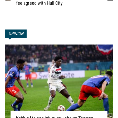
fee agreed with Hull City
OPINION