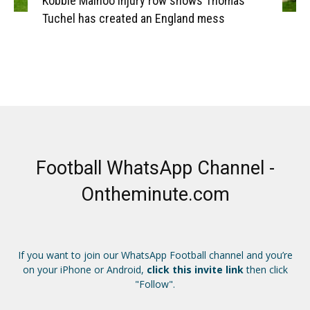
Kobbie Mainoo injury row shows Thomas
Tuchel has created an England mess
Football WhatsApp Channel -
Ontheminute.com
If you want to join our WhatsApp Football channel and you’re
on your iPhone or Android,
click this invite link
then click
"Follow".