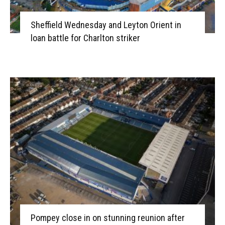
Sheffield Wednesday and Leyton Orient in
loan battle for Charlton striker
Pompey close in on stunning reunion after