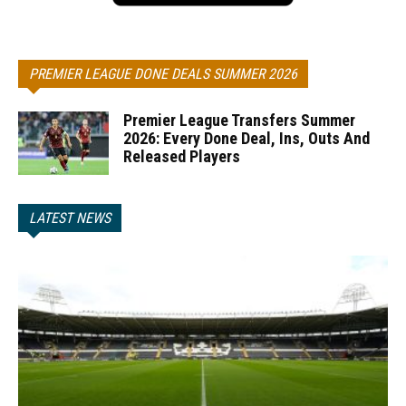
PREMIER LEAGUE DONE DEALS SUMMER 2026
Premier League Transfers Summer
2026: Every Done Deal, Ins, Outs And
Released Players
LATEST NEWS