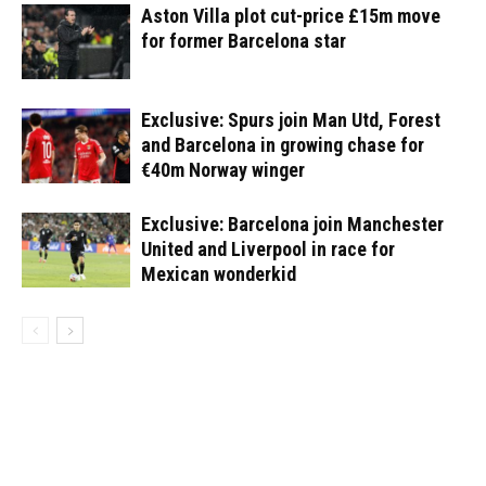
Aston Villa plot cut-price £15m move
for former Barcelona star
Exclusive: Spurs join Man Utd, Forest
and Barcelona in growing chase for
€40m Norway winger
Exclusive: Barcelona join Manchester
United and Liverpool in race for
Mexican wonderkid