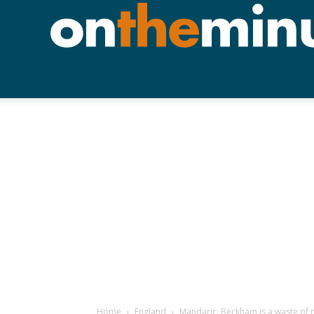
Home
England
Mandaric: Beckham is a waste of