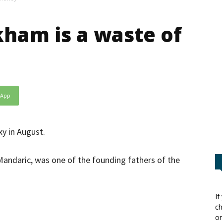
ham is a waste of
sApp
xy in August.
ndaric, was one of the founding fathers of the
If
ch
or