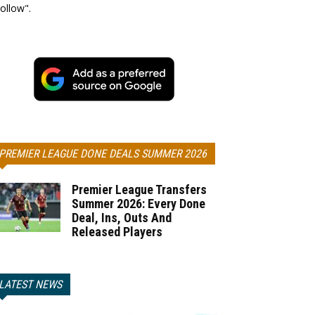
ollow".
PREMIER LEAGUE DONE DEALS SUMMER 2026
Premier League Transfers
Summer 2026: Every Done
Deal, Ins, Outs And
Released Players
LATEST NEWS