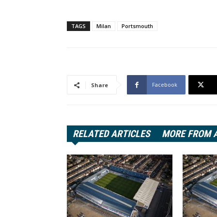
TAGS
Milan
Portsmouth
Facebook
Share
RELATED ARTICLES
MORE FROM 