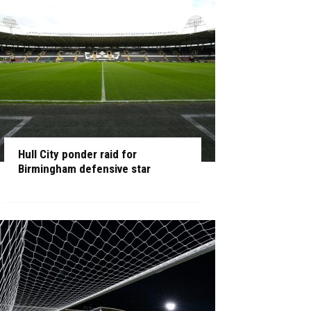
Hull City ponder raid for
Birmingham defensive star