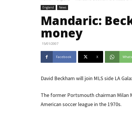
England
News
Mandaric: Beck
money
15/01/2007
Facebook
X
What
David Beckham will join MLS side LA Gala
The former Portsmouth chairman Milan Ma
American soccer league in the 1970s.