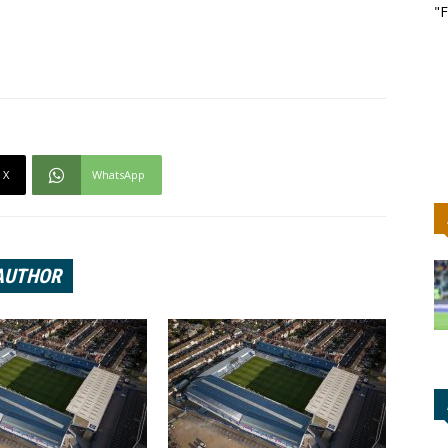
"F
X
WhatsApp
AUTHOR