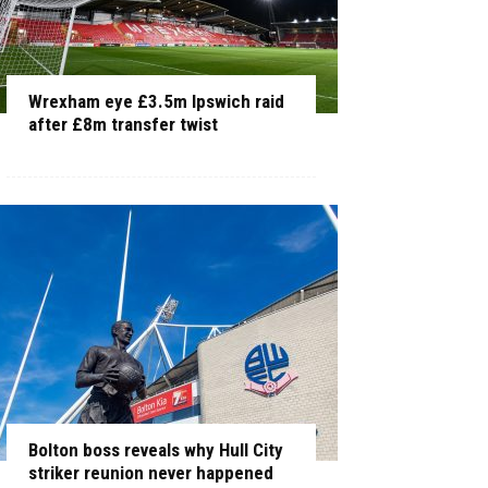
Wrexham eye £3.5m Ipswich raid
after £8m transfer twist
Bolton boss reveals why Hull City
striker reunion never happened