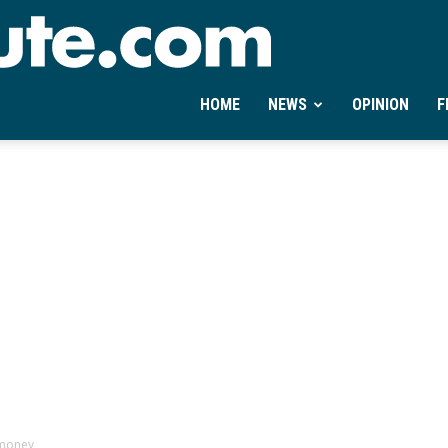
Ontheminute.com
HOME
NEWS
OPINION
F
 money