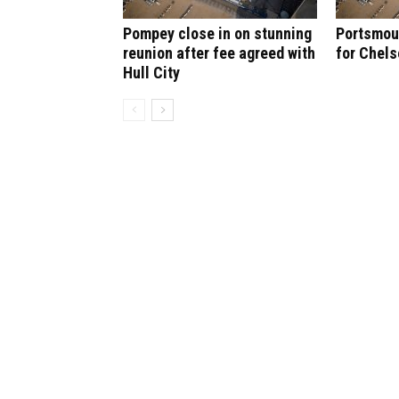
Pompey close in on stunning
Portsmout
reunion after fee agreed with
for Chel
Hull City