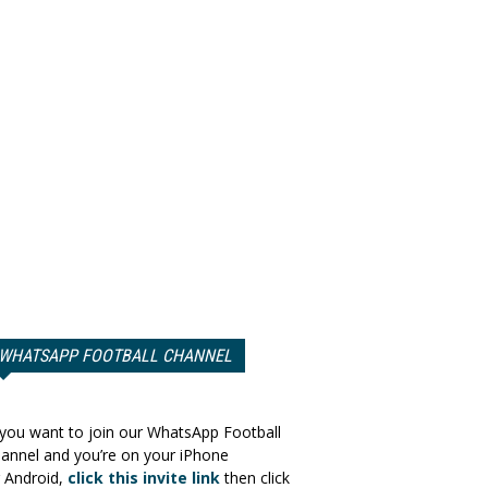
WHATSAPP FOOTBALL CHANNEL
 you want to join our WhatsApp Football
annel and you’re on your iPhone
 Android,
click this invite link
then click