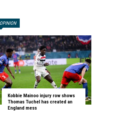
OPINION
Kobbie Mainoo injury row shows
Thomas Tuchel has created an
England mess