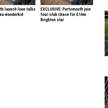
h launch loan talks
EXCLUSIVE: Portsmouth join
sea wonderkid
four-club chase for £16m
Brighton star