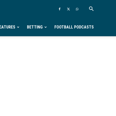
EATURES
BETTING
FOOTBALL PODCASTS