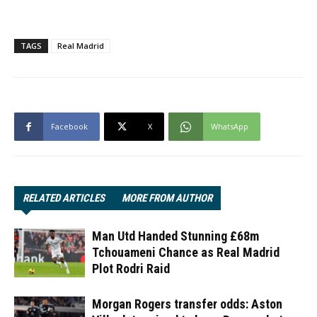
TAGS
Real Madrid
Facebook
X
WhatsApp
RELATED ARTICLES
MORE FROM AUTHOR
Man Utd Handed Stunning £68m
Tchouameni Chance as Real Madrid
Plot Rodri Raid
Morgan Rogers transfer odds: Aston