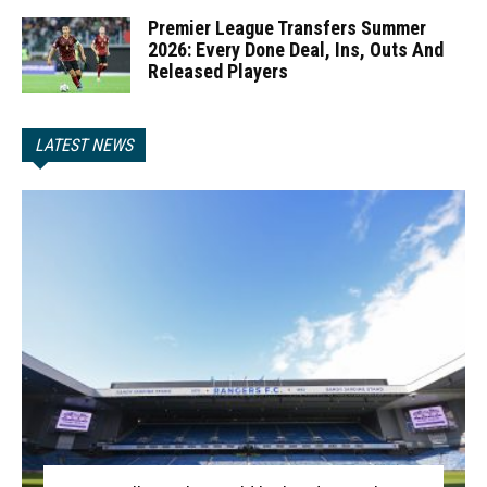
Premier League Transfers Summer
2026: Every Done Deal, Ins, Outs And
Released Players
LATEST NEWS