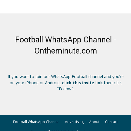
Football WhatsApp Channel -
Ontheminute.com
If you want to join our WhatsApp Football channel and you’re
on your iPhone or Android,
click this invite link
then click
"Follow".
Football WhatsApp Channel
Advertising
About
Contact