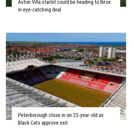
Aston Villa starlet could be heading to Ibrox
in eye-catching deal
Peterborough close in on 23-year-old as
Black Cats approve exit