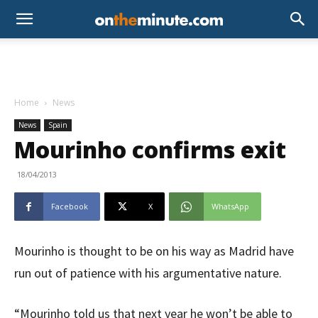
Home
News
News
Spain
Mourinho confirms exit
18/04/2013
Facebook
X
WhatsApp
Mourinho is thought to be on his way as Madrid have
run out of patience with his argumentative nature.
“Mourinho told us that next year he won’t be able to