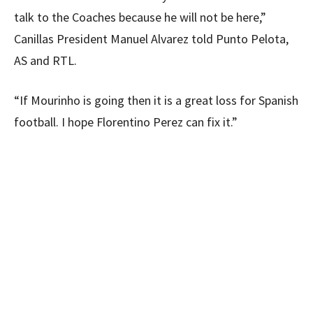
talk to the Coaches because he will not be here,”
Canillas President Manuel Alvarez told Punto Pelota,
AS and RTL.
“If Mourinho is going then it is a great loss for Spanish
football. I hope Florentino Perez can fix it.”