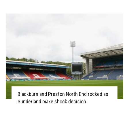
Blackburn and Preston North End rocked as
Sunderland make shock decision