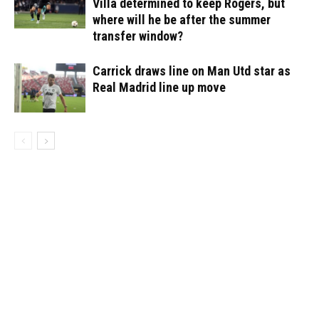
Villa determined to keep Rogers, but
where will he be after the summer
transfer window?
Carrick draws line on Man Utd star as
Real Madrid line up move