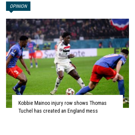
OPINION
Kobbie Mainoo injury row shows Thomas
Tuchel has created an England mess