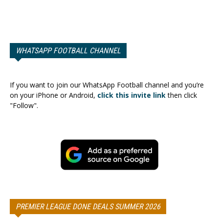
WHATSAPP FOOTBALL CHANNEL
If you want to join our WhatsApp Football channel and you’re
on your iPhone or Android,
click this invite link
then click
"Follow".
PREMIER LEAGUE DONE DEALS SUMMER 2026