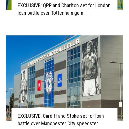
EXCLUSIVE: QPR and Charlton set for London
loan battle over Tottenham gem
EXCLUSIVE: Cardiff and Stoke set for loan
battle over Manchester City speedster