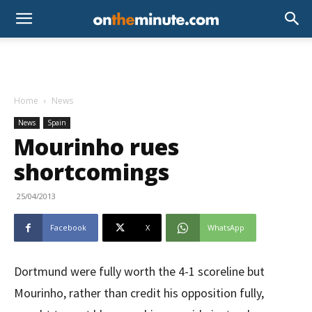
Home
News
News
Spain
Mourinho rues
shortcomings
25/04/2013
Facebook
X
WhatsApp
Dortmund were fully worth the 4-1 scoreline but
Mourinho, rather than credit his opposition fully,