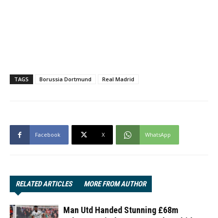
TAGS
Borussia Dortmund
Real Madrid
Facebook
X
WhatsApp
RELATED ARTICLES
MORE FROM AUTHOR
Man Utd Handed Stunning £68m