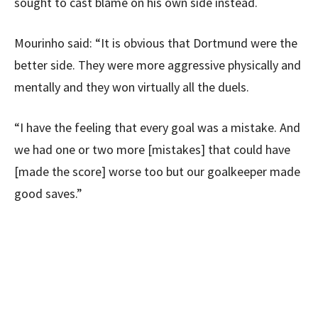
sought to cast blame on his own side instead.
Mourinho said: “It is obvious that Dortmund were the
better side. They were more aggressive physically and
mentally and they won virtually all the duels.
“I have the feeling that every goal was a mistake. And
we had one or two more [mistakes] that could have
[made the score] worse too but our goalkeeper made
good saves.”