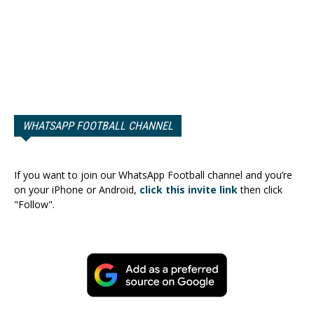
WHATSAPP FOOTBALL CHANNEL
If you want to join our WhatsApp Football channel and you’re
on your iPhone or Android,
click this invite link
then click
"Follow".