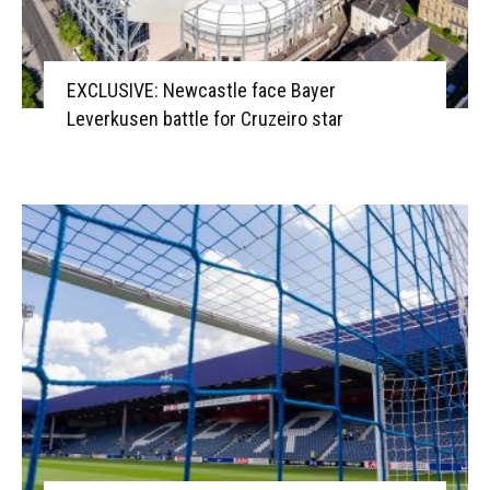
EXCLUSIVE: Newcastle face Bayer
Leverkusen battle for Cruzeiro star