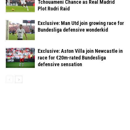
Tchouameni Chance as Real Madrid
Plot Rodri Raid
Exclusive: Man Utd join growing race for
Bundesliga defensive wonderkid
Exclusive: Aston Villa join Newcastle in
race for €20m-rated Bundesliga
defensive sensation