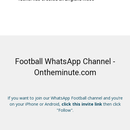
Football WhatsApp Channel -
Ontheminute.com
If you want to join our WhatsApp Football channel and you’re
on your iPhone or Android,
click this invite link
then click
"Follow".