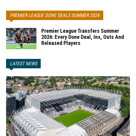
PREMIER LEAGUE DONE DEALS SUMMER 2026
Premier League Transfers Summer
2026: Every Done Deal, Ins, Outs And
Released Players
LATEST NEWS