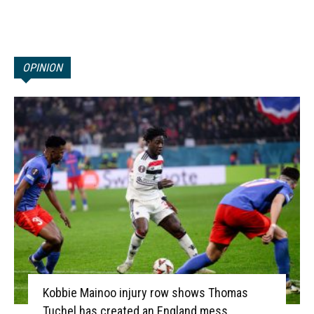
OPINION
Kobbie Mainoo injury row shows Thomas
Tuchel has created an England mess