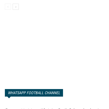
WHATSAPP FOOTBALL CHANNEL