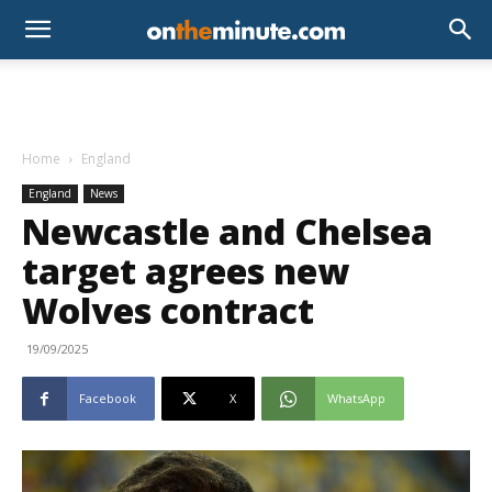
Home
England
England
News
Newcastle and Chelsea
target agrees new
Wolves contract
19/09/2025
Facebook
X
WhatsApp