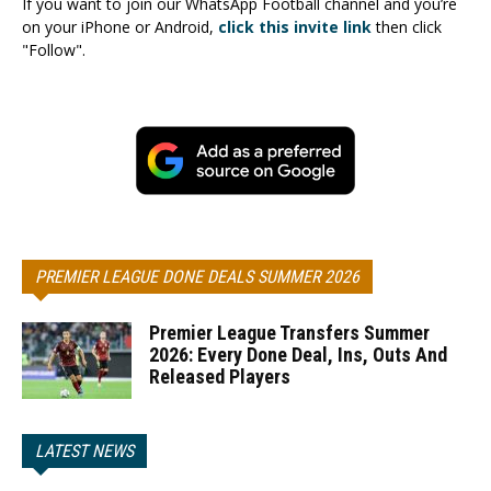
If you want to join our WhatsApp Football channel and you’re
on your iPhone or Android,
click this invite link
then click
"Follow".
PREMIER LEAGUE DONE DEALS SUMMER 2026
Premier League Transfers Summer
2026: Every Done Deal, Ins, Outs And
Released Players
LATEST NEWS