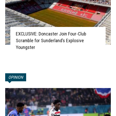
EXCLUSIVE: Doncaster Join Four-Club
Scramble for Sunderland’s Explosive
Youngster
OPINION