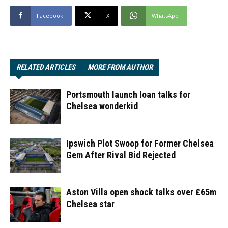
Facebook
X
WhatsApp
RELATED ARTICLES
MORE FROM AUTHOR
Portsmouth launch loan talks for
Chelsea wonderkid
Ipswich Plot Swoop for Former Chelsea
Gem After Rival Bid Rejected
Aston Villa open shock talks over £65m
Chelsea star