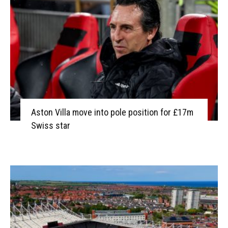
Aston Villa move into pole position for £17m
Swiss star