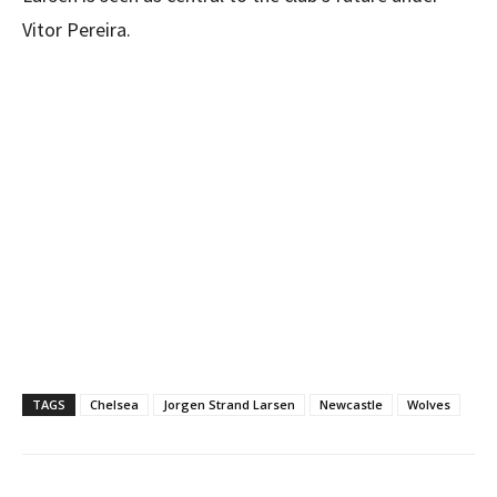
Vitor Pereira.
TAGS
Chelsea
Jorgen Strand Larsen
Newcastle
Wolves