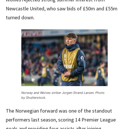
Newcastle United, who saw bids of £50m and £55m
turned down.
Norway and Wolves striker Jorgen Strand Larsen. Photo
by Shutterstock.
The Norwegian forward was one of the standout
performers last season, scoring 14 Premier League
goals and providing four assists after joining