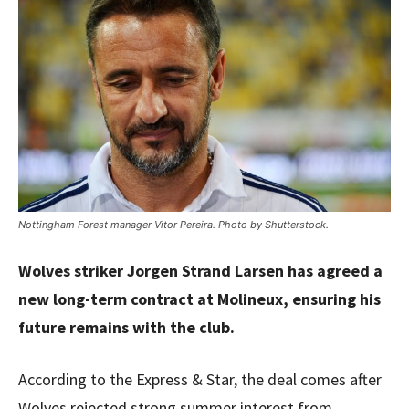
Nottingham Forest manager Vitor Pereira. Photo by Shutterstock.
Wolves striker Jorgen Strand Larsen has agreed a
new long-term contract at Molineux, ensuring his
future remains with the club.
According to the Express & Star, the deal comes after
Wolves rejected strong summer interest from