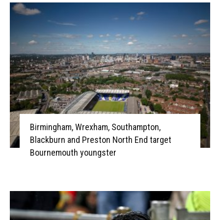
Birmingham, Wrexham, Southampton,
Blackburn and Preston North End target
Bournemouth youngster