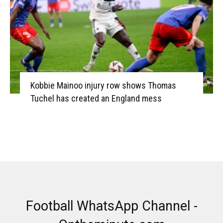
Kobbie Mainoo injury row shows Thomas
Tuchel has created an England mess
Football WhatsApp Channel -