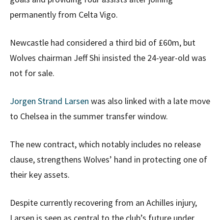
permanently from Celta Vigo.
Newcastle had considered a third bid of £60m, but
Wolves chairman Jeff Shi insisted the 24-year-old was
not for sale.
Jorgen Strand Larsen
was also linked with a late move
to Chelsea in the summer transfer window.
The new contract, which notably includes no release
clause, strengthens Wolves’ hand in protecting one of
their key assets.
Despite currently recovering from an Achilles injury,
Larsen is seen as central to the club’s future under