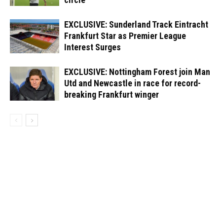
EXCLUSIVE: Sunderland Track Eintracht
Frankfurt Star as Premier League
Interest Surges
EXCLUSIVE: Nottingham Forest join Man
Utd and Newcastle in race for record-
breaking Frankfurt winger