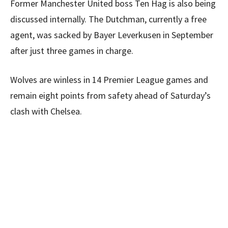
Former Manchester United boss Ten Hag is also being
discussed internally. The Dutchman, currently a free
agent, was sacked by Bayer Leverkusen in September
after just three games in charge.
Wolves are winless in 14 Premier League games and
remain eight points from safety ahead of Saturday’s
clash with Chelsea.