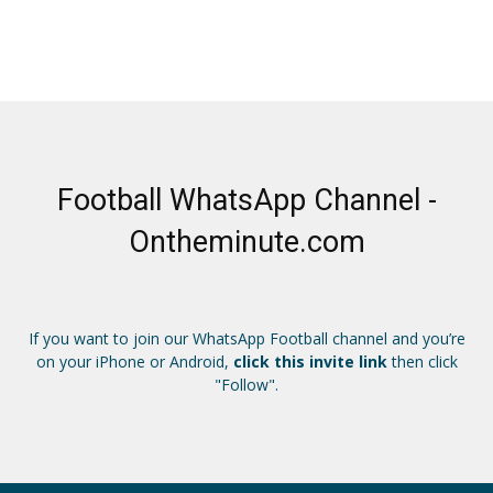
Football WhatsApp Channel -
Ontheminute.com
If you want to join our WhatsApp Football channel and you’re
on your iPhone or Android,
click this invite link
then click
"Follow".