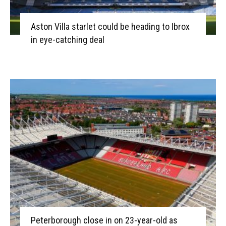
Aston Villa starlet could be heading to Ibrox
in eye-catching deal
Peterborough close in on 23-year-old as