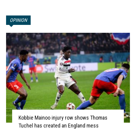
OPINION
Kobbie Mainoo injury row shows Thomas
Tuchel has created an England mess