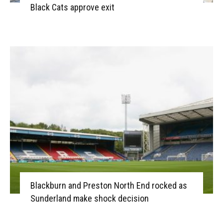
Black Cats approve exit
Blackburn and Preston North End rocked as
Sunderland make shock decision