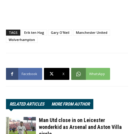
TAGS
Erik ten Hag
Gary O'Neil
Manchester United
Wolverhampton
Facebook
X
WhatsApp
RELATED ARTICLES
MORE FROM AUTHOR
Man Utd close in on Leicester
wonderkid as Arsenal and Aston Villa
circle