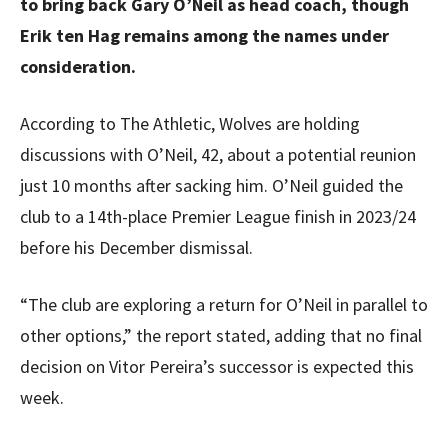
to bring back Gary O’Neil as head coach, though
Erik ten Hag remains among the names under
consideration.
According to The Athletic, Wolves are holding
discussions with O’Neil, 42, about a potential reunion
just 10 months after sacking him. O’Neil guided the
club to a 14th-place Premier League finish in 2023/24
before his December dismissal.
“The club are exploring a return for O’Neil in parallel to
other options,” the report stated, adding that no final
decision on Vitor Pereira’s successor is expected this
week.