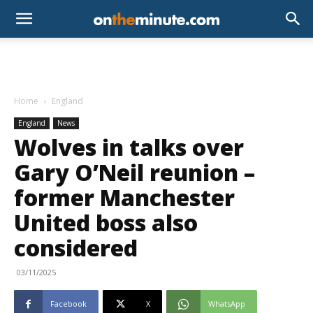
Home
England
England
News
Wolves in talks over
Gary O’Neil reunion –
former Manchester
United boss also
considered
03/11/2025
Facebook
X
WhatsApp