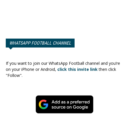
WHATSAPP FOOTBALL CHANNEL
If you want to join our WhatsApp Football channel and you’re
on your iPhone or Android,
click this invite link
then click
"Follow".