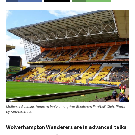
Molineux Stadium, home of Wolverhampton Wanderers Football Club. Photo
by Shutterstock.
Wolverhampton Wanderers are in advanced talks