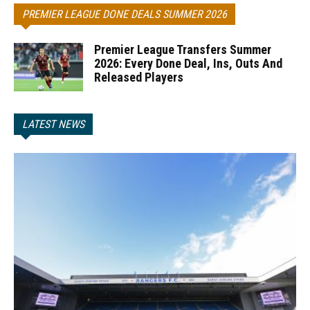
PREMIER LEAGUE DONE DEALS SUMMER 2026
Premier League Transfers Summer
2026: Every Done Deal, Ins, Outs And
Released Players
LATEST NEWS