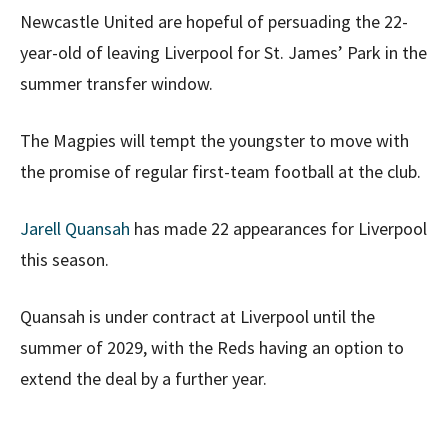
Newcastle United are hopeful of persuading the 22-
year-old of leaving Liverpool for St. James’ Park in the
summer transfer window.
The Magpies will tempt the youngster to move with
the promise of regular first-team football at the club.
Jarell Quansah
has made 22 appearances for Liverpool
this season.
Quansah is under contract at Liverpool until the
summer of 2029, with the Reds having an option to
extend the deal by a further year.