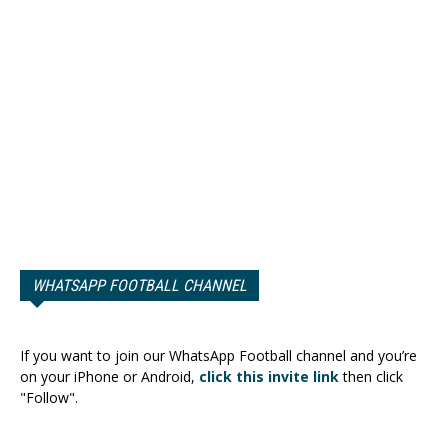
WHATSAPP FOOTBALL CHANNEL
If you want to join our WhatsApp Football channel and you’re
on your iPhone or Android,
click this invite link
then click
"Follow".