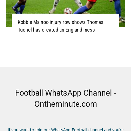
Kobbie Mainoo injury row shows Thomas
Tuchel has created an England mess
Football WhatsApp Channel -
Ontheminute.com
If you want to join our WhatsApp Football channel and you’re