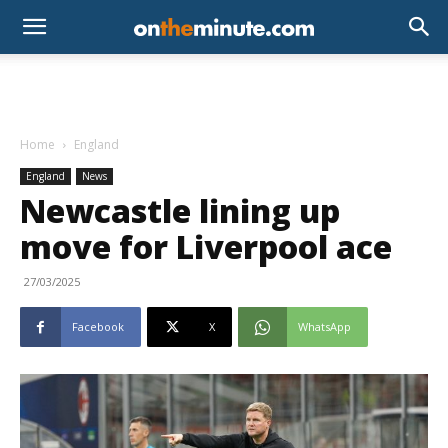
Home
England
England
News
Newcastle lining up
move for Liverpool ace
27/03/2025
Facebook
X
WhatsApp