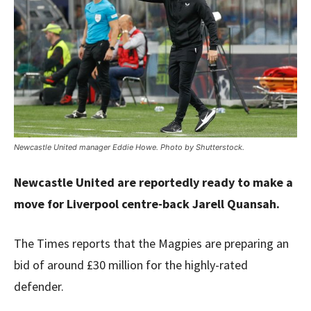
Newcastle United manager Eddie Howe. Photo by Shutterstock.
Newcastle United are reportedly ready to make a
move for Liverpool centre-back Jarell Quansah.
The Times reports that the Magpies are preparing an
bid of around £30 million for the highly-rated
defender.