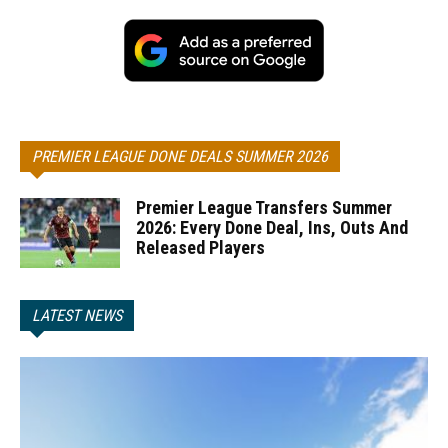
PREMIER LEAGUE DONE DEALS SUMMER 2026
Premier League Transfers Summer
2026: Every Done Deal, Ins, Outs And
Released Players
LATEST NEWS