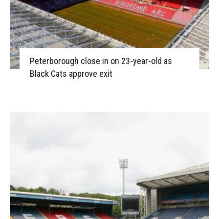
Peterborough close in on 23-year-old as
Black Cats approve exit