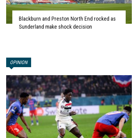
Blackburn and Preston North End rocked as
Sunderland make shock decision
OPINION