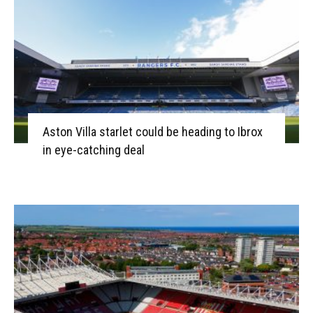
Aston Villa starlet could be heading to Ibrox
in eye-catching deal