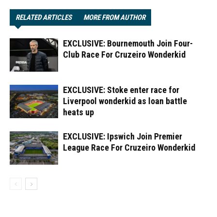
RELATED ARTICLES
MORE FROM AUTHOR
EXCLUSIVE: Bournemouth Join Four-
Club Race For Cruzeiro Wonderkid
EXCLUSIVE: Stoke enter race for
Liverpool wonderkid as loan battle
heats up
EXCLUSIVE: Ipswich Join Premier
League Race For Cruzeiro Wonderkid