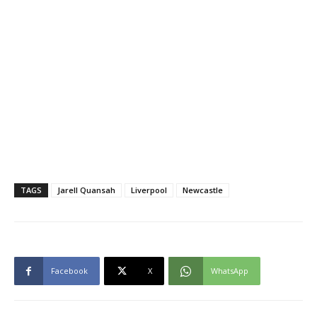
TAGS
Jarell Quansah
Liverpool
Newcastle
Facebook
X
WhatsApp