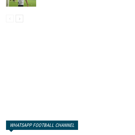
WHATSAPP FOOTBALL CHANNEL