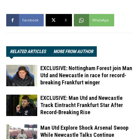
Facebook
X
WhatsApp
RELATED ARTICLES
MORE FROM AUTHOR
EXCLUSIVE: Nottingham Forest join Man
Utd and Newcastle in race for record-
breaking Frankfurt winger
EXCLUSIVE: Man Utd and Newcastle
Track Eintracht Frankfurt Star After
Record-Breaking Rise
Man Utd Explore Shock Arsenal Swoop
While Newcastle Talks Continue