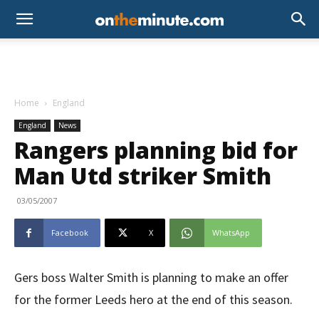
Home
England
England
News
Rangers planning bid for
Man Utd striker Smith
03/05/2007
Facebook
X
WhatsApp
Gers boss Walter Smith is planning to make an offer
for the former Leeds hero at the end of this season.