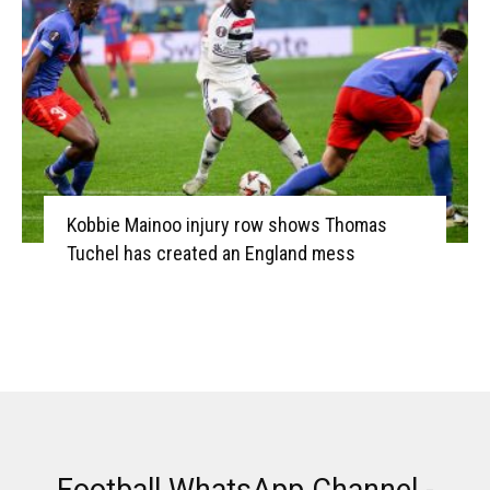
Kobbie Mainoo injury row shows Thomas
Tuchel has created an England mess
Football WhatsApp Channel -