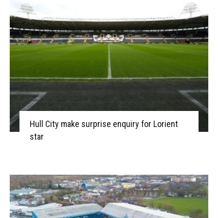
Hull City make surprise enquiry for Lorient
star