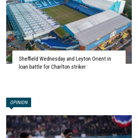
Sheffield Wednesday and Leyton Orient in
loan battle for Charlton striker
OPINION