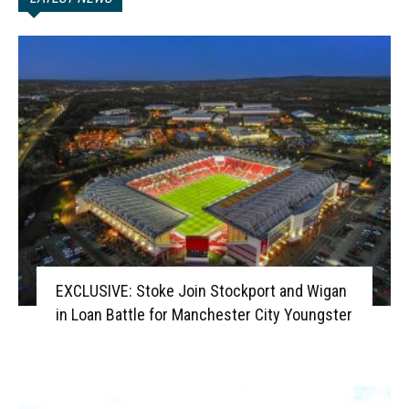
EXCLUSIVE: Stoke Join Stockport and Wigan
in Loan Battle for Manchester City Youngster