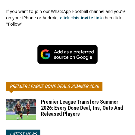
If you want to join our WhatsApp Football channel and you’re
on your iPhone or Android,
click this invite link
then click
"Follow".
PREMIER LEAGUE DONE DEALS SUMMER 2026
Premier League Transfers Summer
2026: Every Done Deal, Ins, Outs And
Released Players
LATEST NEWS