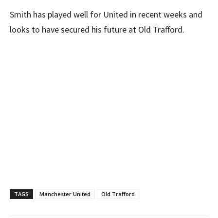
Smith has played well for United in recent weeks and
looks to have secured his future at Old Trafford.
TAGS
Manchester United
Old Trafford