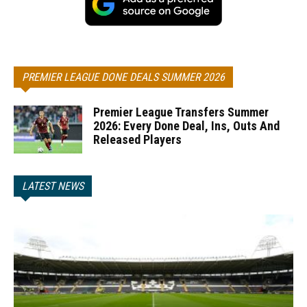
PREMIER LEAGUE DONE DEALS SUMMER 2026
Premier League Transfers Summer
2026: Every Done Deal, Ins, Outs And
Released Players
LATEST NEWS