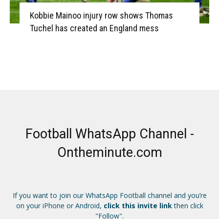
Kobbie Mainoo injury row shows Thomas
Tuchel has created an England mess
Football WhatsApp Channel -
Ontheminute.com
If you want to join our WhatsApp Football channel and you’re
on your iPhone or Android,
click this invite link
then click
"Follow".