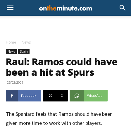
Home
News
News
Spain
Raul: Ramos could have
been a hit at Spurs
25/02/2009
Facebook
X
WhatsApp
The Spaniard feels that Ramos should have been
given more time to work with other players.