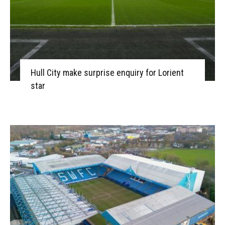
Hull City make surprise enquiry for Lorient
star