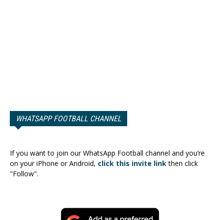
WHATSAPP FOOTBALL CHANNEL
If you want to join our WhatsApp Football channel and you’re
on your iPhone or Android,
click this invite link
then click
"Follow".