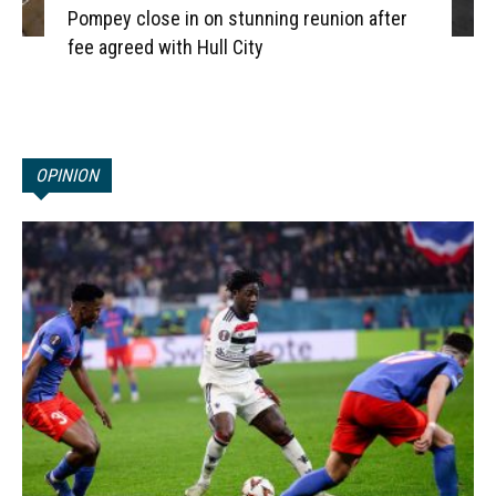
Pompey close in on stunning reunion after
fee agreed with Hull City
OPINION