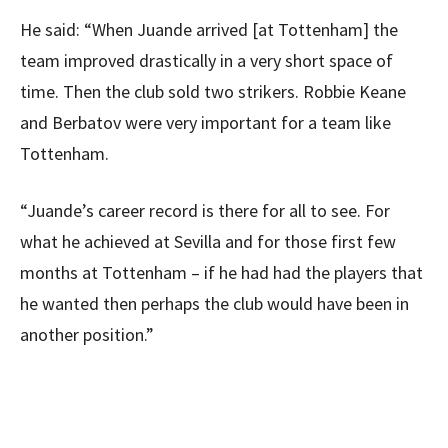
He said: “When Juande arrived [at Tottenham] the
team improved drastically in a very short space of
time. Then the club sold two strikers. Robbie Keane
and Berbatov were very important for a team like
Tottenham.
“Juande’s career record is there for all to see. For
what he achieved at Sevilla and for those first few
months at Tottenham – if he had had the players that
he wanted then perhaps the club would have been in
another position.”