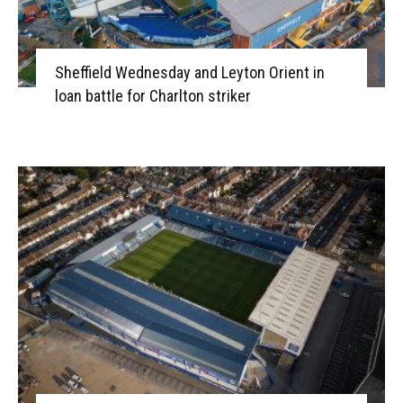
Sheffield Wednesday and Leyton Orient in
loan battle for Charlton striker