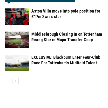
Aston Villa move into pole position for
£17m Swiss star
Middlesbrough Closing In on Tottenham
Rising Star in Major Transfer Coup
EXCLUSIVE: Blackburn Enter Four-Club
Race For Tottenham’s Midfield Talent