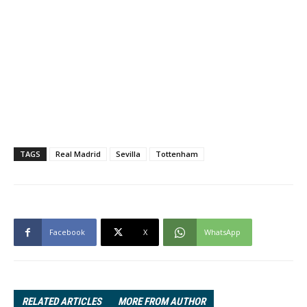
TAGS
Real Madrid
Sevilla
Tottenham
Facebook
X
WhatsApp
RELATED ARTICLES
MORE FROM AUTHOR