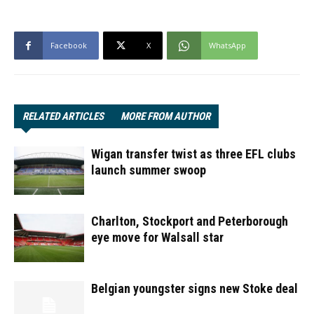
Facebook
X
WhatsApp
RELATED ARTICLES
MORE FROM AUTHOR
Wigan transfer twist as three EFL clubs
launch summer swoop
Charlton, Stockport and Peterborough
eye move for Walsall star
Belgian youngster signs new Stoke deal