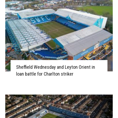
Sheffield Wednesday and Leyton Orient in
loan battle for Charlton striker