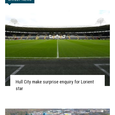
Hull City make surprise enquiry for Lorient
star