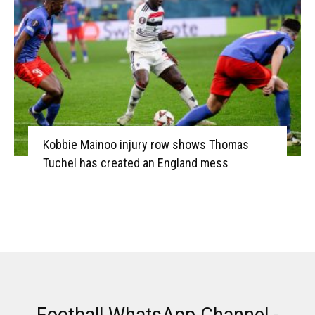
Kobbie Mainoo injury row shows Thomas
Tuchel has created an England mess
Football WhatsApp Channel -