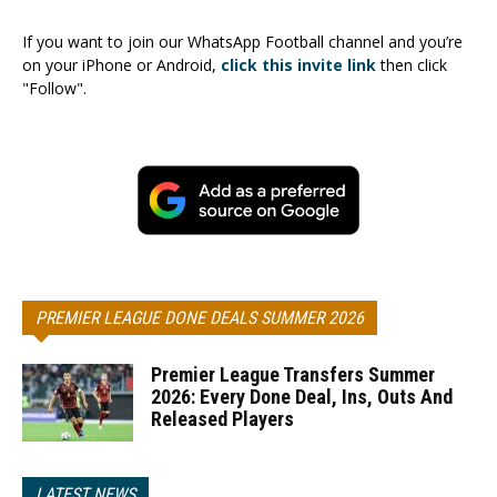
If you want to join our WhatsApp Football channel and you’re
on your iPhone or Android,
click this invite link
then click
"Follow".
PREMIER LEAGUE DONE DEALS SUMMER 2026
Premier League Transfers Summer
2026: Every Done Deal, Ins, Outs And
Released Players
LATEST NEWS