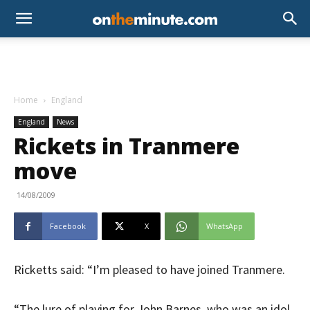
Home
England
England
News
Rickets in Tranmere
move
14/08/2009
Facebook
X
WhatsApp
Ricketts said: “I’m pleased to have joined Tranmere.
“The lure of playing for John Barnes, who was an idol