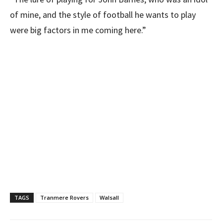
of mine, and the style of football he wants to play
were big factors in me coming here.”
TAGS
Tranmere Rovers
Walsall