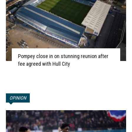
Pompey close in on stunning reunion after
fee agreed with Hull City
OPINION