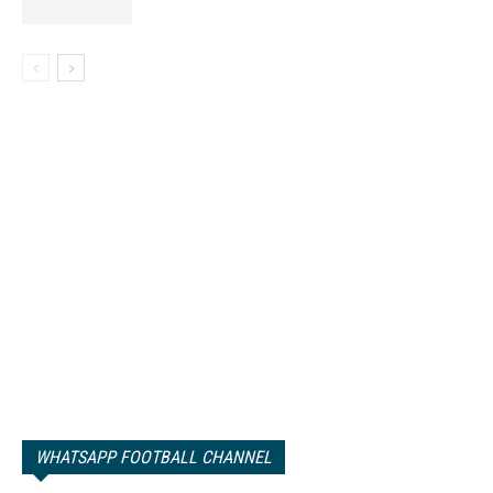
WHATSAPP FOOTBALL CHANNEL