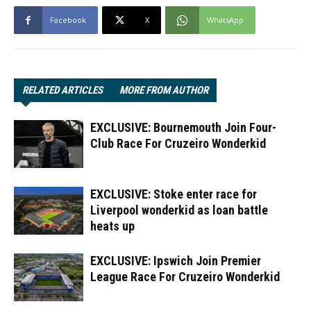
Facebook
X
WhatsApp
RELATED ARTICLES
MORE FROM AUTHOR
EXCLUSIVE: Bournemouth Join Four-
Club Race For Cruzeiro Wonderkid
EXCLUSIVE: Stoke enter race for
Liverpool wonderkid as loan battle
heats up
EXCLUSIVE: Ipswich Join Premier
League Race For Cruzeiro Wonderkid