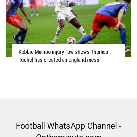
Kobbie Mainoo injury row shows Thomas
Tuchel has created an England mess
Football WhatsApp Channel -