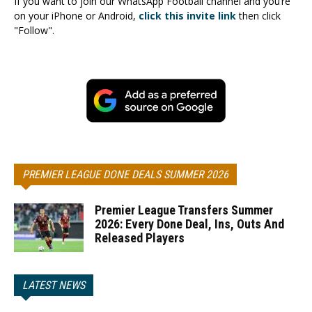
If you want to join our WhatsApp Football channel and you’re
on your iPhone or Android,
click this invite link
then click
"Follow".
PREMIER LEAGUE DONE DEALS SUMMER 2026
Premier League Transfers Summer
2026: Every Done Deal, Ins, Outs And
Released Players
LATEST NEWS