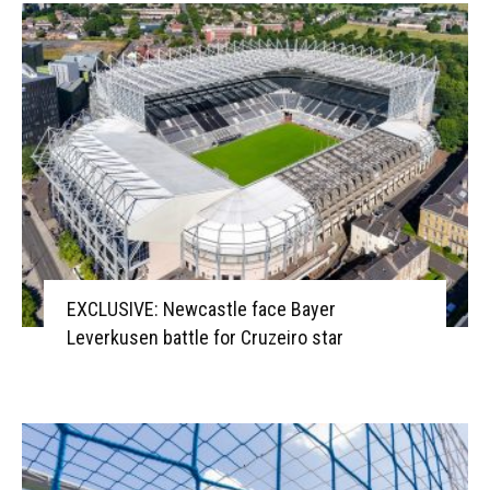
EXCLUSIVE: Newcastle face Bayer
Leverkusen battle for Cruzeiro star