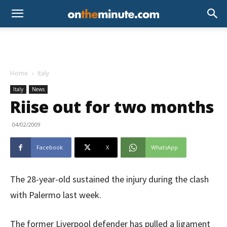
Home
Italy
Italy
News
Riise out for two months
04/02/2009
Facebook
X
WhatsApp
The 28-year-old sustained the injury during the clash
with Palermo last week.
The former Liverpool defender has pulled a ligament