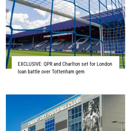
EXCLUSIVE: QPR and Charlton set for London
loan battle over Tottenham gem