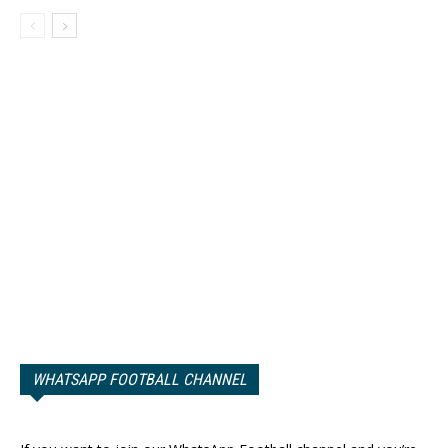
WHATSAPP FOOTBALL CHANNEL