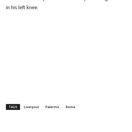
in his left knee.
TAGS
Liverpool
Palermo
Roma