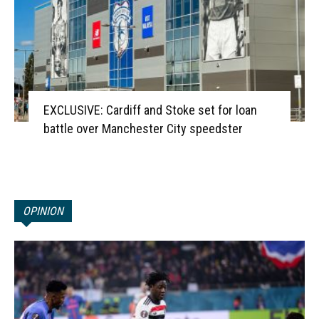
EXCLUSIVE: Cardiff and Stoke set for loan
battle over Manchester City speedster
OPINION