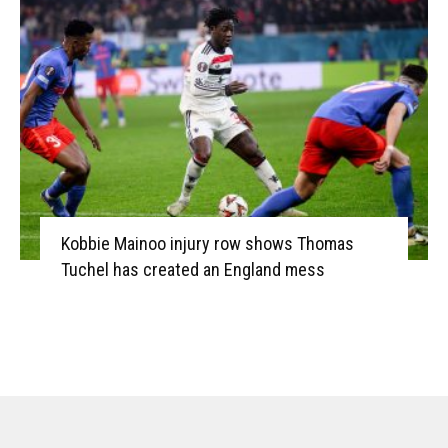
Kobbie Mainoo injury row shows Thomas
Tuchel has created an England mess