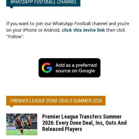
WHATSAPP FOOTBALL CHANNEL
If you want to join our WhatsApp Football channel and you’re
on your iPhone or Android,
click this invite link
then click
"Follow".
PREMIER LEAGUE DONE DEALS SUMMER 2026
Premier League Transfers Summer
2026: Every Done Deal, Ins, Outs And
Released Players