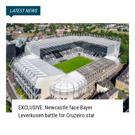
LATEST NEWS
EXCLUSIVE: Newcastle face Bayer
Leverkusen battle for Cruzeiro star