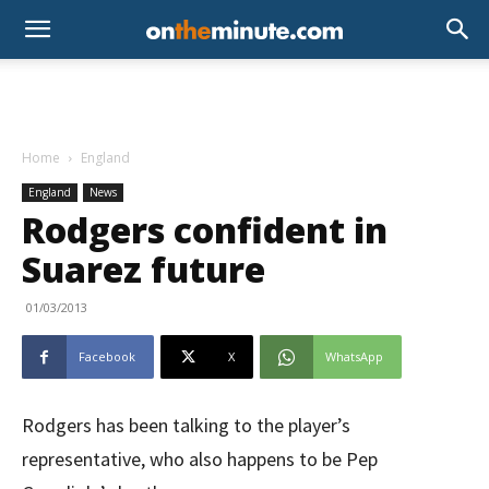
Home
England
England
News
Rodgers confident in
Suarez future
01/03/2013
Facebook
X
WhatsApp
Rodgers has been talking to the player’s
representative, who also happens to be Pep