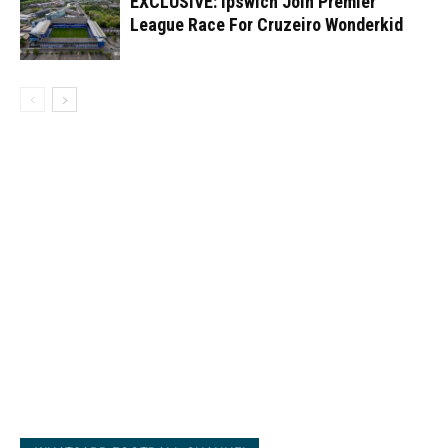
EXCLUSIVE: Ipswich Join Premier
League Race For Cruzeiro Wonderkid