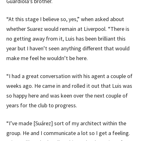
Guardiola’s brother.
“At this stage I believe so, yes,” when asked about
whether Suarez would remain at Liverpool. “There is
no getting away from it, Luis has been brilliant this
year but I haven’t seen anything different that would
make me feel he wouldn’t be here.
“I had a great conversation with his agent a couple of
weeks ago. He came in and rolled it out that Luis was
so happy here and was keen over the next couple of
years for the club to progress.
“I’ve made [Suárez] sort of my architect within the
group. He and I communicate a lot so I get a feeling.