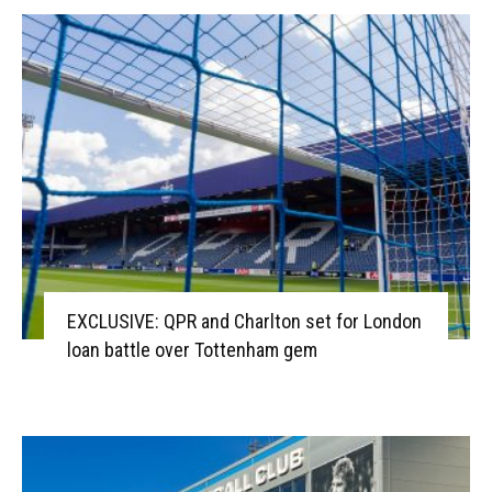
EXCLUSIVE: QPR and Charlton set for London
loan battle over Tottenham gem