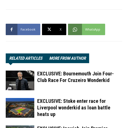
Facebook
X
WhatsApp
RELATED ARTICLES
MORE FROM AUTHOR
EXCLUSIVE: Bournemouth Join Four-
Club Race For Cruzeiro Wonderkid
EXCLUSIVE: Stoke enter race for
Liverpool wonderkid as loan battle
heats up