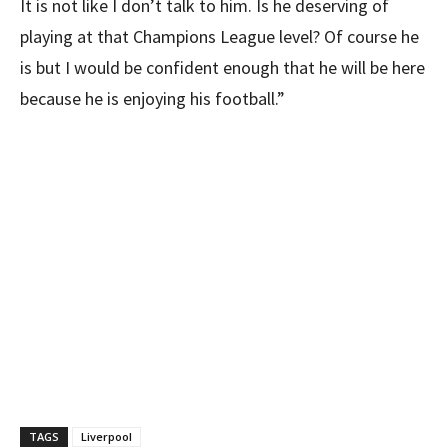
It is not like I don’t talk to him. Is he deserving of
playing at that Champions League level? Of course he
is but I would be confident enough that he will be here
because he is enjoying his football.”
TAGS
Liverpool