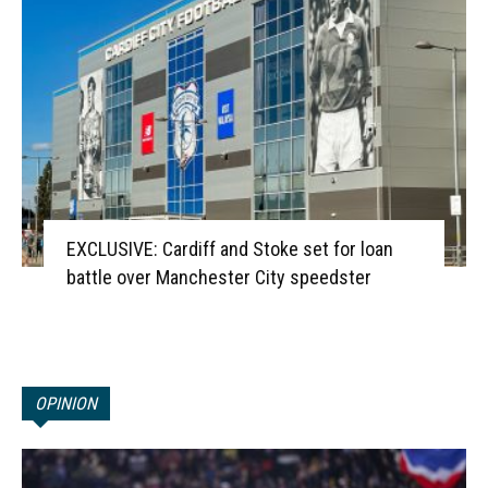
EXCLUSIVE: Cardiff and Stoke set for loan
battle over Manchester City speedster
OPINION