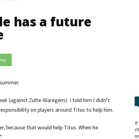
e has a future
e
sApp
e summer.
ek (against Zulte-Waregem). I told him I didn’t
esponsibility on players around Titus to help him.
If
ser, because that would help Titus. When he
ch
or
”