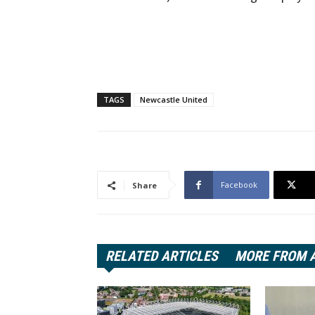
TAGS
Newcastle United
Facebook
Share
RELATED ARTICLES
MORE FROM 