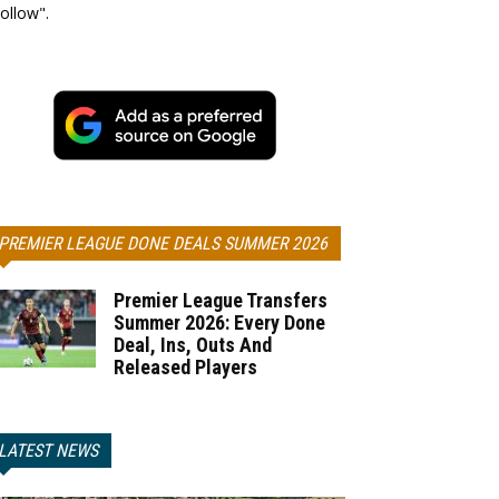
ollow".
PREMIER LEAGUE DONE DEALS SUMMER 2026
Premier League Transfers
Summer 2026: Every Done
Deal, Ins, Outs And
Released Players
LATEST NEWS