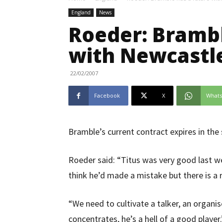
England
News
Roeder: Brambl
with Newcastl
22/02/2007
Facebook
X
What
Bramble’s current contract expires in th
Roeder said: “Titus was very good last we
think he’d made a mistake but there is a r
“We need to cultivate a talker, an organi
concentrates, he’s a hell of a good player.