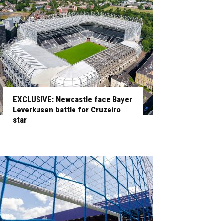
EXCLUSIVE: Newcastle face Bayer
Leverkusen battle for Cruzeiro
star