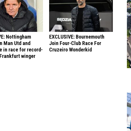
E: Nottingham
EXCLUSIVE: Bournemouth
in Man Utd and
Join Four-Club Race For
 in race for record-
Cruzeiro Wonderkid
Frankfurt winger