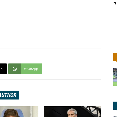
"F
X
WhatsApp
AUTHOR