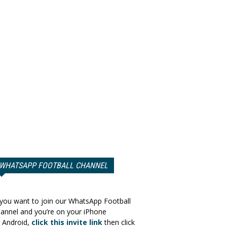
WHATSAPP FOOTBALL CHANNEL
 you want to join our WhatsApp Football
annel and you’re on your iPhone
 Android,
click this invite link
then click