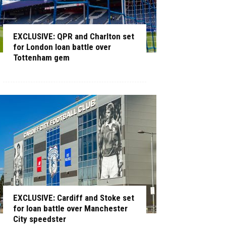
EXCLUSIVE: QPR and Charlton set
for London loan battle over
Tottenham gem
EXCLUSIVE: Cardiff and Stoke set
for loan battle over Manchester
City speedster