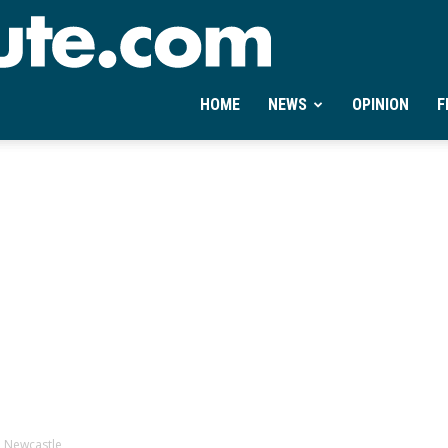
Ontheminute.com
HOME
NEWS
OPINION
F
h Newcastle