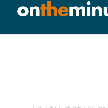
Home
England
Roeder: Bramble has a future wit