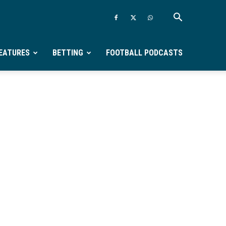
EATURES
BETTING
FOOTBALL PODCASTS