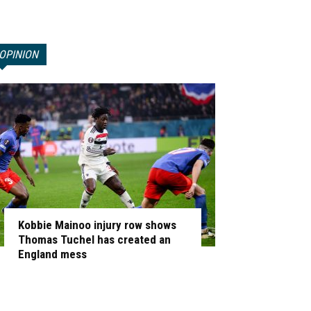
OPINION
Kobbie Mainoo injury row shows
Thomas Tuchel has created an
England mess