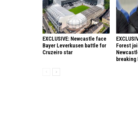
EXCLUSIVE: Newcastle face
EXCLUSIV
Bayer Leverkusen battle for
Forest jo
Cruzeiro star
Newcastle
breaking 