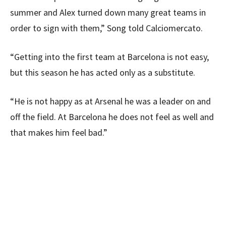
summer and Alex turned down many great teams in
order to sign with them,” Song told Calciomercato.
“Getting into the first team at Barcelona is not easy,
but this season he has acted only as a substitute.
“He is not happy as at Arsenal he was a leader on and
off the field. At Barcelona he does not feel as well and
that makes him feel bad.”