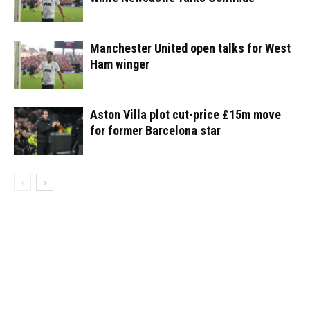
Manchester United open talks for West
Ham winger
Aston Villa plot cut-price £15m move
for former Barcelona star