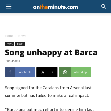
Home
News
News
Spain
Song unhappy at Barca
18/04/2013
Facebook
X
WhatsApp
Song signed for the Catalans from Arsenal last
summer but has failed to make a real impact.
“Barcelona put much effort into signing him last