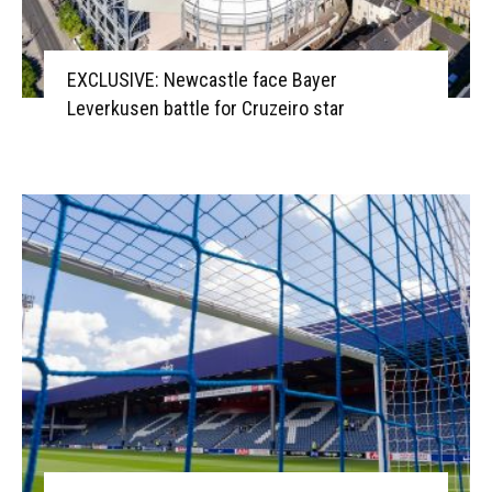
EXCLUSIVE: Newcastle face Bayer
Leverkusen battle for Cruzeiro star