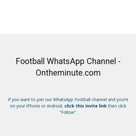
Football WhatsApp Channel -
Ontheminute.com
If you want to join our WhatsApp Football channel and you’re
on your iPhone or Android,
click this invite link
then click
"Follow".