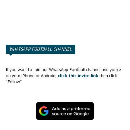
WHATSAPP FOOTBALL CHANNEL
If you want to join our WhatsApp Football channel and you’re
on your iPhone or Android,
click this invite link
then click
"Follow".