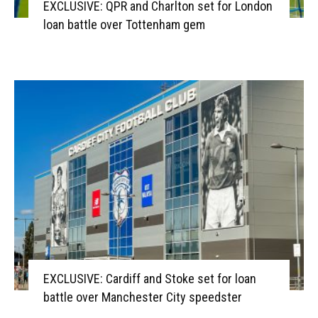
EXCLUSIVE: QPR and Charlton set for London
loan battle over Tottenham gem
EXCLUSIVE: Cardiff and Stoke set for loan
battle over Manchester City speedster