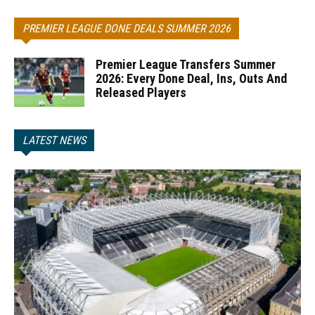
PREMIER LEAGUE DONE DEALS SUMMER 2026
Premier League Transfers Summer
2026: Every Done Deal, Ins, Outs And
Released Players
LATEST NEWS