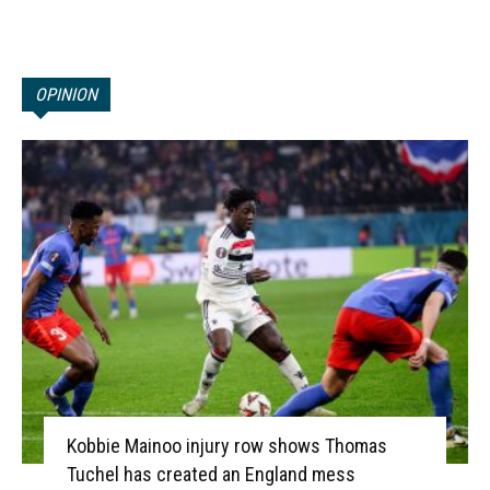
OPINION
Kobbie Mainoo injury row shows Thomas
Tuchel has created an England mess