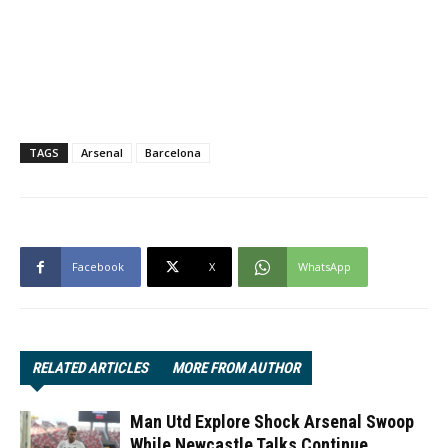
TAGS
Arsenal
Barcelona
Facebook
X
WhatsApp
RELATED ARTICLES
MORE FROM AUTHOR
Man Utd Explore Shock Arsenal Swoop
While Newcastle Talks Continue