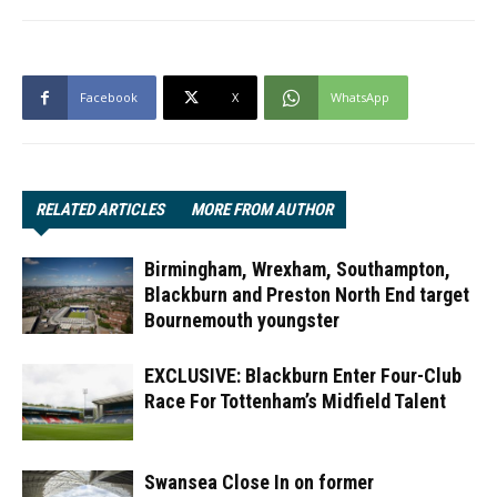
Facebook
X
WhatsApp
RELATED ARTICLES
MORE FROM AUTHOR
Birmingham, Wrexham, Southampton,
Blackburn and Preston North End target
Bournemouth youngster
EXCLUSIVE: Blackburn Enter Four-Club
Race For Tottenham’s Midfield Talent
Swansea Close In on former