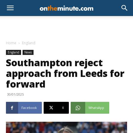
Home
England
England
News
Southampton reject
approach from Leeds for
forward
30/01/2025
Facebook
X
WhatsApp