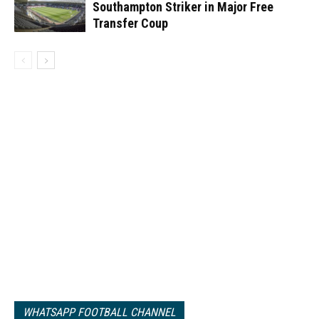
Southampton Striker in Major Free
Transfer Coup
WHATSAPP FOOTBALL CHANNEL