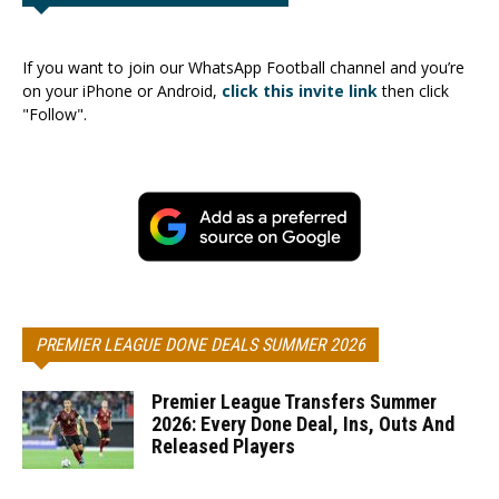
If you want to join our WhatsApp Football channel and you’re
on your iPhone or Android,
click this invite link
then click
"Follow".
PREMIER LEAGUE DONE DEALS SUMMER 2026
Premier League Transfers Summer
2026: Every Done Deal, Ins, Outs And
Released Players