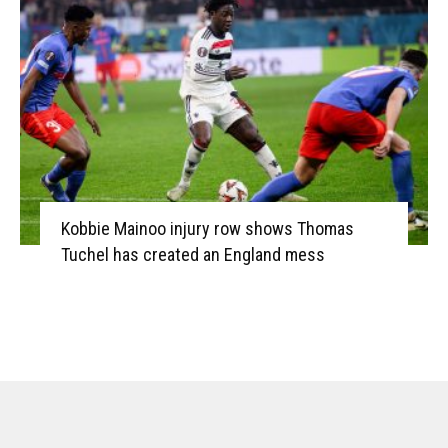
Kobbie Mainoo injury row shows Thomas
Tuchel has created an England mess