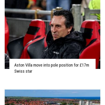
Aston Villa move into pole position for £17m
Swiss star