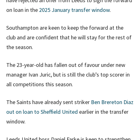
have rejected an offer from Leeds to sign the forward
on loan in the
2025 January transfer window
.
Southampton are keen to keep the forward at the
club and are confident that he will stay for the rest of
the season.
The 23-year-old has fallen out of favour under new
manager Ivan Juric, but is still the club’s top scorer in
all competitions this season.
The Saints have already sent striker
Ben Brereton Diaz
out on loan to Sheffield United
earlier in the transfer
window.
Leeds United boss Daniel Farke is keen to strengthen