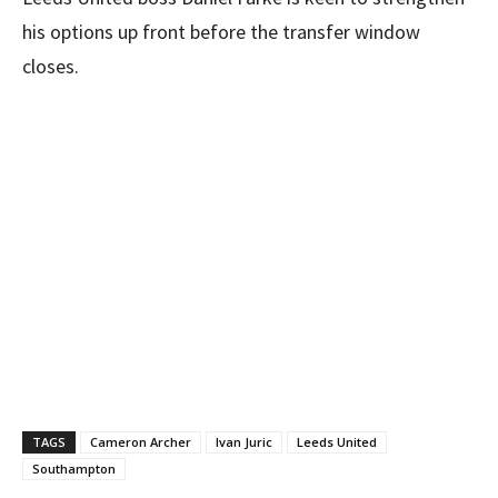
his options up front before the transfer window
closes.
TAGS
Cameron Archer
Ivan Juric
Leeds United
Southampton