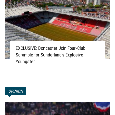
EXCLUSIVE: Doncaster Join Four-Club
Scramble for Sunderland’s Explosive
Youngster
OPINION