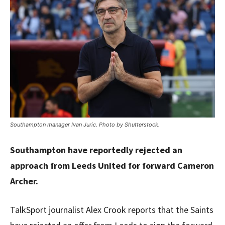
Southampton manager Ivan Juric. Photo by Shutterstock.
Southampton have reportedly rejected an
approach from Leeds United for forward Cameron
Archer.
TalkSport journalist Alex Crook reports that the Saints