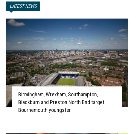
LATEST NEWS
Birmingham, Wrexham, Southampton,
Blackburn and Preston North End target
Bournemouth youngster